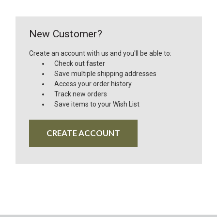
New Customer?
Create an account with us and you'll be able to:
Check out faster
Save multiple shipping addresses
Access your order history
Track new orders
Save items to your Wish List
CREATE ACCOUNT