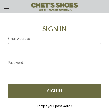
Skip to main content
SIGN IN
Email Address:
Password:
Forgot your password?