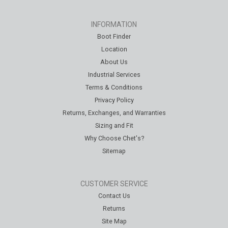
INFORMATION
Boot Finder
Location
About Us
Industrial Services
Terms & Conditions
Privacy Policy
Returns, Exchanges, and Warranties
Sizing and Fit
Why Choose Chet's?
Sitemap
CUSTOMER SERVICE
Contact Us
Returns
Site Map