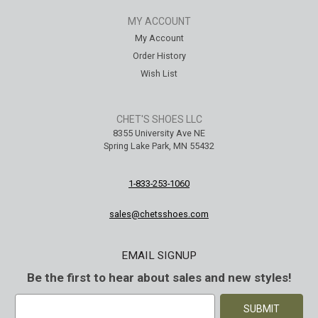
MY ACCOUNT
My Account
Order History
Wish List
CHET'S SHOES LLC
8355 University Ave NE
Spring Lake Park, MN 55432
1-833-253-1060
sales@chetsshoes.com
EMAIL SIGNUP
Be the first to hear about sales and new styles!
E
m