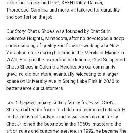
including Timberland PRO, KEEN Utility, Danner,
Thorogood, Carolina, and more, all tailored for durability
and comfort on the job.
Our Story
: Chet’s Shoes was founded by Chet Sr. in
Columbia Heights, Minnesota, after he developed a deep
understanding of quality and fit while working at a New
York shoe store during his time in the Merchant Marine in
WWII. Bringing this expertise back home, Chet Sr. opened
Chet’s Shoes in Columbia Heights. As our community
grew, so did our store, eventually relocating to a larger
space on University Ave in Spring Lake Park in 2020 to
better serve our customers.
Chet’s Legacy
: Initially selling family footwear, Chet’s
Shoes shifted its focus to children’s shoes and ultimately
to the industrial footwear niche we specialize in today.
Chet Jr. joined the business in the 1960s, mastering the
art of sales and customer service. In 1992, he became the