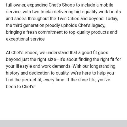
full owner, expanding Chet's Shoes to include a mobile
service, with two trucks delivering high-quality work boots
and shoes throughout the Twin Cities and beyond. Today,
the third generation proudly upholds Chet’s legacy,
bringing a fresh commitment to top-quality products and
exceptional service.
At Chet’s Shoes, we understand that a good fit goes
beyond just the right size—it’s about finding the right fit for
your lifestyle and work demands. With our longstanding
history and dedication to quality, we’re here to help you
find the perfect fit, every time. If the shoe fits, you've
been to Chet’s!