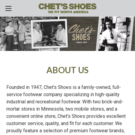
Skip to main content
ABOUT US
Founded in 1947, Chet’s Shoes is a family-owned, full-
service footwear company specializing in high-quality
industrial and recreational footwear. With two brick-and-
mortar stores in Minnesota, two mobile stores, and a
convenient online store, Chet’s Shoes provides excellent
customer service, quality, and fit for each customer. We
proudly feature a selection of premium footwear brands,