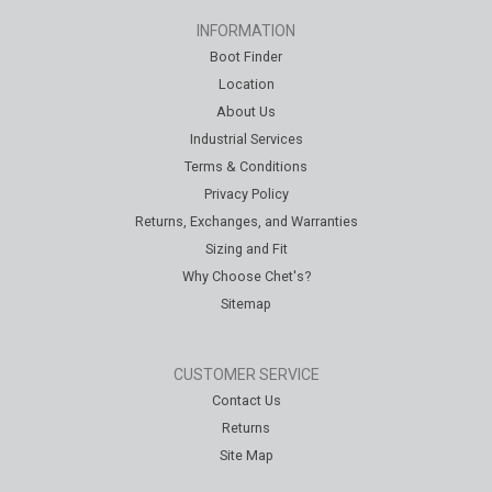
INFORMATION
Boot Finder
Location
About Us
Industrial Services
Terms & Conditions
Privacy Policy
Returns, Exchanges, and Warranties
Sizing and Fit
Why Choose Chet's?
Sitemap
CUSTOMER SERVICE
Contact Us
Returns
Site Map