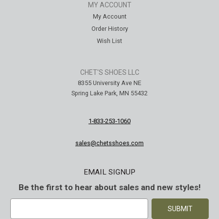
MY ACCOUNT
My Account
Order History
Wish List
CHET'S SHOES LLC
8355 University Ave NE
Spring Lake Park, MN 55432
1-833-253-1060
sales@chetsshoes.com
EMAIL SIGNUP
Be the first to hear about sales and new styles!
E
m