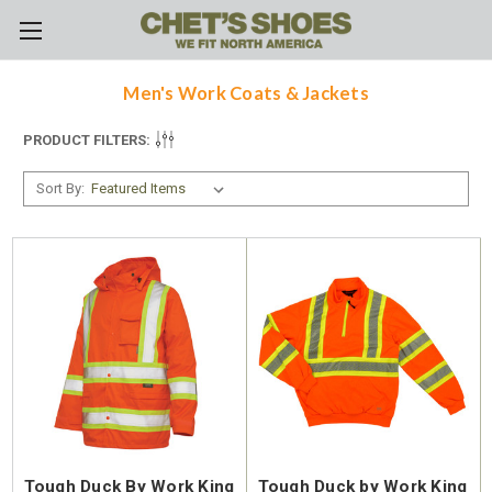
Skip to main content
Men's Work Coats & Jackets
PRODUCT FILTERS:
Sort By:
Tough Duck By Work King
Tough Duck by Work King