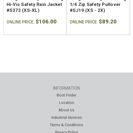
Hi-Vis Safety Rain Jacket
1/4 Zip Safety Pullover
#S372 (XS-XL)
#SJ19 (XS - 2X)
$106.00
$89.20
ONLINE PRICE:
ONLINE PRICE:
INFORMATION
Boot Finder
Location
About Us
Industrial Services
Terms & Conditions
Privacy Policy