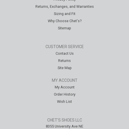
Returns, Exchanges, and Warranties
Sizing and Fit
Why Choose Chet's?
Sitemap
CUSTOMER SERVICE
Contact Us
Returns
Site Map
MY ACCOUNT
My Account
Order History
Wish List
CHET'S SHOES LLC
8355 University Ave NE