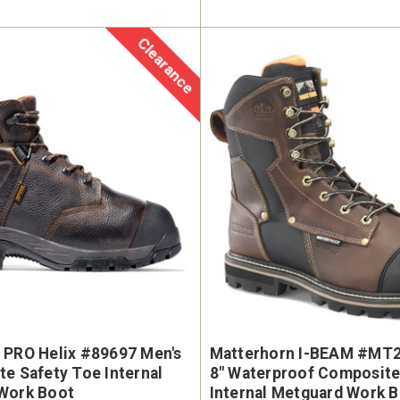
Clearance
 PRO Helix #89697 Men's
Matterhorn I-BEAM #MT2
e Safety Toe Internal
8" Waterproof Composit
Work Boot
Internal Metguard Work 