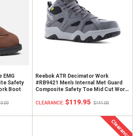
e EMG
Reebok ATR Decimator Work
te Safety
#RB9421 Men's Internal Met Guard
ork Boot
Composite Safety Toe Mid Cut Work
Sneaker
$119.95
CLEARANCE:
0.00
$141.00
Clearance