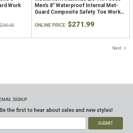
ard Work
Men's 8" Waterproof Internal Met-
Guard Composite Safety Toe Work
Boot
$271.99
ONLINE PRICE:
$290.00
Next
EMAIL SIGNUP
Be the first to hear about sales and new styles!
E
m
a