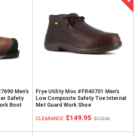
27690 Men's
Frye Utility Moc #FR40701 Men's
er Safety
Low Composite Safety Toe Internal
Work Boot
Met Guard Work Shoe
$149.95
CLEARANCE:
$172.00