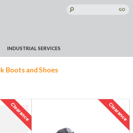
Search
Keyword:
INDUSTRIAL SERVICES
k Boots and Shoes
Clearance
Clearance