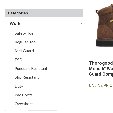
Categories
Work
Safety Toe
Regular Toe
Met Guard
ESD
Thorogood
Puncture Resistant
Men's 6" Wa
Guard Comp
Slip Resistant
Work Boot
ONLINE PRIC
Duty
Pac Boots
Overshoes