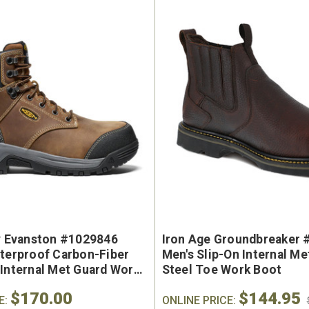
e Marin USA Welted
Brunt The Ohman Brunt T
ty Evanston #1029846
Iron Age Groundbreaker 
004-004 Men's 6"
#BRF20005-001 Men's 6
aterproof Carbon-Fiber
Men's Slip-On Internal M
erproof Composite
Brown Reinforced Compos
 Internal Met Guard Work
Steel Toe Work Boot
y Toe Work Boot
Safety Toe Slip-On Work B
$170.00
$144.95
9
$174.99
E:
ONLINE PRICE: