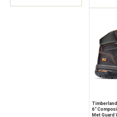
Timberland
6" Composit
Met Guard 