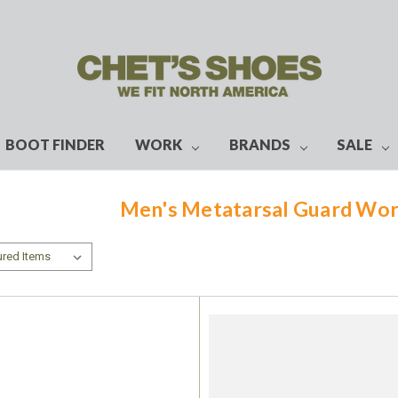
BOOT FINDER
WORK
BRANDS
SALE
Men's Metatarsal Guard Wor