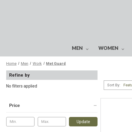
MEN
WOMEN
Home
Men
Work
Met Guard
Refine by
Sort By:
No filters applied
Price
Update