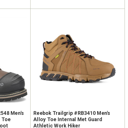
548 Men's
Reebok Trailgrip #RB3410 Men's
e Toe
Alloy Toe Internal Met Guard
Boot
Athletic Work Hiker