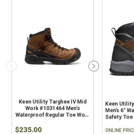
Keen Utility Targhee IV Mid
Brunt Th
Keen Utili
Work #1031464 Men's
#BRF50
Men's 6" W
Waterproof Regular Toe Work
Brown Wat
Safety Toe
Hiker
Safet
Boot
$235.00
$284.9
ONLINE PRIC