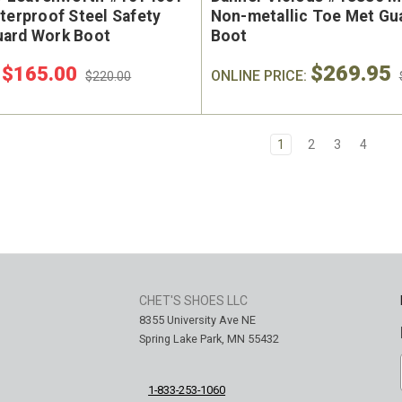
terproof Steel Safety
Non-metallic Toe Met Gu
ard Work Boot
Boot
$269.95
$165.00
:
ONLINE PRICE:
$220.00
1
2
3
4
CHET'S SHOES LLC
8355 University Ave NE
Spring Lake Park, MN 55432
1-833-253-1060