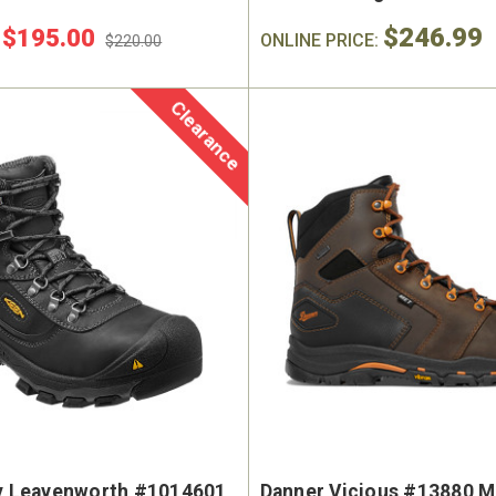
$246.99
$195.00
:
ONLINE PRICE:
$220.00
Clearance
ty Leavenworth #1014601
Danner Vicious #13880 Me