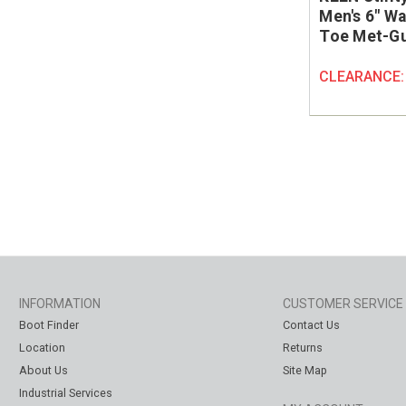
Men's 6" Wa
Toe Met-Gu
CLEARANCE
INFORMATION
CUSTOMER SERVICE
Boot Finder
Contact Us
Location
Returns
About Us
Site Map
Industrial Services