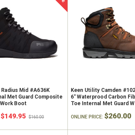
 Radius Mid #A636K
Keen Utility Camden #10
rnal Met Guard Composite
6" Waterprood Carbon Fib
 Work Boot
Toe Internal Met Guard 
$260.00
$149.95
:
ONLINE PRICE:
$160.00