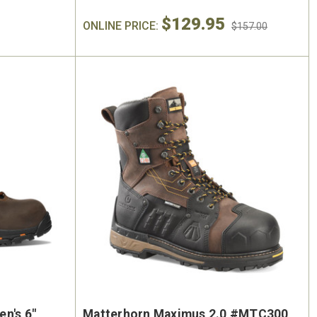
$129.95
ONLINE PRICE:
$157.00
n's 6"
Matterhorn Maximus 2.0 #MTC300