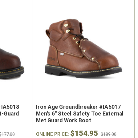
On Sale
oe
Keen Utility Liberty #1030604
Chip
#IA5018
Iron Age Groundbreaker #IA5017
"
Men's 6" Waterproof Carbon-
Men'
et-Guard
Men's 6" Steel Safety Toe External
ite
Fiber Safety Toe - USA Built
Sa
Met Guard Work Boot
oot
$154.95
$295.00
ONLINE PRICE:
$284.0
$177.00
$189.00