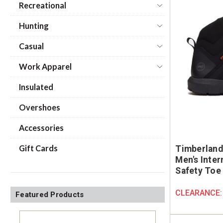
Recreational
Hunting
Casual
Work Apparel
Insulated
Overshoes
Accessories
Gift Cards
Timberland
Men's Inte
Safety Toe
CLEARANCE
Featured Products