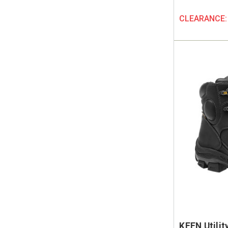
CLEARANCE
KEEN Utili