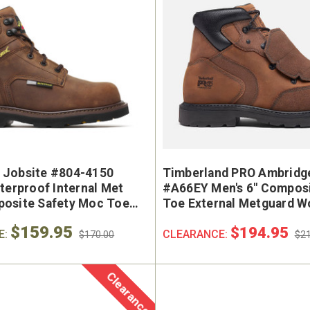
 Jobsite #804-4150
Timberland PRO Ambridg
terproof Internal Met
#A66EY Men's 6" Composi
osite Safety Moc Toe
Toe External Metguard W
$159.95
$194.95
E:
CLEARANCE:
$170.00
$21
Clearance