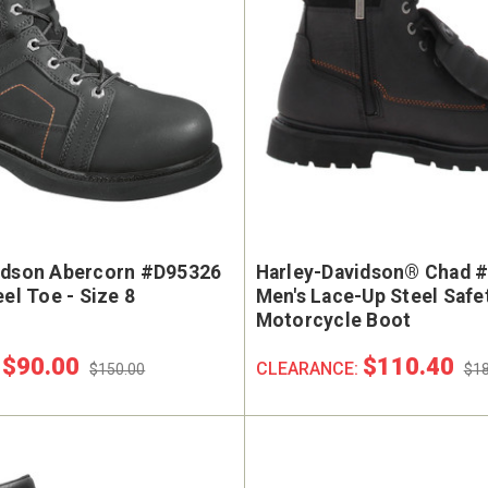
idson Abercorn #D95326
Harley-Davidson® Chad 
eel Toe - Size 8
Men's Lace-Up Steel Safe
Motorcycle Boot
$90.00
$110.40
:
CLEARANCE:
$150.00
$18