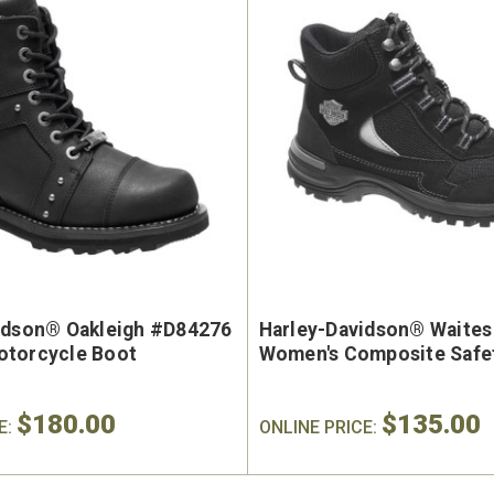
idson® Oakleigh #D84276
Harley-Davidson® Waite
torcycle Boot
Women's Composite Safe
$180.00
$135.00
E:
ONLINE PRICE: