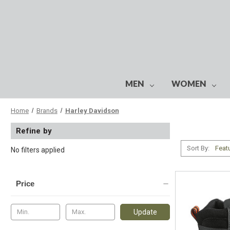
MEN
WOMEN
Home
Brands
Harley Davidson
Refine by
Sort By:
No filters applied
Price
Update