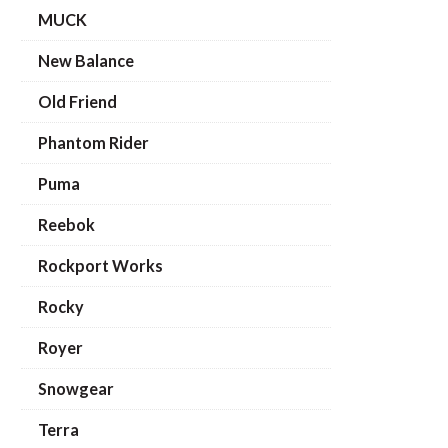
MUCK
New Balance
Old Friend
Phantom Rider
Puma
Reebok
Rockport Works
Rocky
Royer
Snowgear
Terra