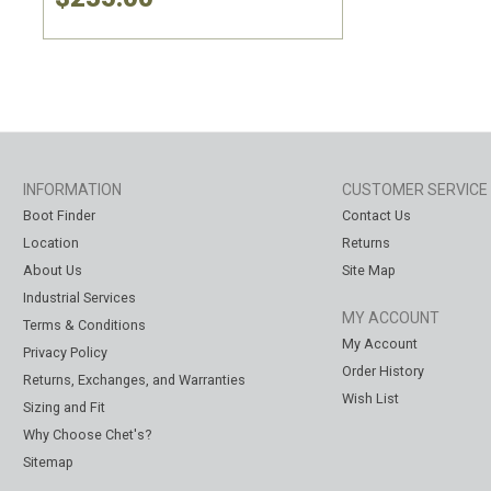
INFORMATION
CUSTOMER SERVICE
Boot Finder
Contact Us
Location
Returns
About Us
Site Map
Industrial Services
MY ACCOUNT
Terms & Conditions
My Account
Privacy Policy
Order History
Returns, Exchanges, and Warranties
Wish List
Sizing and Fit
Why Choose Chet's?
Sitemap