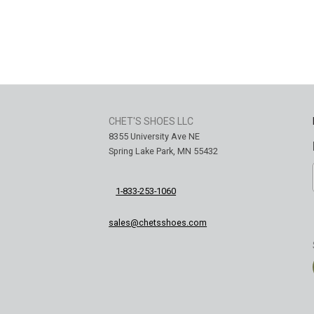
CHET'S SHOES LLC
8355 University Ave NE
Spring Lake Park, MN 55432
1-833-253-1060
sales@chetsshoes.com