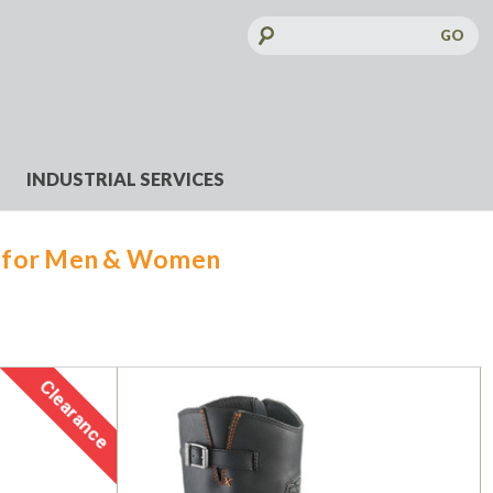
Search
Keyword:
INDUSTRIAL SERVICES
s for Men & Women
Clearance