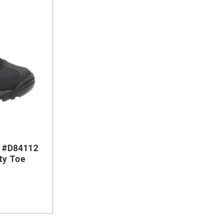
s #D84112
ty Toe