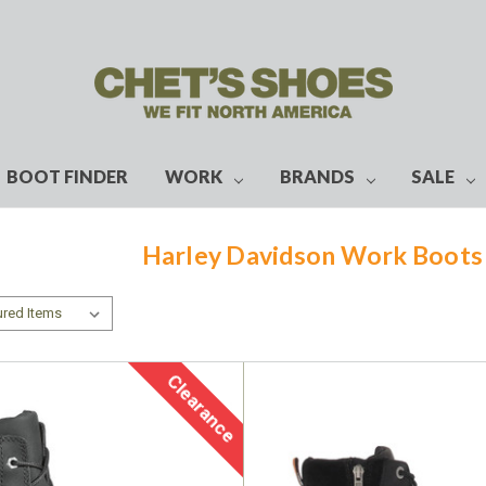
BOOT FINDER
WORK
BRANDS
SALE
Harley Davidson Work Boot
Clearance