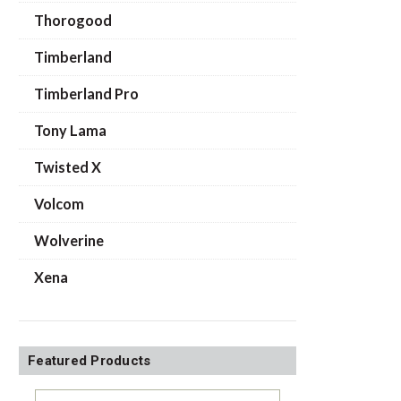
Thorogood
Timberland
Timberland Pro
Tony Lama
Twisted X
Volcom
Wolverine
Xena
Featured Products