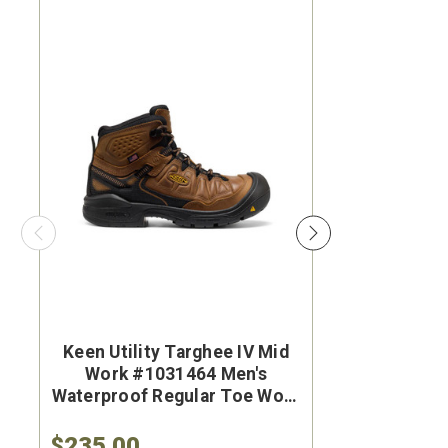
Keen Utility Targhee IV Mid
Brunt Th
Work #1031464 Men's
#BRF50
Waterproof Regular Toe Work
Brown Wat
Hiker
Safet
$235.00
$284.9