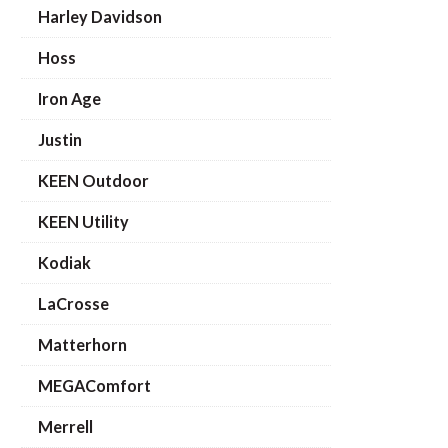
Harley Davidson
Hoss
Iron Age
Justin
KEEN Outdoor
KEEN Utility
Kodiak
LaCrosse
Matterhorn
MEGAComfort
Merrell