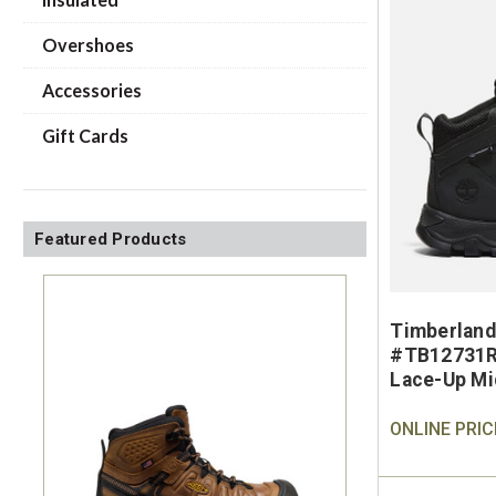
Overshoes
Accessories
Gift Cards
Featured Products
Timberland
#TB12731R
Lace-Up Mi
ONLINE PRIC