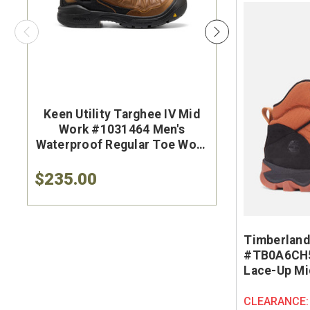
Keen Utility Targhee IV Mid
Brunt Th
Work #1031464 Men's
#BRF50
Waterproof Regular Toe Work
Brown Wat
Hiker
Safet
$235.00
$284.9
Timberland
#TB0A6CH5
Lace-Up Mi
CLEARANCE