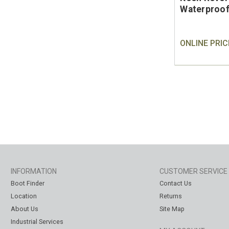
Waterproof
ONLINE PRIC
INFORMATION
CUSTOMER SERVICE
Boot Finder
Contact Us
Location
Returns
About Us
Site Map
Industrial Services