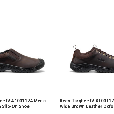
ee IV #1031174 Men's
Keen Targhee IV #103117
 Slip-On Shoe
Wide Brown Leather Oxfo