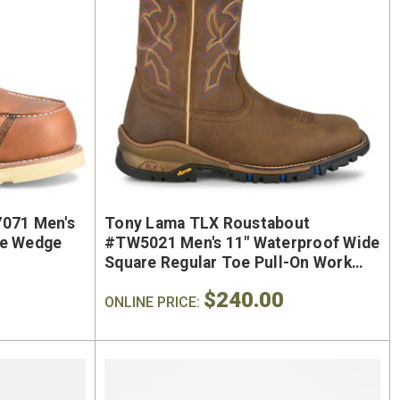
7071 Men's
Tony Lama TLX Roustabout
oe Wedge
#TW5021 Men's 11" Waterproof Wide
Square Regular Toe Pull-On Work
Boot
$240.00
ONLINE PRICE: