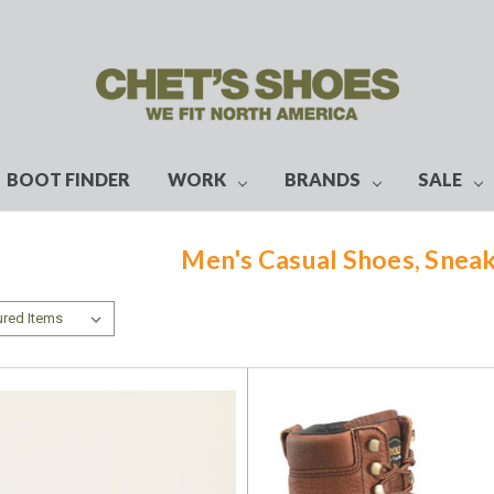
BOOT FINDER
WORK
BRANDS
SALE
Men's Casual Shoes, Sneak