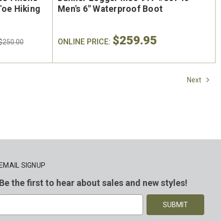
Toe Hiking
Men's 6" Waterproof Boot
$259.95
ONLINE PRICE:
$250.00
Next
EMAIL SIGNUP
Be the first to hear about sales and new styles!
E
m
a