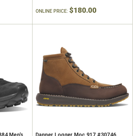
$180.00
ONLINE PRICE:
884 Men's
Danner Logger Moc 917 #30746