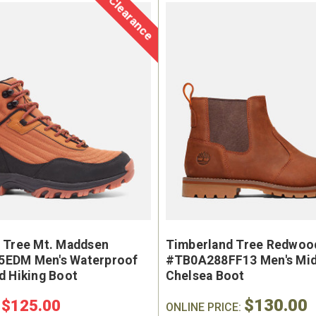
Clearance
e Marin USA Welted
Brunt The Ohman Brunt T
004-004 Men's 6"
#BRF20005-001 Men's 6
erproof Composite
Brown Reinforced Compos
y Toe Work Boot
Safety Toe Slip-On Work B
9
$174.99
 Tree Mt. Maddsen
Timberland Tree Redwood
EDM Men's Waterproof
#TB0A288FF13 Men's Mid
d Hiking Boot
Chelsea Boot
$130.00
$125.00
:
ONLINE PRICE: