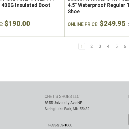
 400G Insulated Boot
4.5" Waterproof Regular 
Shoe
$190.00
$249.95
E:
ONLINE PRICE:
1
2
3
4
5
6
CHET'S SHOES LLC
8355 University Ave NE
Spring Lake Park, MN 55432
1-833-253-1060