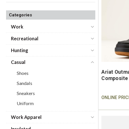
Categories
Work
Recreational
Hunting
Casual
Ariat Outm
Shoes
Composite 
Sandals
Sneakers
ONLINE PRIC
Uniform
Work Apparel
Insulated