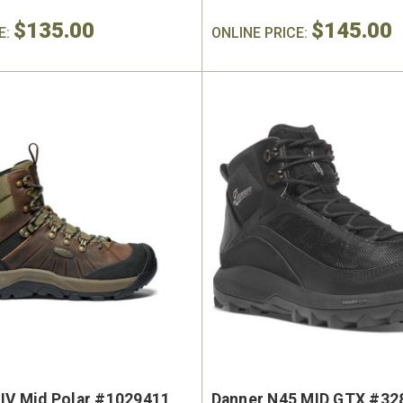
$135.00
$145.00
E:
ONLINE PRICE:
 IV Mid Polar #1029411
Danner N45 MID GTX #32