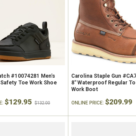
atch #10074281 Men's
Carolina Staple Gun #CA
Safety Toe Work Shoe
8" Waterproof Regular T
Work Boot
$129.95
$209.99
E:
ONLINE PRICE:
$132.00