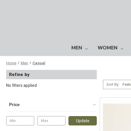
MEN
WOMEN
Home
Men
Casual
Refine by
Sort By:
No filters applied
Price
Update