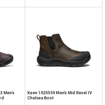
3 Men's
Keen 1025559 Men's Mid Revel IV
rd
Chelsea Boot