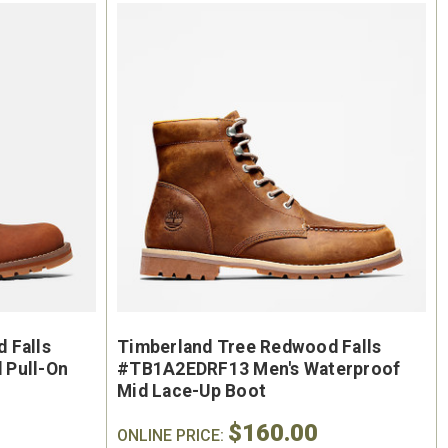
oe
Keen Utility Liberty #1030604
Chip
"
Men's 6" Waterproof Carbon-
Men'
ite
Fiber Safety Toe - USA Built
Sa
oot
$295.00
$284.0
 Falls
Timberland Tree Redwood Falls
 Pull-On
#TB1A2EDRF13 Men's Waterproof
Mid Lace-Up Boot
$160.00
ONLINE PRICE: