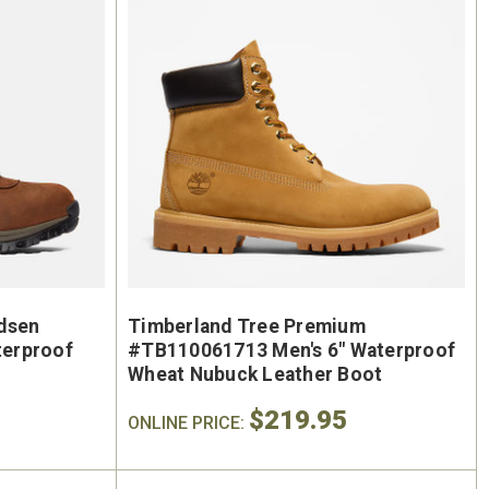
On Sale
dsen
Timberland Tree Premium
erproof
#TB110061713 Men's 6" Waterproof
Wheat Nubuck Leather Boot
$219.95
ONLINE PRICE: