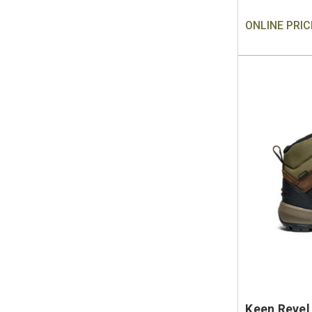
ONLINE PRIC
Keen Revel