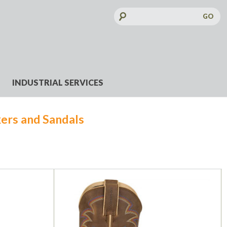
Search
Keyword:
INDUSTRIAL SERVICES
ers and Sandals