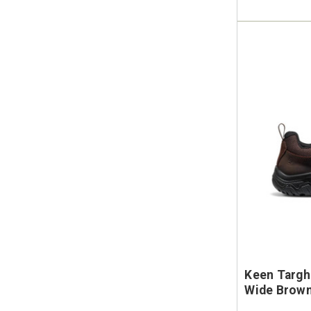
Keen Targh
Wide Brown