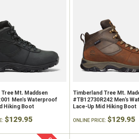
 Tree Mt. Maddsen
Timberland Tree Mt. Mad
001 Men's Waterproof
#TB12730R242 Men's Wat
d Hiking Boot
Lace-Up Mid Hiking Boot
$129.95
$129.95
E:
ONLINE PRICE: