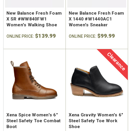
New Balance Fresh Foam
New Balance Fresh Foam
X SR #WW840FW1
X 1440 #W1440AC1
Women's Walking Shoe
Women's Sneaker
$139.99
$99.99
ONLINE PRICE:
ONLINE PRICE:
Clearance
Xena Spice Women's 6"
Xena Gravity Women's 6"
Steel Safety Toe Combat
Steel Safety Toe Work
Boot
Shoe