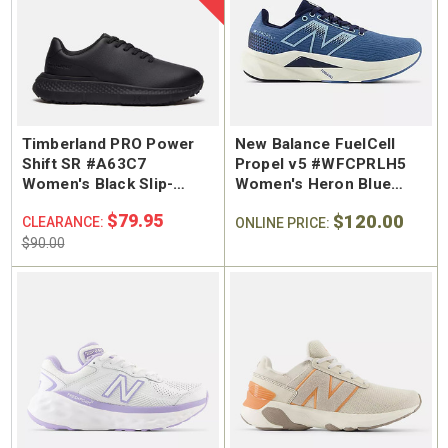
Timberland PRO Power
New Balance FuelCell
Shift SR #A63C7
Propel v5 #WFCPRLH5
Women's Black Slip-
Women's Heron Blue
Resistant Oxford
Running Shoe
$79.95
$120.00
CLEARANCE:
ONLINE PRICE:
$90.00