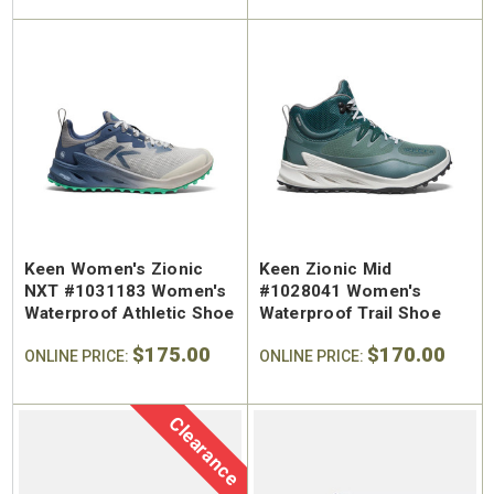
Keen Women's Zionic
Keen Zionic Mid
SA Welted
Brunt The Ohman Brunt Toe
Keen U
NXT #1031183 Women's
#1028041 Women's
n's 6"
#BRF20005-001 Men's 6"
#1030
Waterproof Athletic Shoe
Waterproof Trail Shoe
Brown Reinforced
Water
 Toe Work
Composite Safety Toe Slip-
Safety
$175.00
$170.00
$174.99
$295
ONLINE PRICE:
ONLINE PRICE:
On Work Boot
Clearance