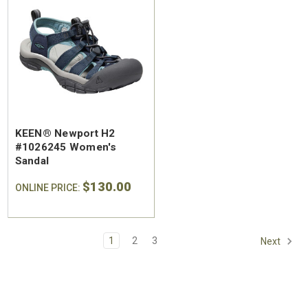
KEEN® Newport H2
#1026245 Women's
Sandal
$130.00
ONLINE PRICE:
1
2
3
Next