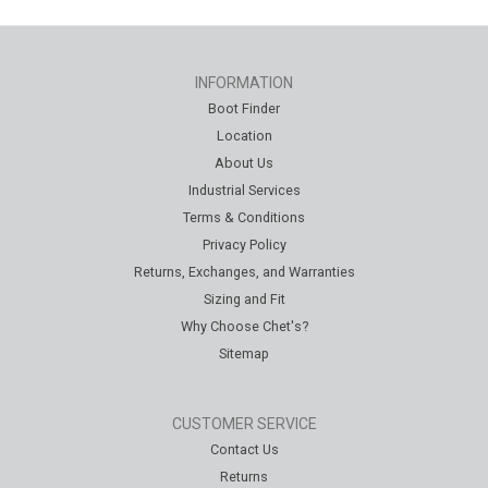
INFORMATION
Boot Finder
Location
About Us
Industrial Services
Terms & Conditions
Privacy Policy
Returns, Exchanges, and Warranties
Sizing and Fit
Why Choose Chet's?
Sitemap
CUSTOMER SERVICE
Contact Us
Returns