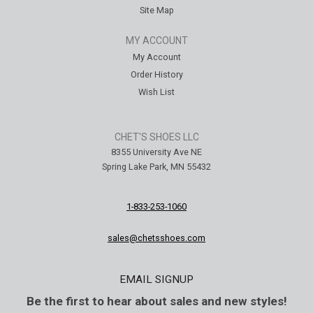
Site Map
MY ACCOUNT
My Account
Order History
Wish List
CHET'S SHOES LLC
8355 University Ave NE
Spring Lake Park, MN 55432
1-833-253-1060
sales@chetsshoes.com
EMAIL SIGNUP
Be the first to hear about sales and new styles!