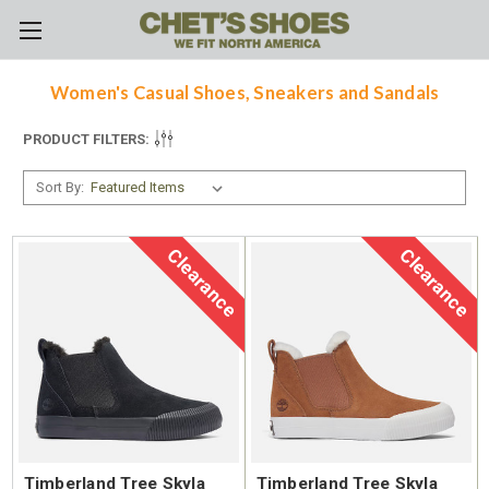
Skip to main content
Women's Casual Shoes, Sneakers and Sandals
PRODUCT FILTERS:
Sort By:
Clearance
Clearance
Timberland Tree Skyla
Timberland Tree Skyla