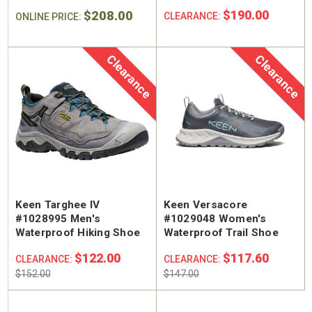
$208.00
$190.00
CLEARANCE:
ONLINE PRICE:
Clearance
Clearance
Keen Targhee IV
Keen Versacore
#1028995 Men's
#1029048 Women's
Waterproof Hiking Shoe
Waterproof Trail Shoe
$122.00
$117.60
CLEARANCE:
CLEARANCE:
$152.00
$147.00