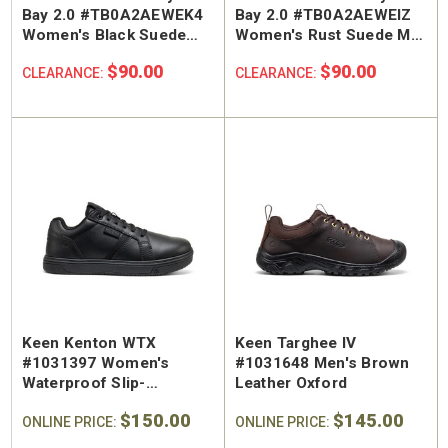
Bay 2.0 #TB0A2AEWEK4
Bay 2.0 #TB0A2AEWEIZ
Women's Black Suede
Women's Rust Suede Mid
Mid Warm Lined Sneaker
Warm Lined Sneaker
$90.00
$90.00
CLEARANCE:
CLEARANCE:
Keen Kenton WTX
Keen Targhee IV
#1031397 Women's
#1031648 Men's Brown
Waterproof Slip-
Leather Oxford
Resistant Regular Toe
$150.00
$145.00
Work Shoe
ONLINE PRICE:
ONLINE PRICE: