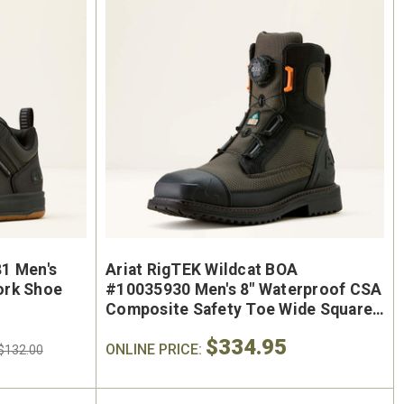
oe
Keen Utility Liberty #1030604
Chip
"
Men's 6" Waterproof Carbon-
Men'
ite
Fiber Safety Toe - USA Built
Sa
oot
$295.00
$284.0
1 Men's
Ariat RigTEK Wildcat BOA
ork Shoe
#10035930 Men's 8" Waterproof CSA
Composite Safety Toe Wide Square
Toe Work Boot
$334.95
ONLINE PRICE:
$132.00