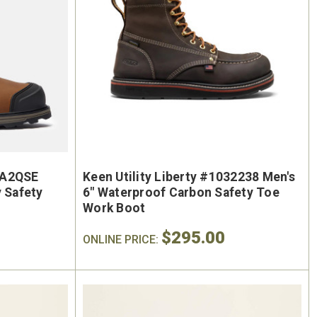
#A2QSE
Keen Utility Liberty #1032238 Men's
y Safety
6" Waterproof Carbon Safety Toe
On Sale
Work Boot
$295.00
ONLINE PRICE: