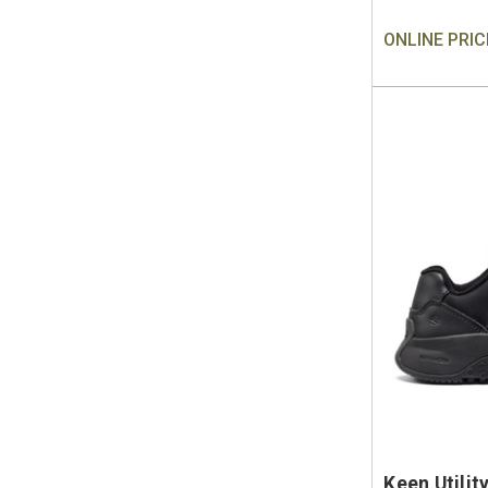
ONLINE PRIC
Keen Utili