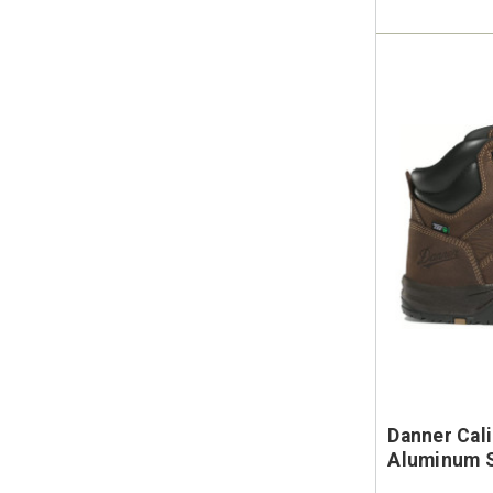
Danner Cal
Aluminum S