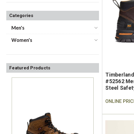
Categories
Men's
Women's
Featured Products
Timberland
#52562 Men
Steel Safe
ONLINE PRIC