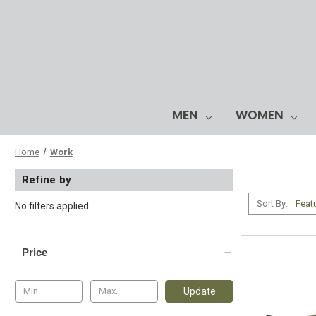
MEN
WOMEN
Home
Work
Refine by
Sort By:
No filters applied
Price
Update