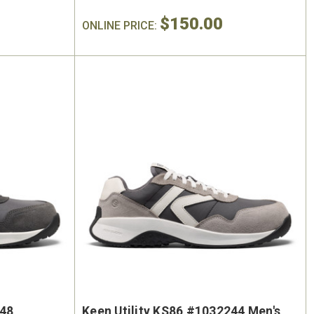
$150.00
ONLINE PRICE:
248
Keen Utility KS86 #1032244 Men's