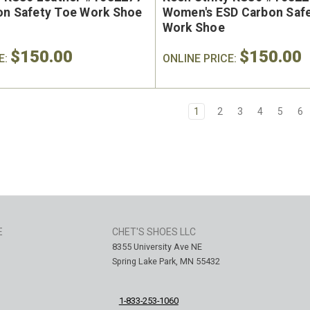
on Safety Toe Work Shoe
Women's ESD Carbon Saf
Work Shoe
$150.00
$150.00
E:
ONLINE PRICE:
1
2
3
4
5
6
E
CHET'S SHOES LLC
8355 University Ave NE
Spring Lake Park, MN 55432
1-833-253-1060