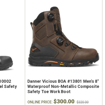
210002
Danner Vicious BOA #13801 Men's 8"
el Safety
Waterproof Non-Metallic Composite
Safety Toe Work Boot
$300.00
ONLINE PRICE:
$320.00