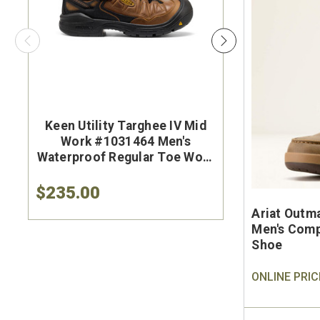
Keen Utility Targhee IV Mid
Brunt Th
Work #1031464 Men's
#BRF50
Waterproof Regular Toe Work
Brown Wat
Hiker
Safet
$235.00
$284.9
Ariat Outm
Men's Comp
Shoe
ONLINE PRIC