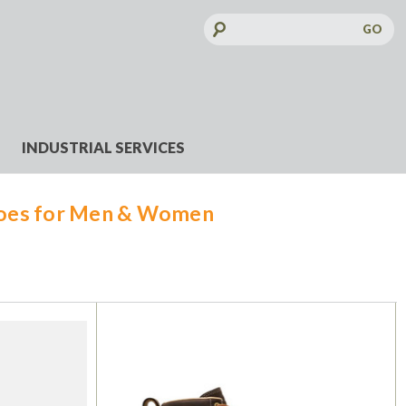
Search
Keyword:
INDUSTRIAL SERVICES
hoes for Men & Women