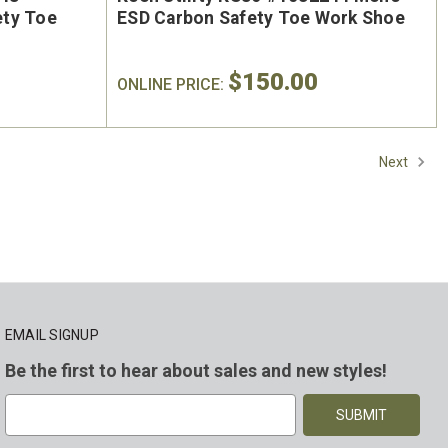
ety Toe
ESD Carbon Safety Toe Work Shoe
$150.00
ONLINE PRICE:
Next
EMAIL SIGNUP
Be the first to hear about sales and new styles!
E
m
a