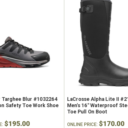
ty Targhee Blur #1032264
LaCrosse Alpha Lite II #
on Safety Toe Work Shoe
Men's 16" Waterproof Ste
Toe Pull On Boot
$195.00
$170.00
E:
ONLINE PRICE: