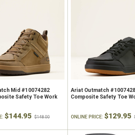
e Marin USA Welted
Brunt The Ohman Brunt T
004-004 Men's 6"
#BRF20005-001 Men's 6
erproof Composite
Brown Reinforced Compos
y Toe Work Boot
Safety Toe Slip-On Work B
9
$174.99
atch Mid #10074282
Ariat Outmatch #1007428
osite Safety Toe Work
Composite Safety Toe W
$144.95
$129.95
E:
ONLINE PRICE:
$148.00