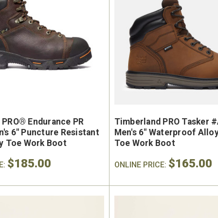
 PRO® Endurance PR
Timberland PRO Tasker 
's 6" Puncture Resistant
Men's 6" Waterproof Allo
ty Toe Work Boot
Toe Work Boot
$185.00
$165.00
E:
ONLINE PRICE: