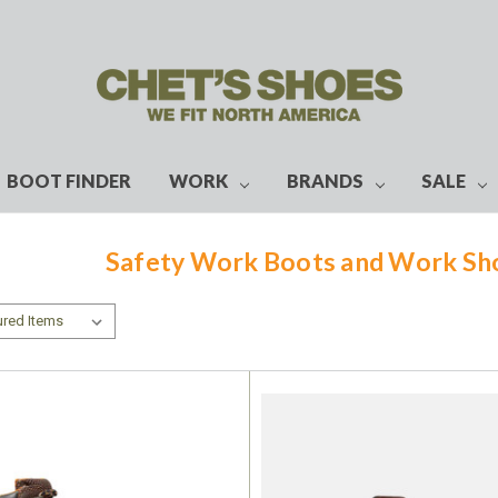
BOOT FINDER
WORK
BRANDS
SALE
Safety Work Boots and Work S