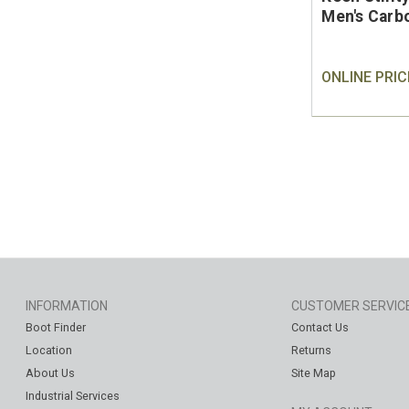
Men's Carb
ONLINE PRIC
INFORMATION
CUSTOMER SERVIC
Boot Finder
Contact Us
Location
Returns
About Us
Site Map
Industrial Services