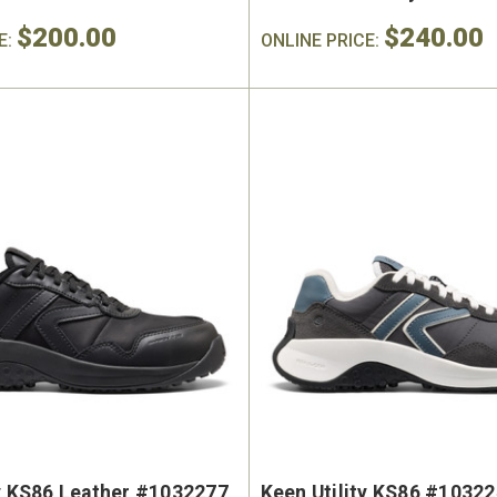
$200.00
$240.00
E:
ONLINE PRICE:
ty KS86 Leather #1032277
Keen Utility KS86 #1032