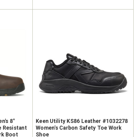
n's 8"
Keen Utility KS86 Leather #1032278
Women's Carbon Safety Toe Work
rk Boot
Shoe