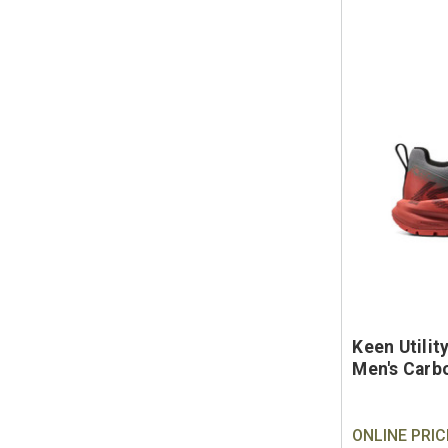
Keen Utili
Men's Carb
ONLINE PRIC