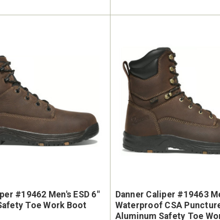
iper #19462 Men's ESD 6"
Danner Caliper #19463 Me
afety Toe Work Boot
Waterproof CSA Puncture Resistant
Aluminum Safety Toe Wo