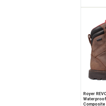
Royer REV
Waterproof
Composite 