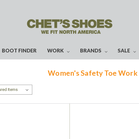
BOOT FINDER
WORK
BRANDS
SALE
Women's Safety Toe Work 