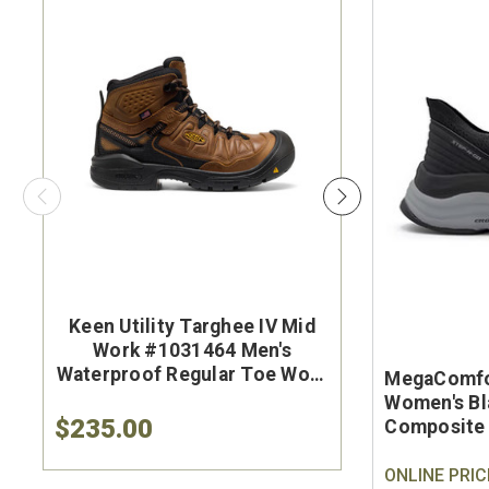
Keen Utility Targhee IV Mid
Brunt Th
Work #1031464 Men's
#BRF50
Waterproof Regular Toe Work
Brown Wat
MegaComfo
Hiker
Safet
Women's Bl
$235.00
$284.9
Composite 
ONLINE PRIC