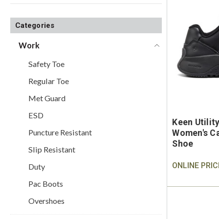
Categories
Work
Safety Toe
Regular Toe
Met Guard
ESD
Keen Utili
Puncture Resistant
Women's Ca
Shoe
Slip Resistant
ONLINE PRIC
Duty
Pac Boots
Overshoes