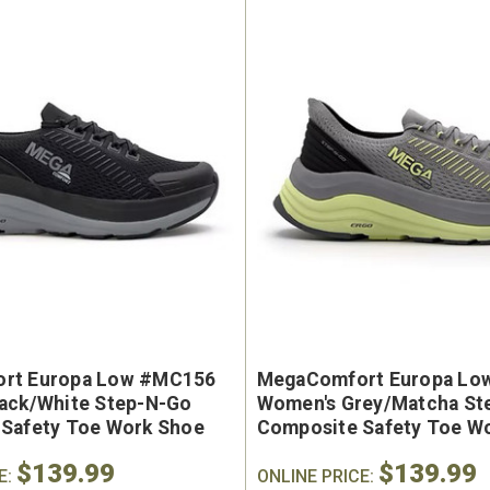
e Marin USA Welted
Brunt The Ohman Brunt T
004-004 Men's 6"
#BRF20005-001 Men's 6
erproof Composite
Brown Reinforced Compos
rt Europa Low #MC156
MegaComfort Europa Lo
y Toe Work Boot
Safety Toe Slip-On Work B
ack/White Step-N-Go
Women's Grey/Matcha St
9
$174.99
Safety Toe Work Shoe
Composite Safety Toe W
$139.99
$139.99
E:
ONLINE PRICE: