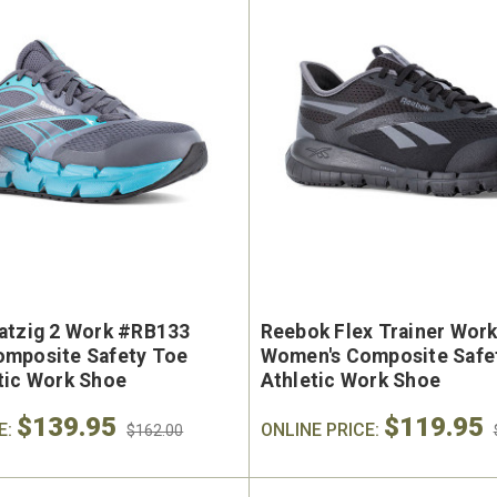
atzig 2 Work #RB133
Reebok Flex Trainer Wor
mposite Safety Toe
Women's Composite Safe
tic Work Shoe
Athletic Work Shoe
$139.95
$119.95
E:
ONLINE PRICE:
$162.00