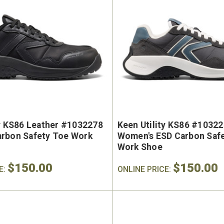
ty KS86 Leather #1032278
Keen Utility KS86 #1032
rbon Safety Toe Work
Women's ESD Carbon Saf
Work Shoe
$150.00
$150.00
E:
ONLINE PRICE: