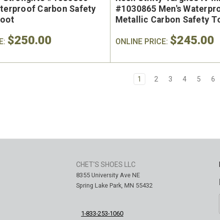
aterproof Carbon Safety
#1030865 Men's Waterpr
Boot
Metallic Carbon Safety 
Hiker
$250.00
$245.00
E:
ONLINE PRICE:
1
2
3
4
5
6
CHET'S SHOES LLC
8355 University Ave NE
Spring Lake Park, MN 55432
1-833-253-1060