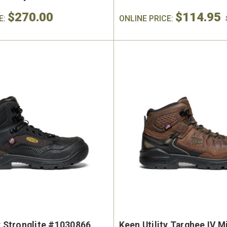
$270.00
$114.95
E:
ONLINE PRICE:
y Stronglite #1030866
Keen Utility Targhee IV M