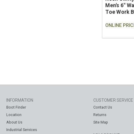
Men's 6" W
Toe Work 
ONLINE PRIC
INFORMATION
CUSTOMER SERVICE
Boot Finder
Contact Us
Location
Returns
About Us
Site Map
Industrial Services