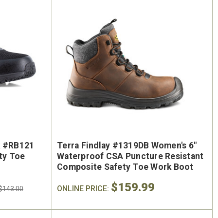
k #RB121
Terra Findlay #1319DB Women's 6"
ty Toe
Waterproof CSA Puncture Resistant
Composite Safety Toe Work Boot
$159.99
ONLINE PRICE:
$143.00
On Sale