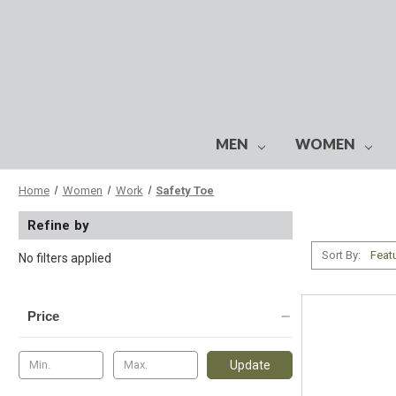
MEN
WOMEN
Home
Women
Work
Safety Toe
Refine by
Sort By:
No filters applied
Price
Update