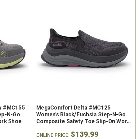
oe
Keen Utility Liberty #1030604
Chip
"
Men's 6" Waterproof Carbon-
Men'
ite
Fiber Safety Toe - USA Built
Sa
w #MC155
MegaComfort Delta #MC125
oot
ep-N-Go
Women's Black/Fuchsia Step-N-Go
$295.00
ork Shoe
Composite Safety Toe Slip-On Work
$284.0
Shoe
$139.99
ONLINE PRICE: