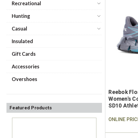
Recreational
Hunting
Casual
Insulated
Gift Cards
Accessories
Overshoes
Reebok Flo
Women's Co
SD10 Athle
Featured Products
ONLINE PRIC