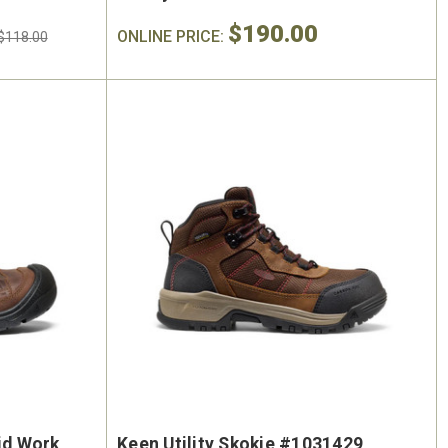
$190.00
ONLINE PRICE:
$118.00
id Work
Keen Utility Skokie #1031429