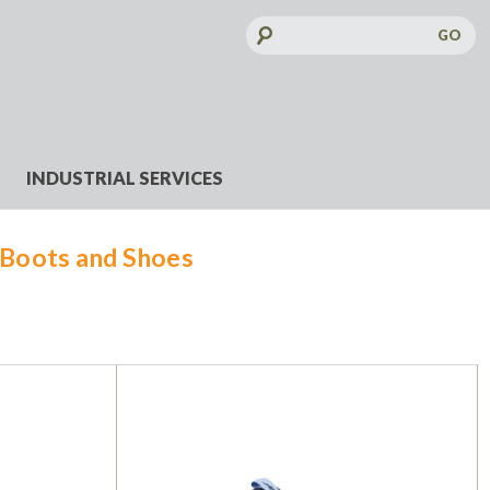
Search
Keyword:
INDUSTRIAL SERVICES
Boots and Shoes