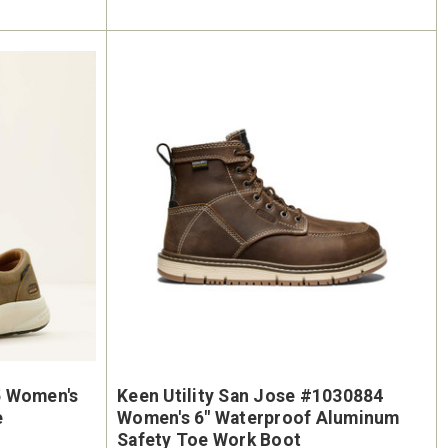
5 Women's
Keen Utility San Jose #1030884
e
Women's 6" Waterproof Aluminum
Safety Toe Work Boot