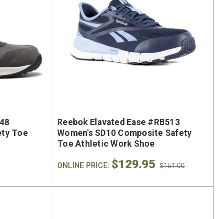
248
Reebok Elavated Ease #RB513
ety Toe
Women's SD10 Composite Safety
Toe Athletic Work Shoe
$129.95
ONLINE PRICE:
$151.00