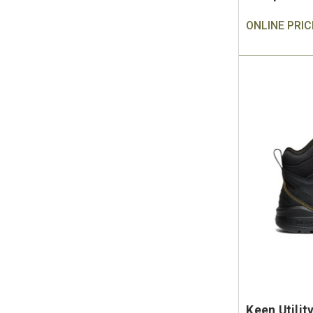
ONLINE PRIC
Keen Utilit