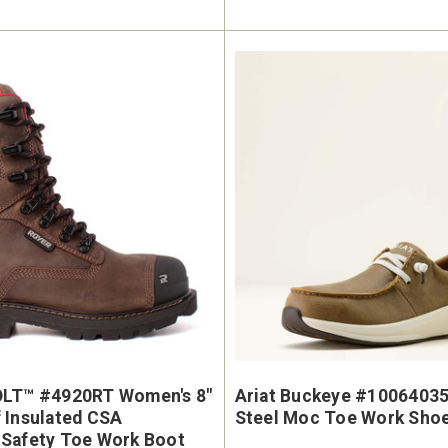
OLT™ #4920RT Women's 8"
Ariat Buckeye #1006403
 Insulated CSA
Steel Moc Toe Work Sho
Safety Toe Work Boot