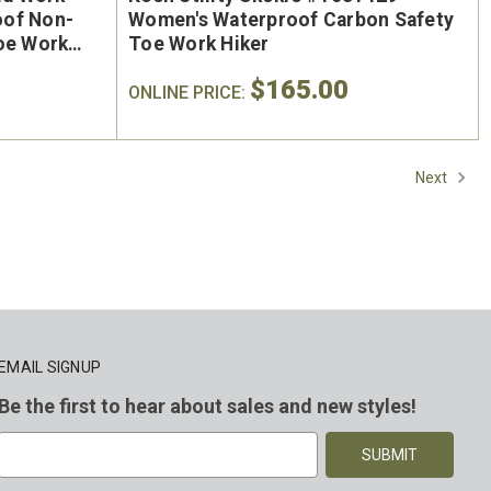
oof Non-
Women's Waterproof Carbon Safety
Toe Work
Toe Work Hiker
$165.00
ONLINE PRICE:
Next
EMAIL SIGNUP
Be the first to hear about sales and new styles!
E
m
a