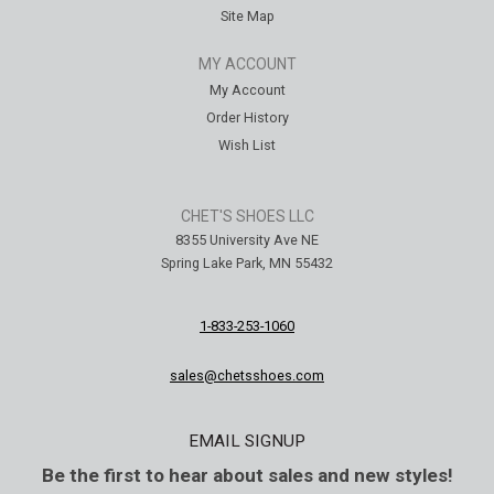
Site Map
MY ACCOUNT
My Account
Order History
Wish List
CHET'S SHOES LLC
8355 University Ave NE
Spring Lake Park, MN 55432
1-833-253-1060
sales@chetsshoes.com
EMAIL SIGNUP
Be the first to hear about sales and new styles!