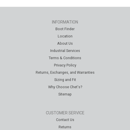
INFORMATION
Boot Finder
Location
About Us
Industrial Services
Terms & Conditions
Privacy Policy
Returns, Exchanges, and Warranties
Sizing and Fit
Why Choose Chet's?
Sitemap
CUSTOMER SERVICE
Contact Us
Returns