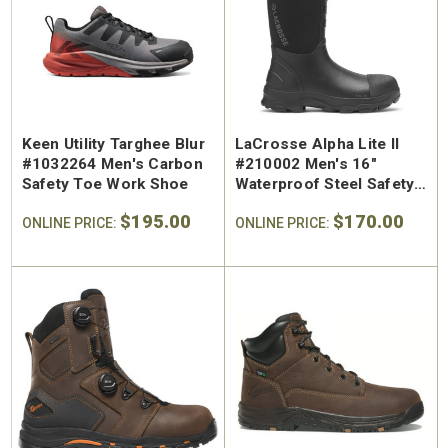
SA Welted
Brunt The Ohman Brunt Toe
Keen U
n's 6"
#BRF20005-001 Men's 6"
#1030
Brown Reinforced
Water
 Toe Work
Composite Safety Toe Slip-
Safety
Keen Utility Targhee Blur
LaCrosse Alpha Lite II
$174.99
$295
On Work Boot
#1032264 Men's Carbon
#210002 Men's 16"
Safety Toe Work Shoe
Waterproof Steel Safety
Toe Pull On Boot
$195.00
$170.00
ONLINE PRICE:
ONLINE PRICE: