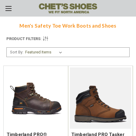
Skip to main content
Men's Safety Toe Work Boots and Shoes
PRODUCT FILTERS:
Sort By:
Timberland PRO®
Timberland PRO Tasker