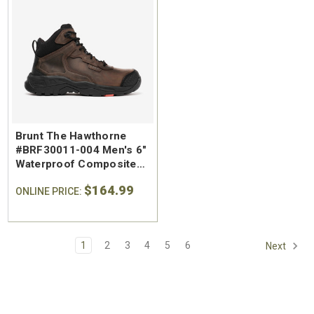
Brunt The Hawthorne
#BRF30011-004 Men's 6"
Waterproof Composite
Safety Toe Work Boot
$164.99
ONLINE PRICE:
1
2
3
4
5
6
Next