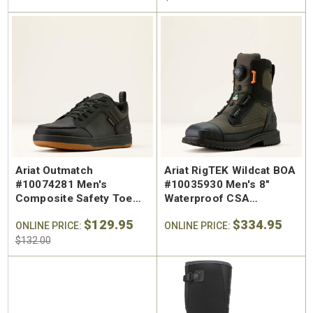
Ariat Outmatch
Ariat RigTEK Wildcat BOA
#10074281 Men's
#10035930 Men's 8"
Composite Safety Toe
Waterproof CSA
Work Shoe
Composite Safety Toe
$129.95
$334.95
ONLINE PRICE:
Wide Square Toe Work
ONLINE PRICE:
Boot
$132.00