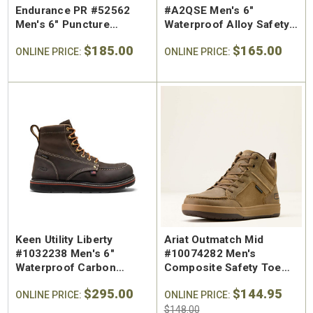
Endurance PR #52562
#A2QSE Men's 6"
Men's 6" Puncture
Waterproof Alloy Safety
Resistant Steel Safety
Toe Work Boot
$185.00
$165.00
Toe Work Boot
ONLINE PRICE:
ONLINE PRICE:
Keen Utility Liberty
Ariat Outmatch Mid
#1032238 Men's 6"
#10074282 Men's
Waterproof Carbon
Composite Safety Toe
Safety Toe Work Boot
Work Shoe
$295.00
$144.95
ONLINE PRICE:
ONLINE PRICE:
$148.00