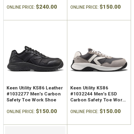
Aluminum Safety Toe
Shoe
$240.00
$150.00
Work Boot
ONLINE PRICE:
ONLINE PRICE:
Keen Utility KS86 Leather
Keen Utility KS86
#1032277 Men's Carbon
#1032244 Men's ESD
Safety Toe Work Shoe
Carbon Safety Toe Work
Shoe
$150.00
$150.00
ONLINE PRICE:
ONLINE PRICE: