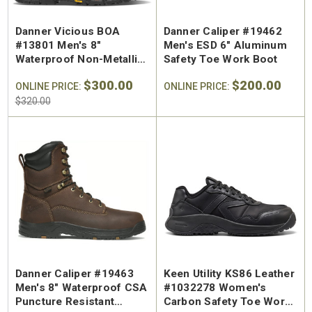
Danner Vicious BOA
Danner Caliper #19462
#13801 Men's 8"
Men's ESD 6" Aluminum
Waterproof Non-Metallic
Safety Toe Work Boot
Composite Safety Toe
$300.00
$200.00
Work Boot
ONLINE PRICE:
ONLINE PRICE:
$320.00
Danner Caliper #19463
Keen Utility KS86 Leather
Men's 8" Waterproof CSA
#1032278 Women's
Puncture Resistant
Carbon Safety Toe Work