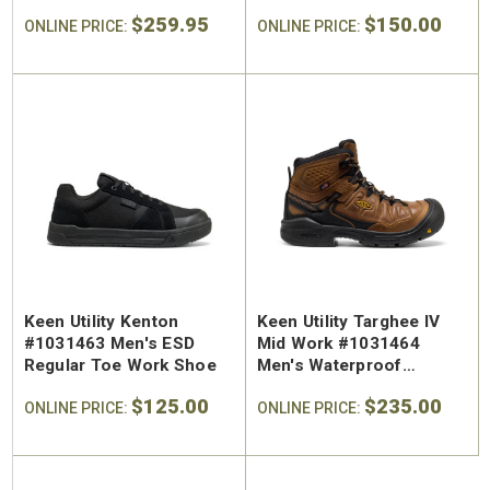
Work Hiker
$259.95
$150.00
ONLINE PRICE:
ONLINE PRICE:
Keen Utility Kenton
Keen Utility Targhee IV
#1031463 Men's ESD
Mid Work #1031464
Regular Toe Work Shoe
Men's Waterproof
Regular Toe Work Hiker
$125.00
$235.00
ONLINE PRICE:
ONLINE PRICE: