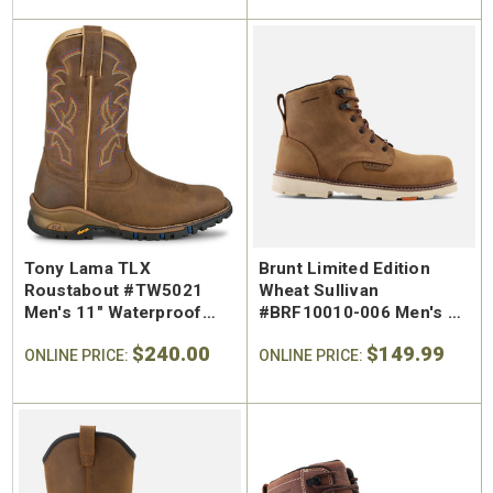
Tony Lama TLX
Brunt Limited Edition
Roustabout #TW5021
Wheat Sullivan
Men's 11" Waterproof
#BRF10010-006 Men's 6"
Wide Square Regular Toe
Waterproof Regular Toe
$240.00
$149.99
Pull-On Work Boot
ONLINE PRICE:
Work Boot
ONLINE PRICE: