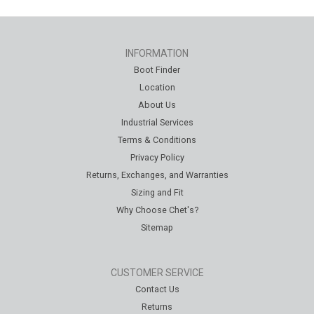
INFORMATION
Boot Finder
Location
About Us
Industrial Services
Terms & Conditions
Privacy Policy
Returns, Exchanges, and Warranties
Sizing and Fit
Why Choose Chet's?
Sitemap
CUSTOMER SERVICE
Contact Us
Returns