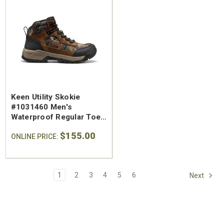
Keen Utility Skokie
#1031460 Men's
Waterproof Regular Toe
Work Hiker
$155.00
ONLINE PRICE:
1
2
3
4
5
6
Next