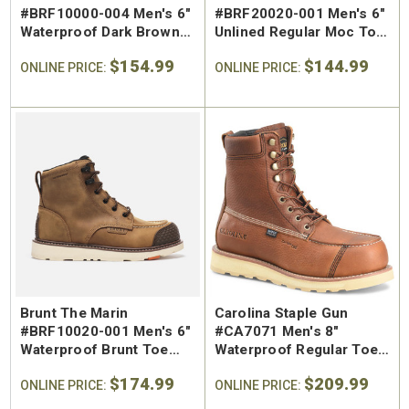
#BRF10000-004 Men's 6"
#BRF20020-001 Men's 6"
Waterproof Dark Brown
Unlined Regular Moc Toe
Regular Toe Work Boot
Slip-On Work Boot
$154.99
$144.99
ONLINE PRICE:
ONLINE PRICE:
Brunt The Marin
Carolina Staple Gun
#BRF10020-001 Men's 6"
#CA7071 Men's 8"
Waterproof Brunt Toe
Waterproof Regular Toe
Soft Toe Work Boot
Wedge Work Boot
$174.99
$209.99
ONLINE PRICE:
ONLINE PRICE: