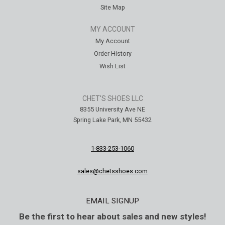
Site Map
MY ACCOUNT
My Account
Order History
Wish List
CHET'S SHOES LLC
8355 University Ave NE
Spring Lake Park, MN 55432
1-833-253-1060
sales@chetsshoes.com
EMAIL SIGNUP
Be the first to hear about sales and new styles!