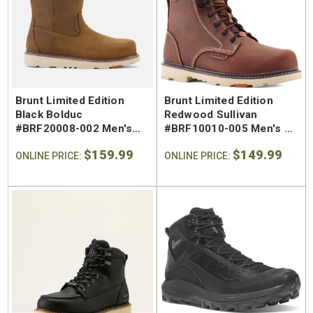
SA Welted
Brunt The Ohman Brunt Toe
Keen U
n's 6"
#BRF20005-001 Men's 6"
#1030
Brown Reinforced
Water
 Toe Work
Composite Safety Toe Slip-
Safety
Brunt Limited Edition
Brunt Limited Edition
$174.99
$295
On Work Boot
Black Bolduc
Redwood Sullivan
#BRF20008-002 Men's
#BRF10010-005 Men's 6"
Waterproof Regular Toe
Waterproof Regular Toe
$159.99
$149.99
Pull-On Work Boot
ONLINE PRICE:
Work Boot
ONLINE PRICE: