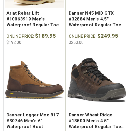
Ariat Rebar Lift
Danner N45 MID GTX
#10063919 Men's
#32884 Men's 4.5"
Waterproof Regular Toe
Waterproof Regular Toe
Work Boot
Hiking Shoe
$189.95
$249.95
ONLINE PRICE:
ONLINE PRICE:
$192.00
$250.00
Danner Logger Moc 917
Danner Wheat Ridge
#30746 Men's 6"
#18500 Men's 4.5"
Waterproof Boot
Waterproof Regular Toe