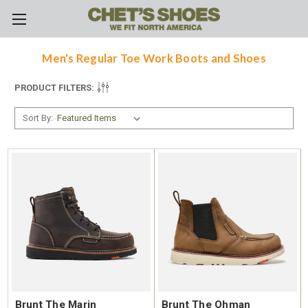
Skip to main content
Men's Regular Toe Work Boots and Shoes
PRODUCT FILTERS:
Sort By:
Brunt The Marin
Brunt The Ohman