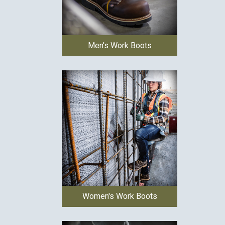
Men's Work Boots
Women's Work Boots