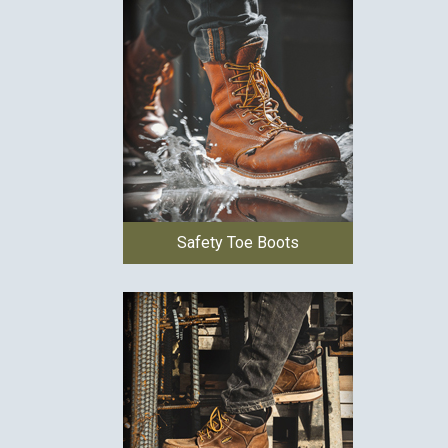
Safety Toe Boots