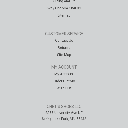
Sizing and Fit
Why Choose Chet's?
Sitemap
CUSTOMER SERVICE
Contact Us
Returns
Site Map
MY ACCOUNT
My Account
Order History
Wish List
CHET'S SHOES LLC
8355 University Ave NE
Spring Lake Park, MN 55432