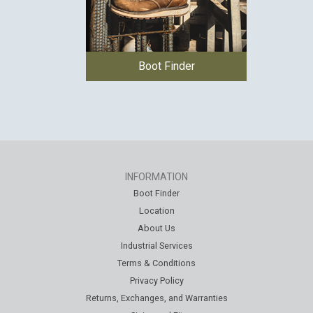
Boot Finder
INFORMATION
Boot Finder
Location
About Us
Industrial Services
Terms & Conditions
Privacy Policy
Returns, Exchanges, and Warranties