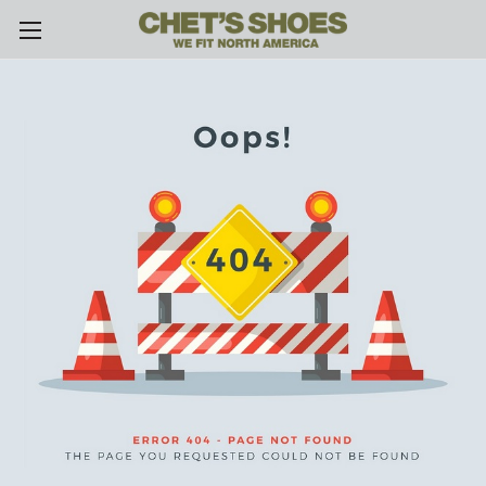
Skip to main content