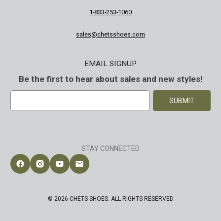
1-833-253-1060
sales@chetsshoes.com
EMAIL SIGNUP
Be the first to hear about sales and new styles!
E
m
a
i
l
A
STAY CONNECTED
d
d
Follow Chet's Shoes on Facebook
Follow Chet's Shoes on Instagram
Follow Chet's Shoes on YouTube
Contact Chet's Shoes
r
e
s
© 2026 CHETS SHOES. ALL RIGHTS RESERVED
s