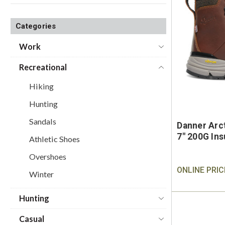
Categories
Work
Recreational
Hiking
Hunting
Sandals
Danner Arc
7" 200G Ins
Athletic Shoes
Overshoes
ONLINE PRIC
Winter
Hunting
Casual