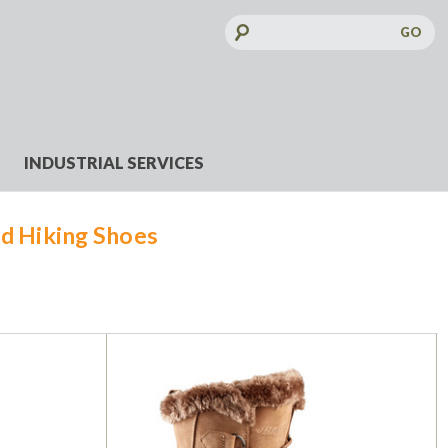
Search
Keyword:
INDUSTRIAL SERVICES
d Hiking Shoes