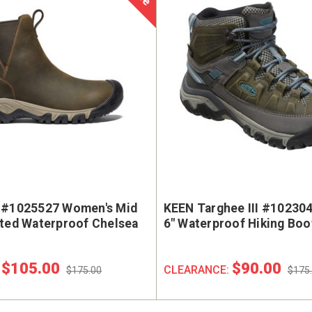
 #1025527 Women's Mid
KEEN Targhee III #10230
ated Waterproof Chelsea
6" Waterproof Hiking Boo
$105.00
$90.00
:
CLEARANCE:
$175.00
$175