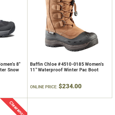
omen's 8"
Baffin Chloe #4510-0185 Women's
nter Snow
11" Waterproof Winter Pac Boot
$234.00
ONLINE PRICE:
Clearance