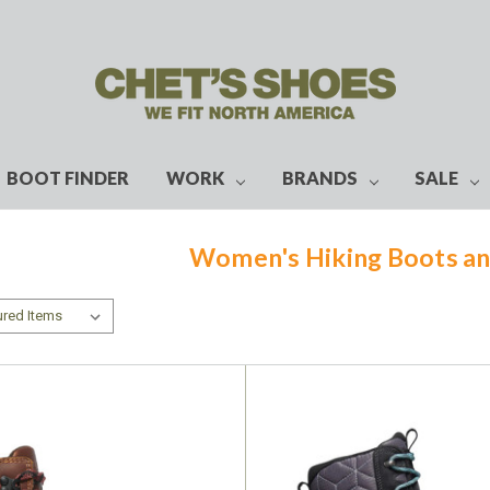
BOOT FINDER
WORK
BRANDS
SALE
Women's Hiking Boots an