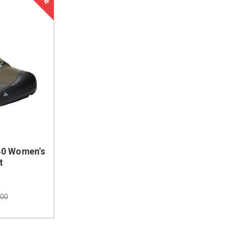
40 Women's
On Sale
t
.00