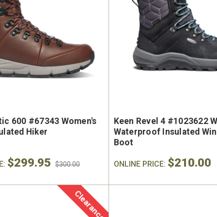
tic 600 #67343 Women's
Keen Revel 4 #1023622 W
ulated Hiker
Waterproof Insulated Wi
Boot
$299.95
$210.00
E:
ONLINE PRICE:
$300.00
Clearance