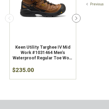
Previous
Keen Utility Targhee IV Mid
Brunt Th
Work #1031464 Men's
#BRF50
Waterproof Regular Toe Work
Brown Wat
Hiker
Safet
$235.00
$284.9