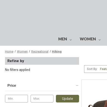
MEN
WOMEN
Home
Women
Recreational
Hiking
Refine by
Sort By:
No filters applied
Price
Update