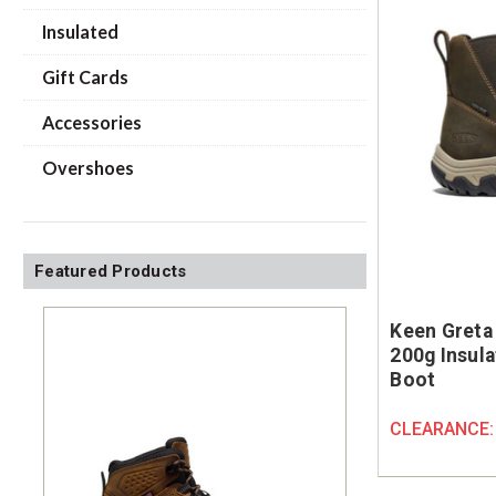
Insulated
Gift Cards
Accessories
Overshoes
Featured Products
Keen Greta
200g Insul
Boot
CLEARANCE