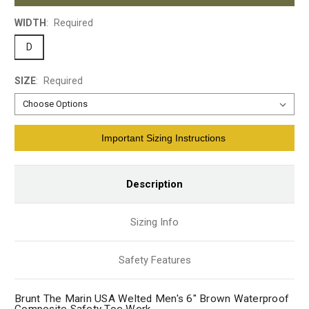
WIDTH
:
Required
D
SIZE
:
Required
Current
Important Sizing Instructions
Stock:
Description
Sizing Info
Safety Features
Brunt The Marin USA Welted Men's 6" Brown Waterproof
Composite Safety Toe Work