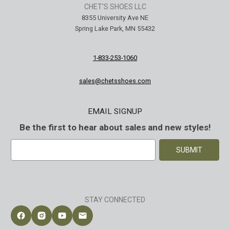
CHET'S SHOES LLC
8355 University Ave NE
Spring Lake Park, MN 55432
1-833-253-1060
sales@chetsshoes.com
EMAIL SIGNUP
Be the first to hear about sales and new styles!
E
m
a
i
l
A
STAY CONNECTED
d
d
Follow Chet's Shoes on Facebook
Follow Chet's Shoes on Instagram
Follow Chet's Shoes on YouTube
Contact Chet's Shoes