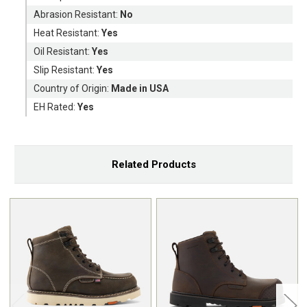
Abrasion Resistant:
No
Heat Resistant:
Yes
Oil Resistant:
Yes
Slip Resistant:
Yes
Country of Origin:
Made in USA
EH Rated:
Yes
Related Products