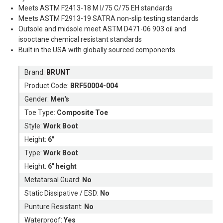
Meets ASTM F2413-18 M I/75 C/75 EH standards
Meets ASTM F2913-19 SATRA non-slip testing standards
Outsole and midsole meet ASTM D471-06 903 oil and
isooctane chemical resistant standards
Built in the USA with globally sourced components
Brand:
BRUNT
Product Code:
BRF50004-004
Gender:
Men's
Toe Type:
Composite Toe
Style:
Work Boot
Height:
6"
Type:
Work Boot
Height:
6" height
Metatarsal Guard:
No
Static Dissipative / ESD:
No
Punture Resistant:
No
Waterproof:
Yes