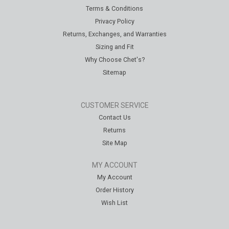
Terms & Conditions
Privacy Policy
Returns, Exchanges, and Warranties
Sizing and Fit
Why Choose Chet's?
Sitemap
CUSTOMER SERVICE
Contact Us
Returns
Site Map
MY ACCOUNT
My Account
Order History
Wish List