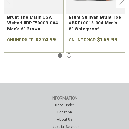
Brunt The Marin USA
Brunt Sullivan Brunt Toe
Welted #BRF50003-004
#BRF10013-004 Men's
Men's 6" Brown
6" Waterproof
Waterproof Regular Toe
Reinforced Composite
$274.99
$169.99
Work Boot
ONLINE PRICE:
Safety Toe Work Boot
ONLINE PRICE:
INFORMATION
Boot Finder
Location
About Us
Industrial Services