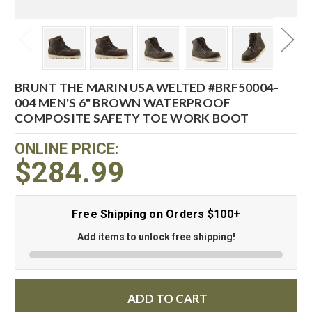
BRUNT THE MARIN USA WELTED #BRF50004-
004 MEN'S 6" BROWN WATERPROOF
COMPOSITE SAFETY TOE WORK BOOT
ONLINE PRICE:
$284.99
Free Shipping on Orders $100+
Add items to unlock free shipping!
ADD TO CART