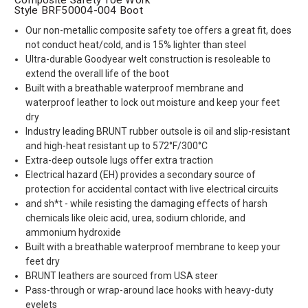
Style BRF50004-004 Boot
Our non-metallic composite safety toe offers a great fit, does
not conduct heat/cold, and is 15% lighter than steel
Ultra-durable Goodyear welt construction is resoleable to
extend the overall life of the boot
Built with a breathable waterproof membrane and
waterproof leather to lock out moisture and keep your feet
dry
Industry leading BRUNT rubber outsole is oil and slip-resistant
and high-heat resistant up to 572°F/300°C
Extra-deep outsole lugs offer extra traction
Electrical hazard (EH) provides a secondary source of
protection for accidental contact with live electrical circuits
and sh*t - while resisting the damaging effects of harsh
chemicals like oleic acid, urea, sodium chloride, and
ammonium hydroxide
Built with a breathable waterproof membrane to keep your
feet dry
BRUNT leathers are sourced from USA steer
Pass-through or wrap-around lace hooks with heavy-duty
eyelets