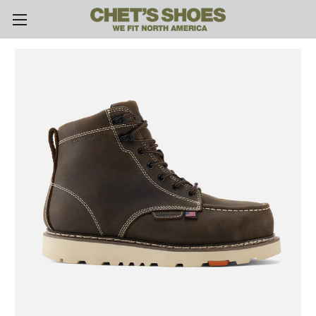
Skip to main content