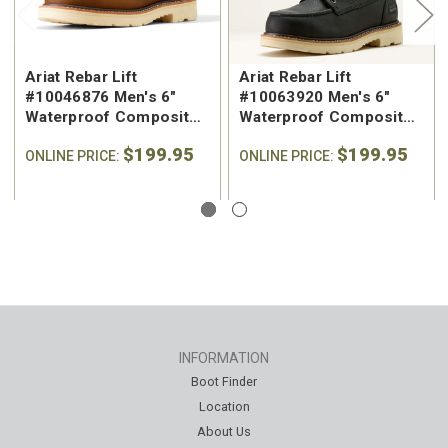
Ariat Rebar Lift
Ariat Rebar Lift
#10046876 Men's 6"
#10063920 Men's 6"
Waterproof Composite
Waterproof Composite
Safety Toe Work Boot
Safety Toe Work Boot
$199.95
$199.95
ONLINE PRICE:
ONLINE PRICE:
INFORMATION
Boot Finder
Location
About Us