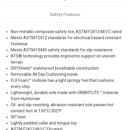
Safety Features
Non-metallic composite safety toe, ASTM F2413 M/I/C rated
Meets ASTM F2413 standards for electrical hazard resistant
footwear
Meets ASTM F3445 safety standards for slip resistance
ATS® technology provides ergonomic support on uneven
terrain
DRYShield™ waterproof breathable construction
Removable All Day Cushioning insole
FLX Foam™ midsole has a light springy feel that cushions
every step
Lightweight, durable sole made with SMARTLITE™ material
from Huntsman
Oil- and slip-resisting, abrasion-resistant sole passes hot
contact test at 150°C/302°F
90° heel
Lightly padded collar and tongue top
ASTM F2413 M/I/C EH rated