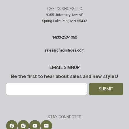
CHET'S SHOES LLC
8355 University Ave NE
Spring Lake Park, MN 55432
1-833-253-1060
sales@chetsshoes.com
EMAIL SIGNUP
Be the first to hear about sales and new styles!
E
m
a
i
l
A
STAY CONNECTED
d
d
Follow Chet's Shoes on Facebook
Follow Chet's Shoes on Instagram
Follow Chet's Shoes on YouTube
Contact Chet's Shoes