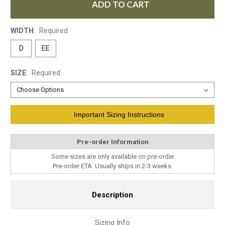
ADD TO CART
WIDTH
:
Required
D
EE
SIZE
:
Required
Current
Important Sizing Instructions
Stock:
Pre-order Information
Some sizes are only available on pre-order
Pre-order ETA: Usually ships in 2-3 weeks.
Description
Sizing Info