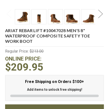
ARIAT REBAR LIFT #10047028 MEN'S 8"
WATERPROOF COMPOSITE SAFETY TOE
WORK BOOT
Regular Price:
$213.00
ONLINE PRICE:
$209.95
Free Shipping on Orders $100+
Add items to unlock free shipping!