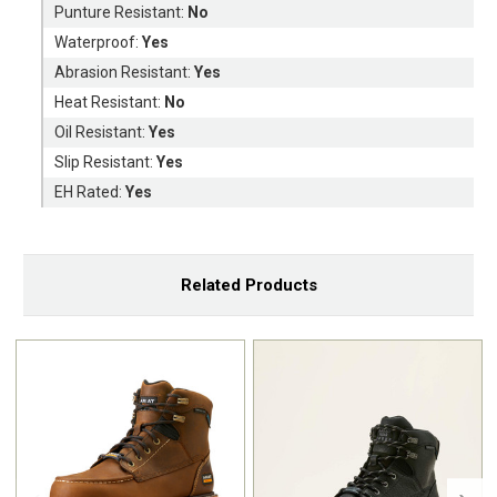
Punture Resistant:
No
Waterproof:
Yes
Abrasion Resistant:
Yes
Heat Resistant:
No
Oil Resistant:
Yes
Slip Resistant:
Yes
EH Rated:
Yes
Related Products