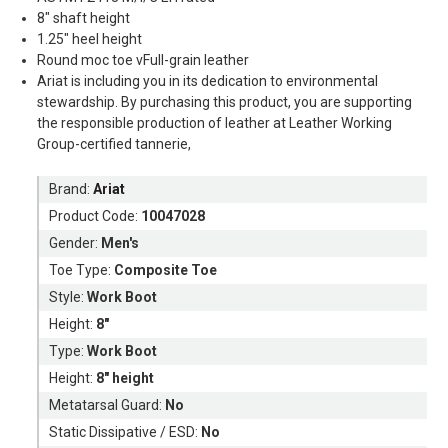
8" shaft height
1.25" heel height
Round moc toe vFull-grain leather
Ariat is including you in its dedication to environmental
stewardship. By purchasing this product, you are supporting
the responsible production of leather at Leather Working
Group-certified tannerie,
Brand:
Ariat
Product Code:
10047028
Gender:
Men's
Toe Type:
Composite Toe
Style:
Work Boot
Height:
8"
Type:
Work Boot
Height:
8" height
Metatarsal Guard:
No
Static Dissipative / ESD:
No