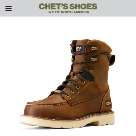
Skip to main content