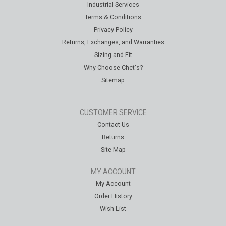
Industrial Services
Terms & Conditions
Privacy Policy
Returns, Exchanges, and Warranties
Sizing and Fit
Why Choose Chet's?
Sitemap
CUSTOMER SERVICE
Contact Us
Returns
Site Map
MY ACCOUNT
My Account
Order History
Wish List