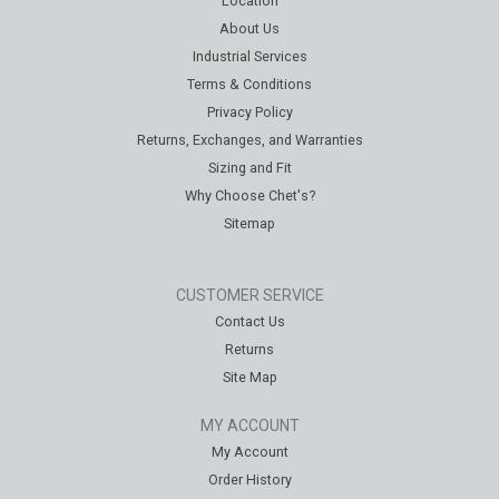
Location
About Us
Industrial Services
Terms & Conditions
Privacy Policy
Returns, Exchanges, and Warranties
Sizing and Fit
Why Choose Chet's?
Sitemap
CUSTOMER SERVICE
Contact Us
Returns
Site Map
MY ACCOUNT
My Account
Order History