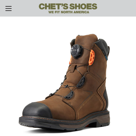
Skip to main content