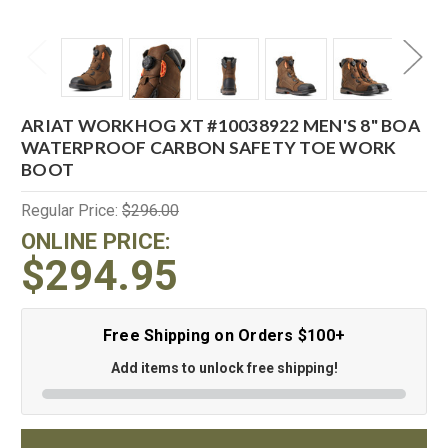
ARIAT WORKHOG XT #10038922 MEN'S 8" BOA
WATERPROOF CARBON SAFETY TOE WORK
BOOT
Regular Price:
$296.00
ONLINE PRICE:
$294.95
Free Shipping on Orders $100+
Add items to unlock free shipping!