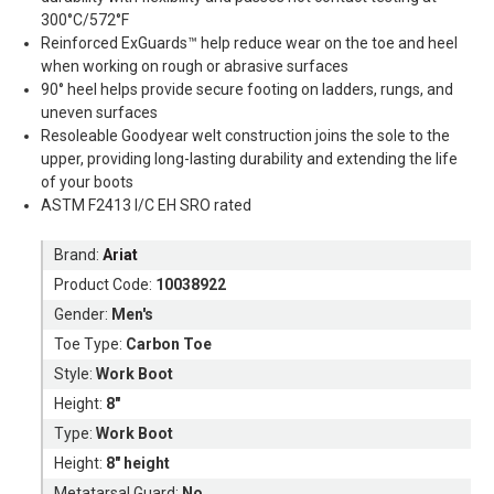
300°C/572°F
Reinforced ExGuards™ help reduce wear on the toe and heel
when working on rough or abrasive surfaces
90° heel helps provide secure footing on ladders, rungs, and
uneven surfaces
Resoleable Goodyear welt construction joins the sole to the
upper, providing long-lasting durability and extending the life
of your boots
ASTM F2413 I/C EH SRO rated
Brand:
Ariat
Product Code:
10038922
Gender:
Men's
Toe Type:
Carbon Toe
Style:
Work Boot
Height:
8"
Type:
Work Boot
Height:
8" height
Metatarsal Guard:
No