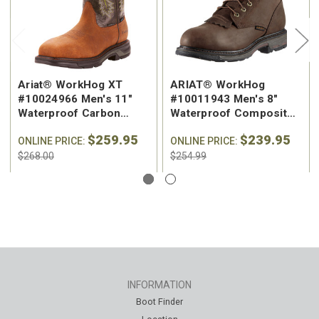
Ariat® WorkHog XT
ARIAT® WorkHog
#10024966 Men's 11"
#10011943 Men's 8"
Waterproof Carbon
Waterproof Composite
Square Safety Toe
Safety Toe Work Boot
$259.95
$239.95
Western Work Boot
ONLINE PRICE:
ONLINE PRICE:
$268.00
$254.99
INFORMATION
Boot Finder