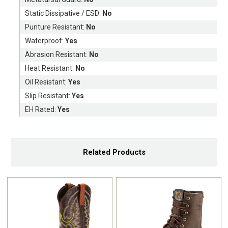
Static Dissipative / ESD:
No
Punture Resistant:
No
Waterproof:
Yes
Abrasion Resistant:
No
Heat Resistant:
No
Oil Resistant:
Yes
Slip Resistant:
Yes
EH Rated:
Yes
Related Products