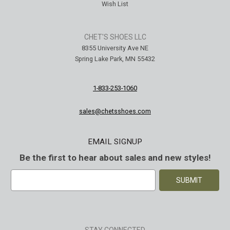
Wish List
CHET'S SHOES LLC
8355 University Ave NE
Spring Lake Park, MN 55432
1-833-253-1060
sales@chetsshoes.com
EMAIL SIGNUP
Be the first to hear about sales and new styles!
E
m
a
i
l
A