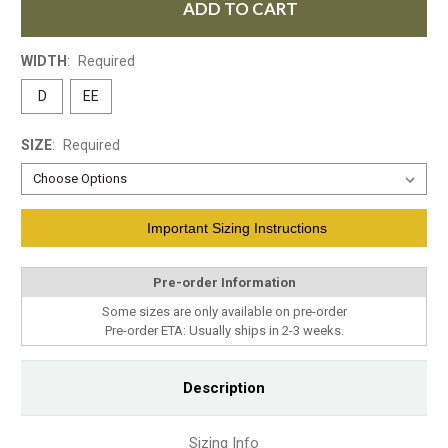
ADD TO CART
WIDTH
:
Required
D
EE
SIZE
:
Required
Current
Important Sizing Instructions
Stock:
Pre-order Information
Some sizes are only available on pre-order
Pre-order ETA: Usually ships in 2-3 weeks.
Description
Sizing Info