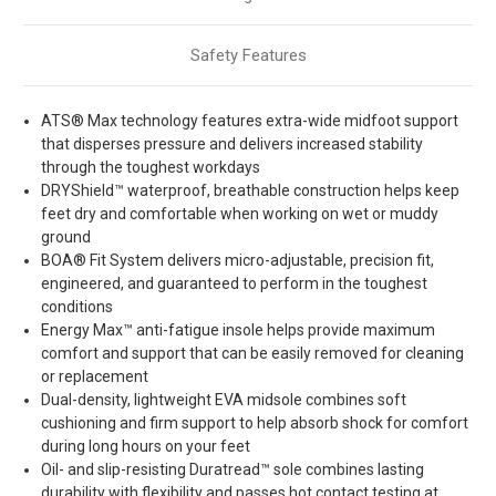
Safety Features
ATS® Max technology features extra-wide midfoot support
that disperses pressure and delivers increased stability
through the toughest workdays
DRYShield™ waterproof, breathable construction helps keep
feet dry and comfortable when working on wet or muddy
ground
BOA® Fit System delivers micro-adjustable, precision fit,
engineered, and guaranteed to perform in the toughest
conditions
Energy Max™ anti-fatigue insole helps provide maximum
comfort and support that can be easily removed for cleaning
or replacement
Dual-density, lightweight EVA midsole combines soft
cushioning and firm support to help absorb shock for comfort
during long hours on your feet
Oil- and slip-resisting Duratread™ sole combines lasting
durability with flexibility and passes hot contact testing at