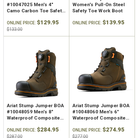
#10047025 Men's 4"
Women's Pull-On Steel
Camo Carbon Toe Safety
Safety Toe Work Boot
Shoe
$129.95
$139.95
ONLINE PRICE:
ONLINE PRICE:
$133.00
Ariat Stump Jumper BOA
Ariat Stump Jumper BOA
#10048059 Men's 8"
#10048060 Men's 6"
Waterproof Composite
Waterproof Composite
Safety Toe Work Boot
Safety Toe Work Boot
$284.95
$274.95
ONLINE PRICE:
ONLINE PRICE:
$287.00
$277.00