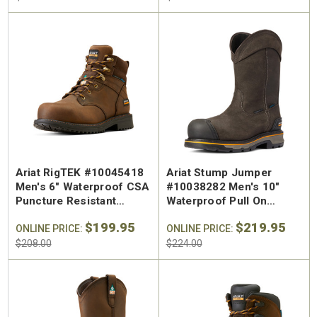
Ariat RigTEK #10045418
Ariat Stump Jumper
Men's 6" Waterproof CSA
#10038282 Men's 10"
Puncture Resistant
Waterproof Pull On
Composite Safety Toe
Composite Safety Toe
$199.95
$219.95
Work Boot
ONLINE PRICE:
Work Boot
ONLINE PRICE:
$208.00
$224.00