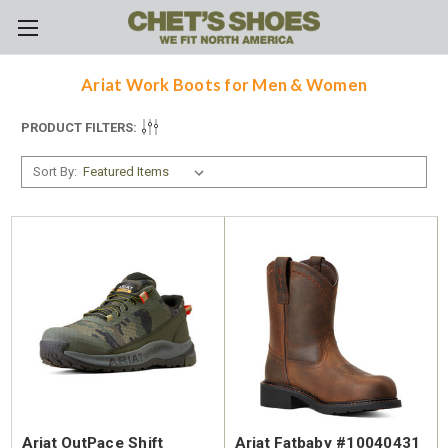
Skip to main content
Ariat Work Boots for Men & Women
PRODUCT FILTERS:
Sort By:
Ariat OutPace Shift
Ariat Fatbaby #10040431