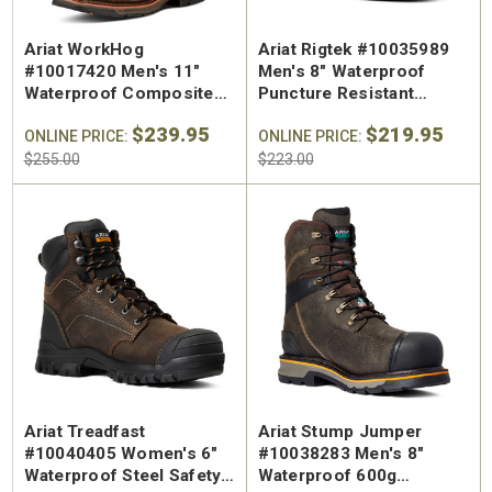
Ariat WorkHog
Ariat Rigtek #10035989
#10017420 Men's 11"
Men's 8" Waterproof
Waterproof Composite
Puncture Resistant
Safety Toe Pull On Work
Composite Toe Work
$239.95
$219.95
Boot
ONLINE PRICE:
Boot
ONLINE PRICE:
$255.00
$223.00
Ariat Treadfast
Ariat Stump Jumper
#10040405 Women's 6"
#10038283 Men's 8"
Waterproof Steel Safety
Waterproof 600g