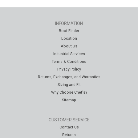
INFORMATION
Boot Finder
Location
About Us
Industrial Services
Terms & Conditions
Privacy Policy
Returns, Exchanges, and Warranties
Sizing and Fit
Why Choose Chet's?
Sitemap
CUSTOMER SERVICE
Contact Us
Returns