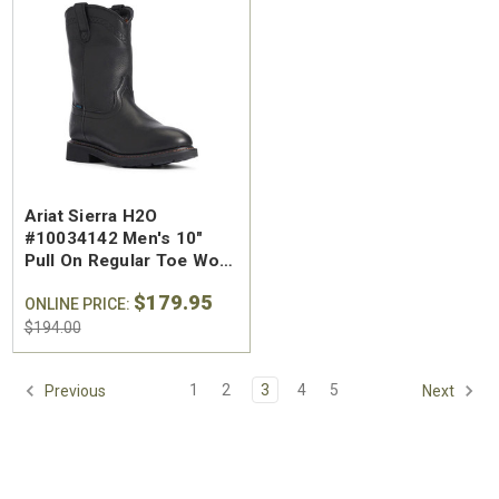
SA Welted
Brunt The Ohman Brunt Toe
Keen U
Ariat Sierra H2O
n's 6"
#BRF20005-001 Men's 6"
#1030
#10034142 Men's 10"
Brown Reinforced
Water
Pull On Regular Toe Work
 Toe Work
Composite Safety Toe Slip-
Safety
Boot
$174.99
$295
$179.95
On Work Boot
ONLINE PRICE:
$194.00
1
2
3
4
5
Previous
Next