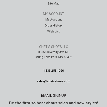
Site Map
MY ACCOUNT
My Account
Order History
Wish List
CHET'S SHOES LLC
8355 University Ave NE
Spring Lake Park, MN 55432
1-833-253-1060
sales@chetsshoes.com
EMAIL SIGNUP
Be the first to hear about sales and new styles!