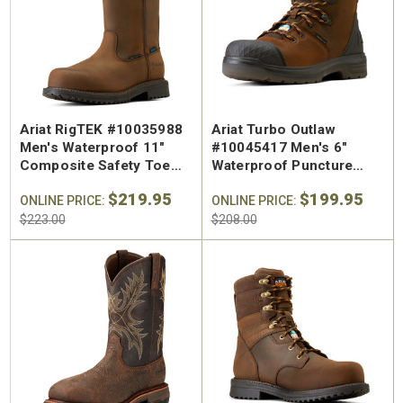
Ariat RigTEK #10035988
Ariat Turbo Outlaw
Men's Waterproof 11"
#10045417 Men's 6"
Composite Safety Toe
Waterproof Puncture
Puncture Resistant Pull
Resistant Carbon Toe
$219.95
$199.95
On Work Boot
ONLINE PRICE:
Work Boot
ONLINE PRICE:
$223.00
$208.00