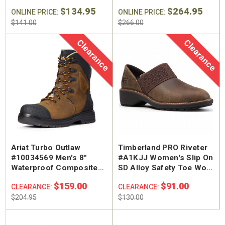
Toe Work Boot
Insulated Puncture
$134.95
$264.95
ONLINE PRICE:
Resistant Composite
ONLINE PRICE:
Safety Toe Work Boot
$141.00
$266.00
Clearance
Clearance
Ariat Turbo Outlaw
Timberland PRO Riveter
#10034569 Men's 8"
#A1KJJ Women's Slip On
Waterproof Composite
SD Alloy Safety Toe Work
Safety Toe Work Boot
Shoe
$159.00
$91.00
CLEARANCE:
CLEARANCE:
$204.95
$130.00