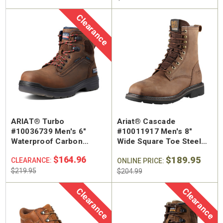
Clearance
ARIAT® Turbo
Ariat® Cascade
#10036739 Men's 6"
#10011917 Men's 8"
Waterproof Carbon
Wide Square Toe Steel
Safety Toe Work Boot
Safety Toe Work Boot
$164.96
$189.95
CLEARANCE:
ONLINE PRICE:
$219.95
$204.99
Clearance
Clearance