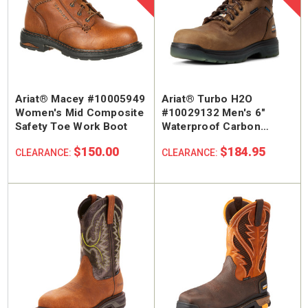
Ariat® Macey #10005949
Ariat® Turbo H2O
Women's Mid Composite
#10029132 Men's 6"
Safety Toe Work Boot
Waterproof Carbon
Safety Toe Work Boot
$150.00
$184.95
CLEARANCE:
CLEARANCE: