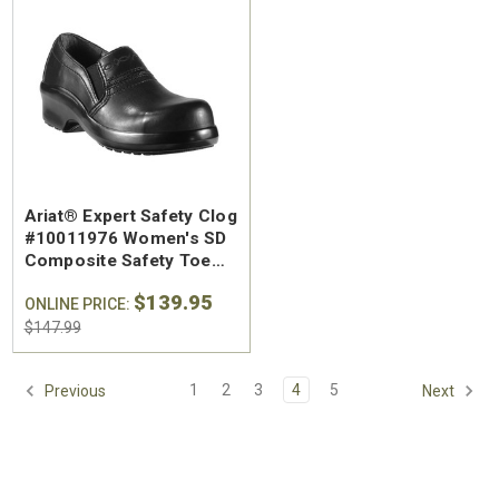
SA Welted
Brunt The Ohman Brunt Toe
Keen U
Ariat® Expert Safety Clog
n's 6"
#BRF20005-001 Men's 6"
#1030
#10011976 Women's SD
Brown Reinforced
Water
Composite Safety Toe
 Toe Work
Composite Safety Toe Slip-
Safety
Work Shoe
$174.99
$295
$139.95
On Work Boot
ONLINE PRICE:
$147.99
1
2
3
4
5
Previous
Next