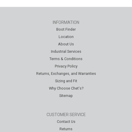
INFORMATION
Boot Finder
Location
About Us
Industrial Services
Terms & Conditions
Privacy Policy
Returns, Exchanges, and Warranties
Sizing and Fit
Why Choose Chet's?
Sitemap
CUSTOMER SERVICE
Contact Us
Returns