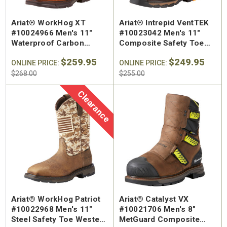
Ariat® WorkHog XT
Ariat® Intrepid VentTEK
#10024966 Men's 11"
#10023042 Men's 11"
Waterproof Carbon
Composite Safety Toe
Square Safety Toe
Work Boot
$259.95
$249.95
Western Work Boot
ONLINE PRICE:
ONLINE PRICE:
$268.00
$255.00
Clearance
Ariat® WorkHog Patriot
Ariat® Catalyst VX
#10022968 Men's 11"
#10021706 Men's 8"
Steel Safety Toe Western
MetGuard Composite