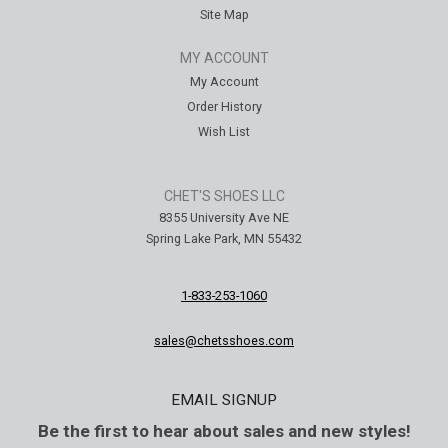
Site Map
MY ACCOUNT
My Account
Order History
Wish List
CHET'S SHOES LLC
8355 University Ave NE
Spring Lake Park, MN 55432
1-833-253-1060
sales@chetsshoes.com
EMAIL SIGNUP
Be the first to hear about sales and new styles!