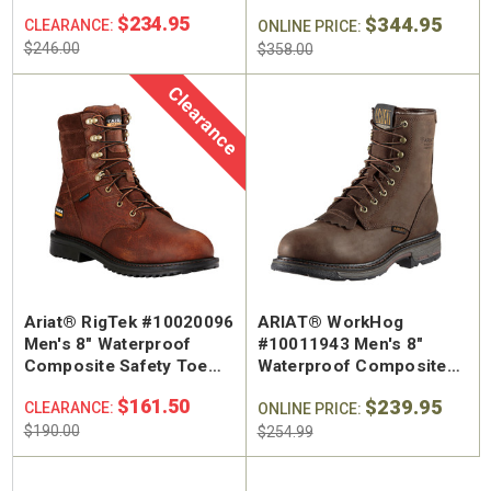
Work Boot
Safety Toe Work Boot
$234.95
$344.95
CLEARANCE:
ONLINE PRICE:
$246.00
$358.00
Clearance
Ariat® RigTek #10020096
ARIAT® WorkHog
Men's 8" Waterproof
#10011943 Men's 8"
Composite Safety Toe
Waterproof Composite
Work Boot
Safety Toe Work Boot
$161.50
$239.95
CLEARANCE:
ONLINE PRICE:
$190.00
$254.99