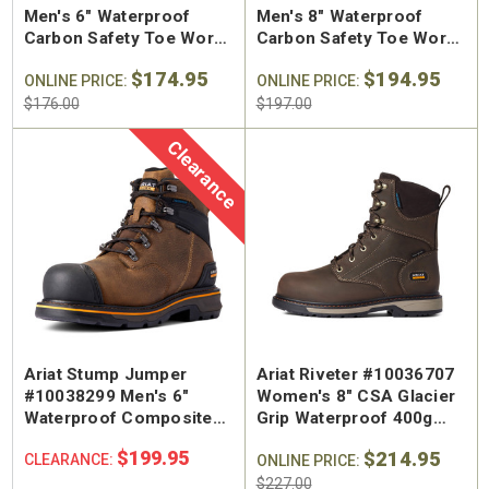
Men's 6" Waterproof
Men's 8" Waterproof
Carbon Safety Toe Work
Carbon Safety Toe Work
Boot
Boot
$174.95
$194.95
ONLINE PRICE:
ONLINE PRICE:
$176.00
$197.00
Clearance
Ariat Stump Jumper
Ariat Riveter #10036707
#10038299 Men's 6"
Women's 8" CSA Glacier
Waterproof Composite
Grip Waterproof 400g
Safety Toe Work Boot
Composite Toe Work
$199.95
$214.95
CLEARANCE:
Boot
ONLINE PRICE:
$227.00