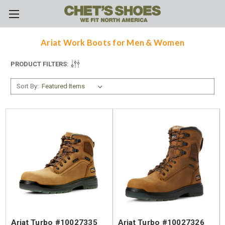
Skip to main content
Ariat Work Boots for Men & Women
PRODUCT FILTERS:
Sort By:
Ariat Turbo #10027335
Ariat Turbo #10027326