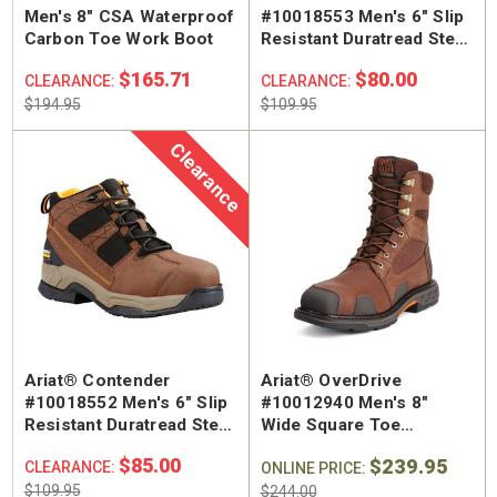
Men's 8" CSA Waterproof
#10018553 Men's 6" Slip
Carbon Toe Work Boot
Resistant Duratread Steel
Toe Hiker
$165.71
$80.00
CLEARANCE:
CLEARANCE:
$194.95
$109.95
Clearance
Ariat® Contender
Ariat® OverDrive
#10018552 Men's 6" Slip
#10012940 Men's 8"
Resistant Duratread Steel
Wide Square Toe
Toe Hiker
Waterproof Composite
$85.00
$239.95
CLEARANCE:
Safety Toe Work Boot
ONLINE PRICE:
$109.95
$244.00