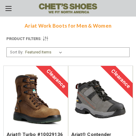
Skip to main content
Ariat Work Boots for Men & Women
PRODUCT FILTERS:
Sort By:
Clearance
Clearance
Ariat® Turbo #10029136
Ariat® Contender