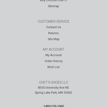
Why Choose Chet's?
Sitemap
CUSTOMER SERVICE
Contact Us
Returns
Site Map
MY ACCOUNT
My Account
Order History
Wish List
CHET'S SHOES LLC
8355 University Ave NE
Spring Lake Park, MN 55432
1-833-253-1060