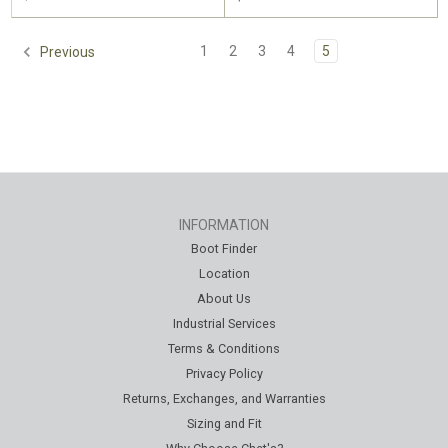
1
2
3
4
5
Previous
INFORMATION
Boot Finder
Location
About Us
Industrial Services
Terms & Conditions
Privacy Policy
Returns, Exchanges, and Warranties
Sizing and Fit