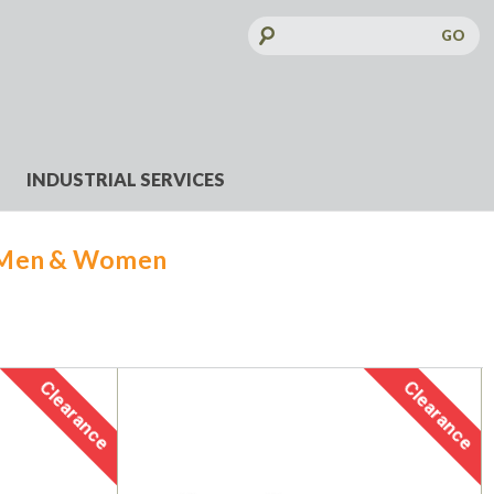
Search
Keyword:
INDUSTRIAL SERVICES
 Men & Women
Clearance
Clearance