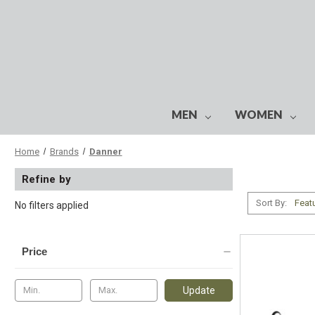
MEN
WOMEN
Home
Brands
Danner
Refine by
Sort By:
No filters applied
Price
Update