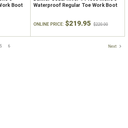
On Sale
Work Boot
Waterproof Regular Toe Work Boot
$219.95
ONLINE PRICE:
$220.00
5
6
Next
oe
Keen Utility Liberty #1030604
Chip
"
Men's 6" Waterproof Carbon-
Men'
ite
Fiber Safety Toe - USA Built
Sa
oot
$295.00
$284.0