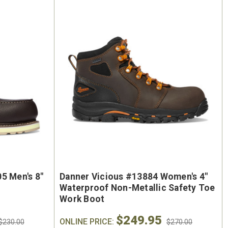
5 Men's 8"
Danner Vicious #13884 Women's 4"
Waterproof Non-Metallic Safety Toe
Work Boot
$249.95
ONLINE PRICE:
$230.00
$270.00