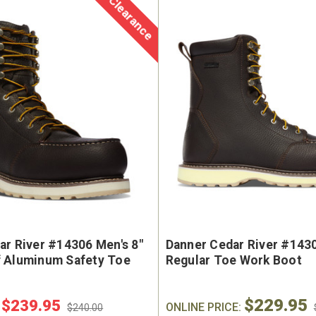
Clearance
ar River #14306 Men's 8"
Danner Cedar River #1430
 Aluminum Safety Toe
Regular Toe Work Boot
$229.95
$239.95
:
ONLINE PRICE:
$240.00