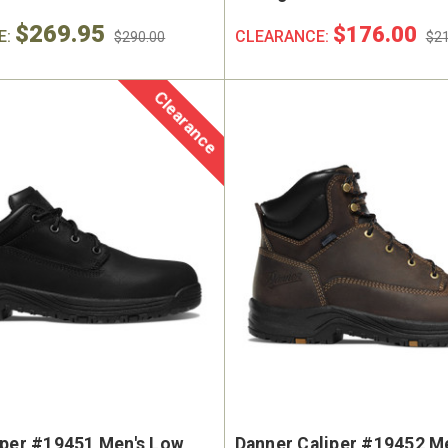
$269.95
$176.00
E:
CLEARANCE:
$290.00
$21
Clearance
iper #19451 Men's Low
Danner Caliper #19452 Me