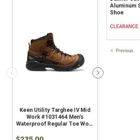
Aluminum S
Shoe
CLEARANCE
Previous
Keen Utility Targhee IV Mid
Brunt Th
Work #1031464 Men's
#BRF50
Waterproof Regular Toe Work
Brown Wat
Hiker
Safet
$235.00
$284.9