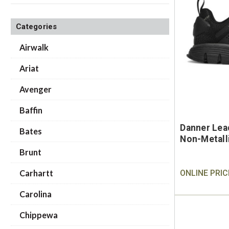
Categories
Airwalk
Ariat
Avenger
Baffin
Danner Lea
Bates
Non-Metall
Brunt
Carhartt
ONLINE PRIC
Carolina
Chippewa