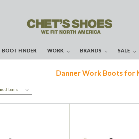
BOOT FINDER
WORK
BRANDS
SALE
Danner Work Boots for