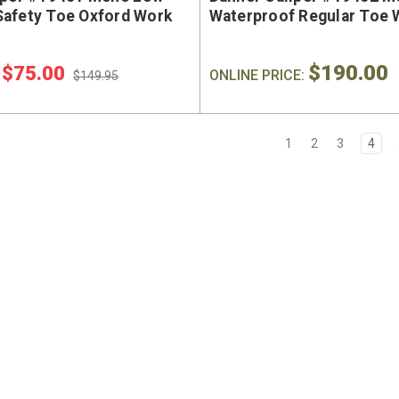
afety Toe Oxford Work
Waterproof Regular Toe 
$190.00
$75.00
:
ONLINE PRICE:
$149.95
1
2
3
4
e Marin USA Welted
Brunt The Ohman Brunt T
004-004 Men's 6"
#BRF20005-001 Men's 6
erproof Composite
Brown Reinforced Compos
y Toe Work Boot
Safety Toe Slip-On Work B
9
$174.99