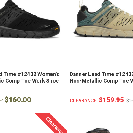
d Time #12402 Women's
Danner Lead Time #1240
ic Comp Toe Work Shoe
Non-Metallic Comp Toe 
$160.00
$159.95
E:
CLEARANCE:
$16
Clearance