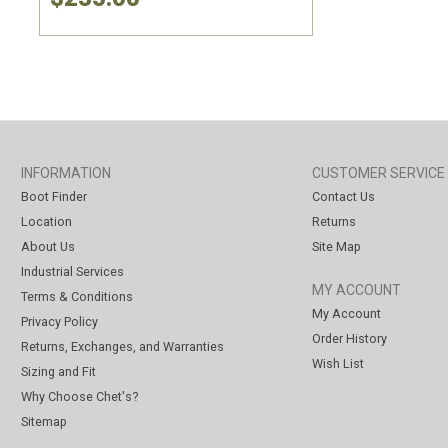
INFORMATION
CUSTOMER SERVICE
Boot Finder
Contact Us
Location
Returns
About Us
Site Map
Industrial Services
MY ACCOUNT
Terms & Conditions
My Account
Privacy Policy
Order History
Returns, Exchanges, and Warranties
Wish List
Sizing and Fit
Why Choose Chet's?
Sitemap