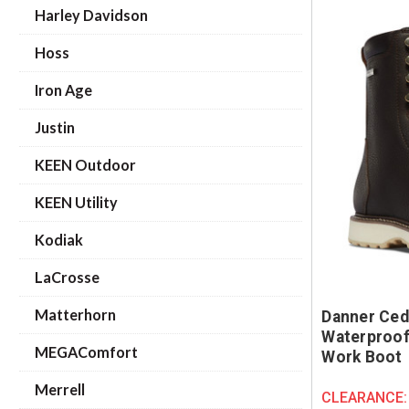
Harley Davidson
Hoss
Iron Age
Justin
KEEN Outdoor
KEEN Utility
Kodiak
LaCrosse
Matterhorn
Danner Ced
Waterproof
MEGAComfort
Work Boot
Merrell
CLEARANCE