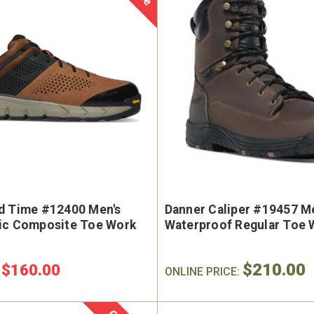
d Time #12400 Men's
Danner Caliper #19457 Me
ic Composite Toe Work
Waterproof Regular Toe 
$210.00
$160.00
:
ONLINE PRICE: