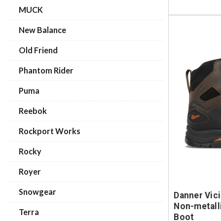
MUCK
New Balance
Old Friend
Phantom Rider
Puma
Reebok
Rockport Works
Rocky
Royer
Snowgear
Danner Vic
Non-metall
Terra
Boot