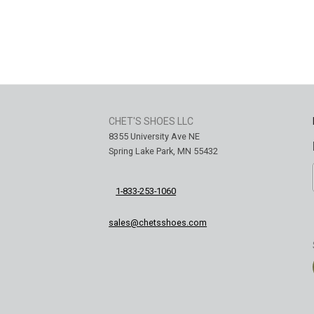
CHET'S SHOES LLC
8355 University Ave NE
Spring Lake Park, MN 55432
1-833-253-1060
sales@chetsshoes.com