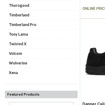
Thorogood
ONLINE PRIC
Timberland
Timberland Pro
Tony Lama
Twisted X
Volcom
Wolverine
Xena
Featured Products
Danner Cal