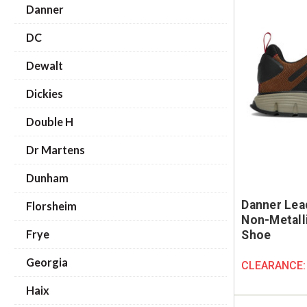
Danner
DC
Dewalt
Dickies
Double H
Dr Martens
Dunham
Danner Lea
Florsheim
Non-Metall
Frye
Shoe
Georgia
CLEARANCE
Haix