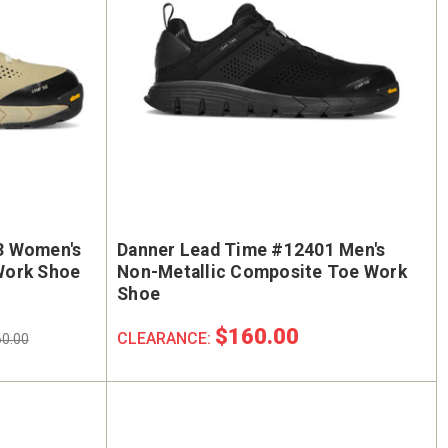
3 Women's
Danner Lead Time #12401 Men's
Work Shoe
Non-Metallic Composite Toe Work
Shoe
$160.00
CLEARANCE:
0.00