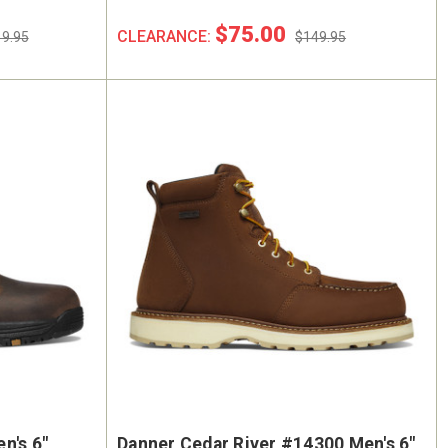
$75.00
CLEARANCE:
9.95
$149.95
n's 6"
Danner Cedar River #14300 Men's 6"