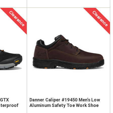
Clearance
Clearance
 GTX
Danner Caliper #19450 Men's Low
aterproof
Aluminum Safety Toe Work Shoe