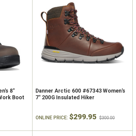
n's 8"
Danner Arctic 600 #67343 Women's
Work Boot
7" 200G Insulated Hiker
$299.95
ONLINE PRICE:
$300.00