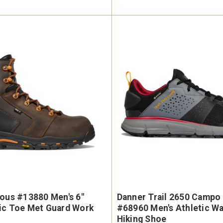
ious #13880 Men's 6"
Danner Trail 2650 Campo
ic Toe Met Guard Work
#68960 Men's Athletic W
Hiking Shoe