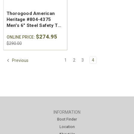
Thorogood American
Heritage #804-4375
Men's 6" Steel Safety Toe
Work Boot - Made in the
$274.95
USA
ONLINE PRICE:
$290.00
1
2
3
4
Previous
INFORMATION
Boot Finder
Location