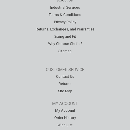
About Us
Industrial Services
Terms & Conditions
Privacy Policy
Returns, Exchanges, and Warranties
Sizing and Fit
Why Choose Chet's?
Sitemap
CUSTOMER SERVICE
Contact Us
Returns
Site Map
MY ACCOUNT
My Account
Order History
Wish List