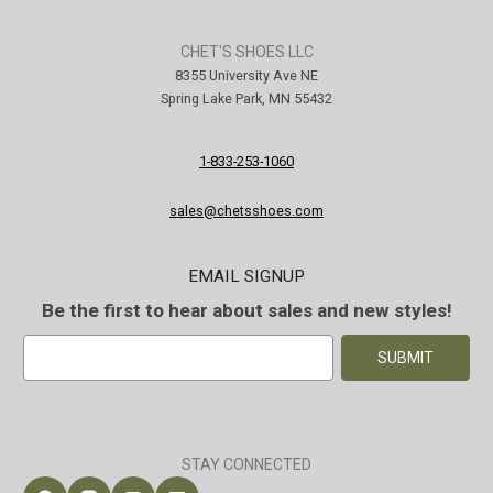
CHET'S SHOES LLC
8355 University Ave NE
Spring Lake Park, MN 55432
1-833-253-1060
SA Welted
Brunt The Ohman Brunt Toe
Keen U
sales@chetsshoes.com
n's 6"
#BRF20005-001 Men's 6"
#1030
Brown Reinforced
Water
EMAIL SIGNUP
 Toe Work
Composite Safety Toe Slip-
Safety
$174.99
$295
On Work Boot
Be the first to hear about sales and new styles!
E
m
a
i
l
A
STAY CONNECTED
d