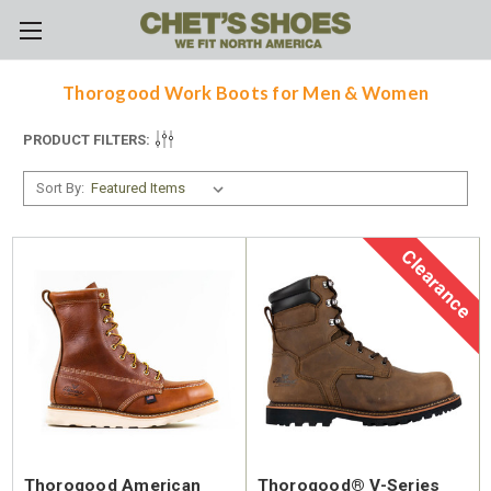
Skip to main content
Thorogood Work Boots for Men & Women
PRODUCT FILTERS:
Sort By:
Clearance
Thorogood American
Thorogood® V-Series