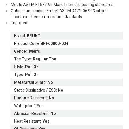
Meets ASTM F1677-96 Mark II non-slip testing standards
Outsole and midsole meet ASTM D471-06 903 oil and
isooctane chemical resistant standards
Imported
Brand:
BRUNT
Product Code:
BRF60000-004
Gender:
Men's
Toe Type:
Regular Toe
Style:
Pull On
Type:
Pull On
Metatarsal Guard:
No
Static Dissipative / ESD:
No
Punture Resistant:
No
Waterproof:
Yes
Abrasion Resistant:
No
Heat Resistant:
Yes
Oil Resistant:
Yes