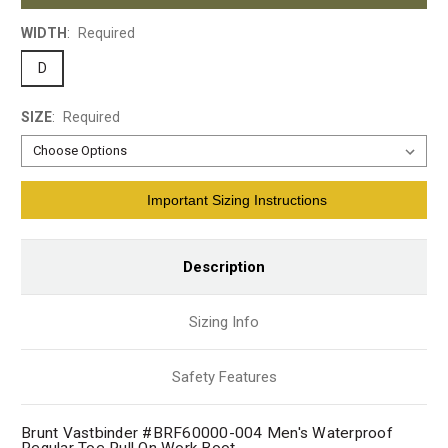
WIDTH
:
Required
D
SIZE
:
Required
Current
Important Sizing Instructions
Stock:
Description
Sizing Info
Safety Features
Brunt Vastbinder #BRF60000-004 Men's Waterproof
Regular Toe Pull On Work Boot