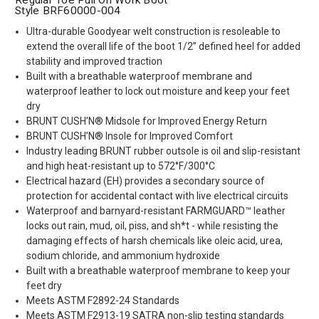
Style BRF60000-004
Ultra-durable Goodyear welt construction is resoleable to
extend the overall life of the boot 1/2” defined heel for added
stability and improved traction
Built with a breathable waterproof membrane and
waterproof leather to lock out moisture and keep your feet
dry
BRUNT CUSH’N® Midsole for Improved Energy Return
BRUNT CUSH’N® Insole for Improved Comfort
Industry leading BRUNT rubber outsole is oil and slip-resistant
and high heat-resistant up to 572°F/300°C
Electrical hazard (EH) provides a secondary source of
protection for accidental contact with live electrical circuits
Waterproof and barnyard-resistant FARMGUARD™ leather
locks out rain, mud, oil, piss, and sh*t - while resisting the
damaging effects of harsh chemicals like oleic acid, urea,
sodium chloride, and ammonium hydroxide
Built with a breathable waterproof membrane to keep your
feet dry
Meets ASTM F2892-24 Standards
Meets ASTM F2913-19 SATRA non-slip testing standards