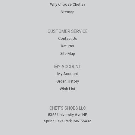
Why Choose Chet's?
Sitemap
CUSTOMER SERVICE
Contact Us
Returns
Site Map
MY ACCOUNT
My Account
Order History
Wish List
CHET'S SHOES LLC
8355 University Ave NE
Spring Lake Park, MN 55432