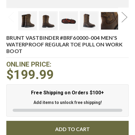
BRUNT VASTBINDER #BRF60000-004 MEN'S
WATERPROOF REGULAR TOE PULL ON WORK
BOOT
ONLINE PRICE:
$199.99
Free Shipping on Orders $100+
Add items to unlock free shipping!
ADD TO CART