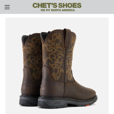
Skip to main content