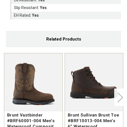
Slip Resistant:
Yes
EH Rated:
Yes
Related Products
Brunt Vastbinder
Brunt Sullivan Brunt Toe
#BRF60001-004 Men's
#BRF10013-004 Men's
Waterproof Composite
6" Waterproof