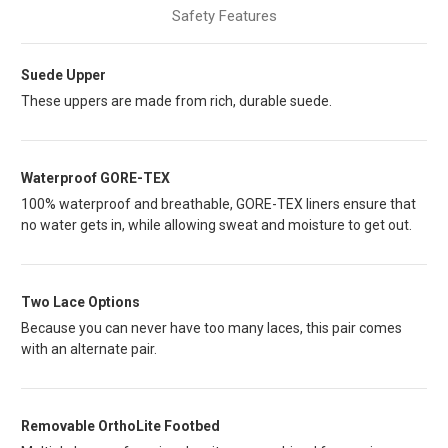
Safety Features
Suede Upper
These uppers are made from rich, durable suede.
Waterproof GORE-TEX
100% waterproof and breathable, GORE-TEX liners ensure that
no water gets in, while allowing sweat and moisture to get out.
Two Lace Options
Because you can never have too many laces, this pair comes
with an alternate pair.
Removable OrthoLite Footbed