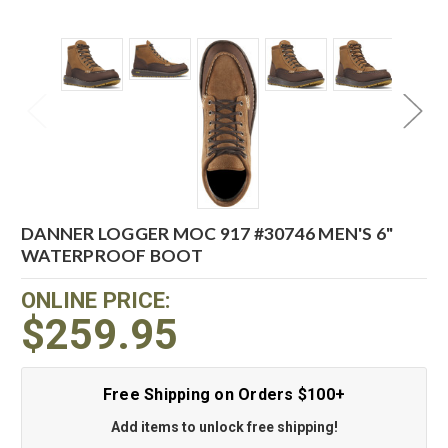
DANNER LOGGER MOC 917 #30746 MEN'S 6"
WATERPROOF BOOT
ONLINE PRICE:
$259.95
Free Shipping on Orders $100+
Add items to unlock free shipping!