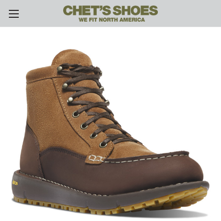
Skip to main content