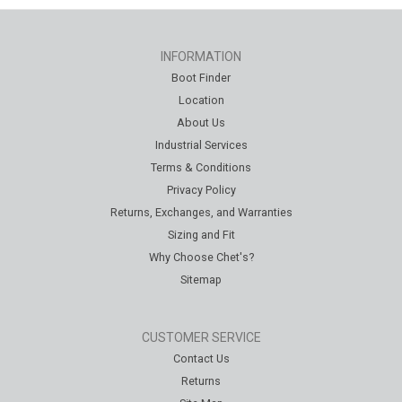
INFORMATION
Boot Finder
Location
About Us
Industrial Services
Terms & Conditions
Privacy Policy
Returns, Exchanges, and Warranties
Sizing and Fit
Why Choose Chet's?
Sitemap
CUSTOMER SERVICE
Contact Us
Returns