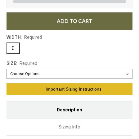
ADD TO CART
WIDTH
:
Required
D
SIZE
:
Required
Current
Important Sizing Instructions
Stock:
Description
Sizing Info