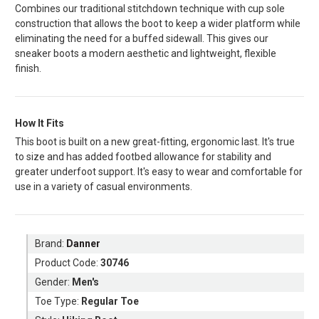
Combines our traditional stitchdown technique with cup sole
construction that allows the boot to keep a wider platform while
eliminating the need for a buffed sidewall. This gives our
sneaker boots a modern aesthetic and lightweight, flexible
finish.
How It Fits
This boot is built on a new great-fitting, ergonomic last. It's true
to size and has added footbed allowance for stability and
greater underfoot support. It's easy to wear and comfortable for
use in a variety of casual environments.
Brand:
Danner
Product Code:
30746
Gender:
Men's
Toe Type:
Regular Toe