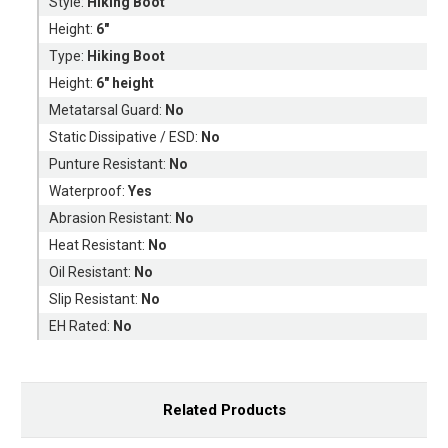
Style:
Hiking Boot
Height:
6"
Type:
Hiking Boot
Height:
6" height
Metatarsal Guard:
No
Static Dissipative / ESD:
No
Punture Resistant:
No
Waterproof:
Yes
Abrasion Resistant:
No
Heat Resistant:
No
Oil Resistant:
No
Slip Resistant:
No
EH Rated:
No
Related Products