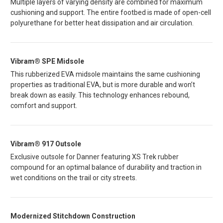
Multiple layers of varying density are combined for maximum
cushioning and support. The entire footbed is made of open-cell
polyurethane for better heat dissipation and air circulation.
Vibram® SPE Midsole
This rubberized EVA midsole maintains the same cushioning
properties as traditional EVA, but is more durable and won’t
break down as easily. This technology enhances rebound,
comfort and support.
Vibram® 917 Outsole
Exclusive outsole for Danner featuring XS Trek rubber
compound for an optimal balance of durability and traction in
wet conditions on the trail or city streets.
Modernized Stitchdown Construction