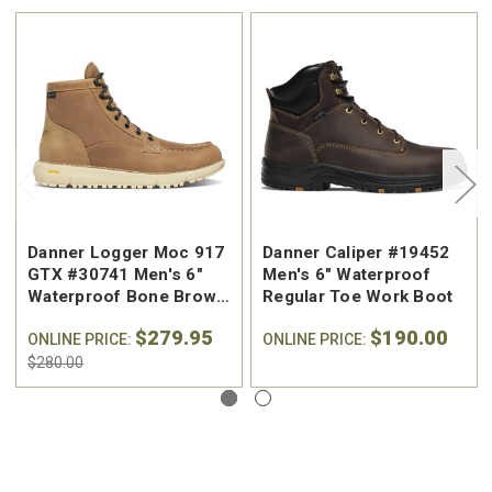
Danner Logger Moc 917
Danner Caliper #19452
GTX #30741 Men's 6"
Men's 6" Waterproof
Waterproof Bone Brown
Regular Toe Work Boot
Moc Toe Logger Boot
$279.95
$190.00
ONLINE PRICE:
ONLINE PRICE:
$280.00