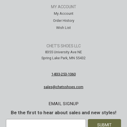
MY ACCOUNT
My Account
Order History
Wish List
CHET'S SHOES LLC
8355 University Ave NE
Spring Lake Park, MN 55432
1-833-253-1060
sales@chetsshoes.com
EMAIL SIGNUP
Be the first to hear about sales and new styles!
E