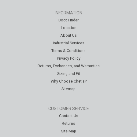
INFORMATION
Boot Finder
Location
About Us
Industrial Services
Terms & Conditions
Privacy Policy
Returns, Exchanges, and Warranties
Sizing and Fit
Why Choose Chet's?
Sitemap
CUSTOMER SERVICE
Contact Us
Returns
Site Map