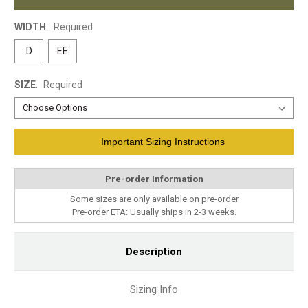
WIDTH
:
Required
D
EE
SIZE
:
Required
Current
Important Sizing Instructions
Stock:
Pre-order Information
Some sizes are only available on pre-order
Pre-order ETA: Usually ships in 2-3 weeks.
Description
Sizing Info