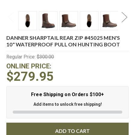
DANNER SHARPTAIL REAR ZIP #45025 MEN'S
10" WATERPROOF PULL ON HUNTING BOOT
Regular Price:
$300.00
ONLINE PRICE:
$279.95
Free Shipping on Orders $100+
Add items to unlock free shipping!
ADD TO CART