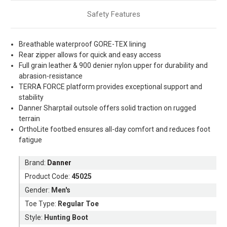
Safety Features
Breathable waterproof GORE-TEX lining
Rear zipper allows for quick and easy access
Full grain leather & 900 denier nylon upper for durability and
abrasion-resistance
TERRA FORCE platform provides exceptional support and
stability
Danner Sharptail outsole offers solid traction on rugged
terrain
OrthoLite footbed ensures all-day comfort and reduces foot
fatigue
Brand:
Danner
Product Code:
45025
Gender:
Men's
Toe Type:
Regular Toe
Style:
Hunting Boot