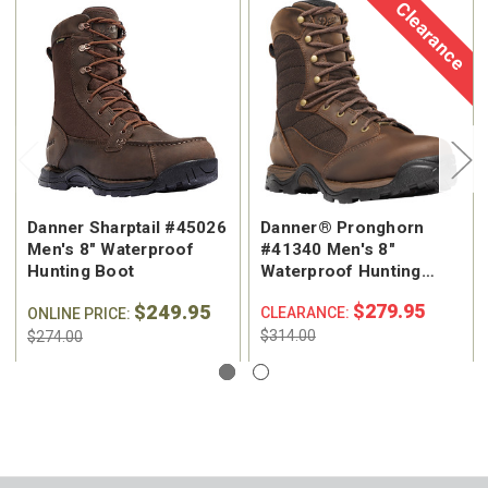
Clearance
Danner Sharptail #45026
Danner® Pronghorn
Men's 8" Waterproof
#41340 Men's 8"
Hunting Boot
Waterproof Hunting
Boot
$249.95
$279.95
CLEARANCE:
ONLINE PRICE:
$314.00
$274.00