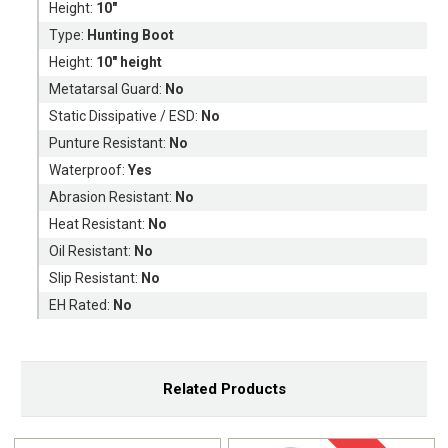
Height:
10"
Type:
Hunting Boot
Height:
10" height
Metatarsal Guard:
No
Static Dissipative / ESD:
No
Punture Resistant:
No
Waterproof:
Yes
Abrasion Resistant:
No
Heat Resistant:
No
Oil Resistant:
No
Slip Resistant:
No
EH Rated:
No
Related Products