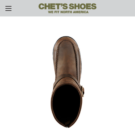
Skip to main content