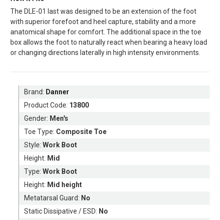
The DLE-01 last was designed to be an extension of the foot
with superior forefoot and heel capture, stability and a more
anatomical shape for comfort. The additional space in the toe
box allows the foot to naturally react when bearing a heavy load
or changing directions laterally in high intensity environments.
Brand:
Danner
Product Code:
13800
Gender:
Men's
Toe Type:
Composite Toe
Style:
Work Boot
Height:
Mid
Type:
Work Boot
Height:
Mid height
Metatarsal Guard:
No
Static Dissipative / ESD:
No