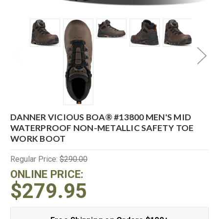
DANNER VICIOUS BOA® #13800 MEN'S MID
WATERPROOF NON-METALLIC SAFETY TOE
WORK BOOT
Regular Price:
$290.00
ONLINE PRICE:
$279.95