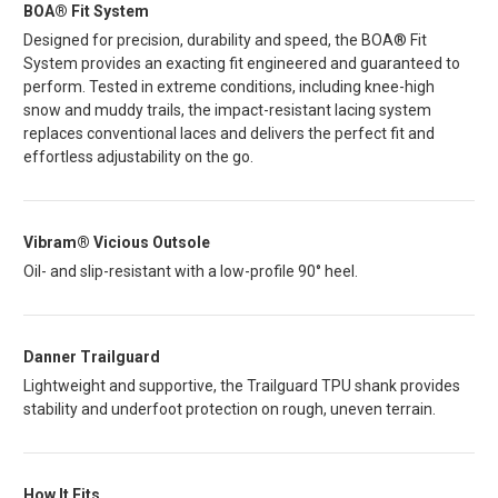
BOA® Fit System
Designed for precision, durability and speed, the BOA® Fit
System provides an exacting fit engineered and guaranteed to
perform. Tested in extreme conditions, including knee-high
snow and muddy trails, the impact-resistant lacing system
replaces conventional laces and delivers the perfect fit and
effortless adjustability on the go.
Vibram® Vicious Outsole
Oil- and slip-resistant with a low-profile 90° heel.
Danner Trailguard
Lightweight and supportive, the Trailguard TPU shank provides
stability and underfoot protection on rough, uneven terrain.
How It Fits