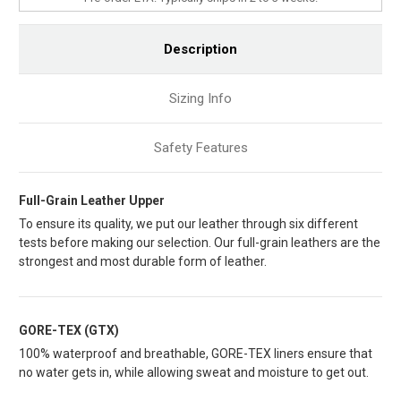
Description
Sizing Info
Safety Features
Full-Grain Leather Upper
To ensure its quality, we put our leather through six different
tests before making our selection. Our full-grain leathers are the
strongest and most durable form of leather.
GORE-TEX (GTX)
100% waterproof and breathable, GORE-TEX liners ensure that
no water gets in, while allowing sweat and moisture to get out.