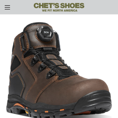
Skip to main content