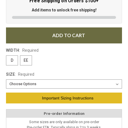
Free Shipping on Orders $100+
Add items to unlock free shipping!
ADD TO CART
WIDTH
:
Required
D
EE
SIZE
:
Required
Current
Important Sizing Instructions
Stock:
Pre-order Information
Some sizes are only available on pre-order
Pre-order ETA: Typically ships in 2 to 3 weeks.