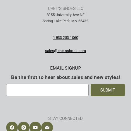
CHET'S SHOES LLC
8355 University Ave NE
Spring Lake Park, MN 55432
1-833-253-1060
sales@chetsshoes.com
EMAIL SIGNUP
Be the first to hear about sales and new styles!
E
m
a
i
l
A
STAY CONNECTED
d
d
Follow Chet's Shoes on Facebook
Follow Chet's Shoes on Instagram
Follow Chet's Shoes on YouTube
Contact Chet's Shoes