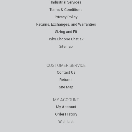
Industrial Services
Terms & Conditions
Privacy Policy
Returns, Exchanges, and Warranties
Sizing and Fit
Why Choose Chet's?
Sitemap
CUSTOMER SERVICE
Contact Us
Returns
Site Map
MY ACCOUNT
My Account
Order History
Wish List