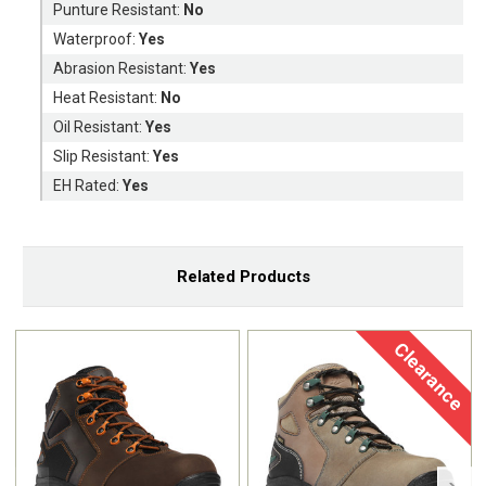
Punture Resistant:
No
Waterproof:
Yes
Abrasion Resistant:
Yes
Heat Resistant:
No
Oil Resistant:
Yes
Slip Resistant:
Yes
EH Rated:
Yes
Related Products
Clearance