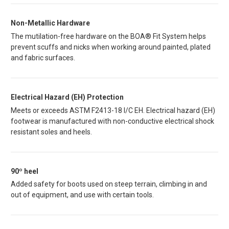
Non-Metallic Hardware
The mutilation-free hardware on the BOA® Fit System helps
prevent scuffs and nicks when working around painted, plated
and fabric surfaces.
Electrical Hazard (EH) Protection
Meets or exceeds ASTM F2413-18 I/C EH. Electrical hazard (EH)
footwear is manufactured with non-conductive electrical shock
resistant soles and heels.
90º heel
Added safety for boots used on steep terrain, climbing in and
out of equipment, and use with certain tools.