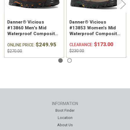
Danner® Vicious
Danner® Vicious
#13860 Men's Mid
#13853 Women's Mid
Waterproof Composite
Waterproof Composite
Safety Toe Work Boot
Safety Toe Work Boot
$249.95
$173.00
CLEARANCE:
ONLINE PRICE:
$230.00
$270.00
INFORMATION
Boot Finder
Location
About Us