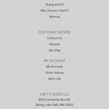
Sizing and Fit
Why Choose Chet's?
Sitemap
CUSTOMER SERVICE
Contact Us
Returns
Site Map
MY ACCOUNT
My Account
Order History
Wish List
CHET'S SHOES LLC
8355 University Ave NE
Spring Lake Park, MN 55432