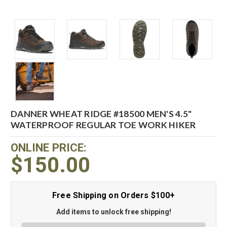
DANNER WHEAT RIDGE #18500 MEN'S 4.5"
WATERPROOF REGULAR TOE WORK HIKER
ONLINE PRICE:
$150.00
Free Shipping on Orders $100+
Add items to unlock free shipping!