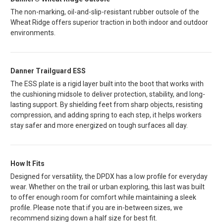
The non-marking, oil-and-slip-resistant rubber outsole of the
Wheat Ridge offers superior traction in both indoor and outdoor
environments.
Danner Trailguard ESS
The ESS plate is a rigid layer built into the boot that works with
the cushioning midsole to deliver protection, stability, and long-
lasting support. By shielding feet from sharp objects, resisting
compression, and adding spring to each step, it helps workers
stay safer and more energized on tough surfaces all day.
How It Fits
Designed for versatility, the DPDX has a low profile for everyday
wear. Whether on the trail or urban exploring, this last was built
to offer enough room for comfort while maintaining a sleek
profile. Please note that if you are in-between sizes, we
recommend sizing down a half size for best fit.