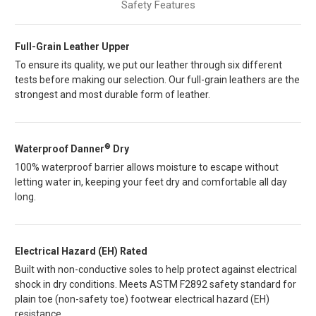
Safety Features
Full-Grain Leather Upper
To ensure its quality, we put our leather through six different
tests before making our selection. Our full-grain leathers are the
strongest and most durable form of leather.
®
Waterproof Danner
Dry
100% waterproof barrier allows moisture to escape without
letting water in, keeping your feet dry and comfortable all day
long.
Electrical Hazard (EH) Rated
Built with non-conductive soles to help protect against electrical
shock in dry conditions. Meets ASTM F2892 safety standard for
plain toe (non-safety toe) footwear electrical hazard (EH)
resistance.