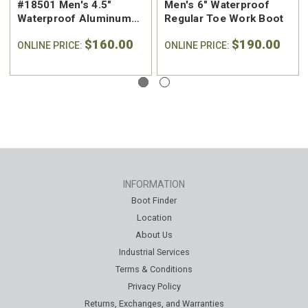
#18501 Men's 4.5"
Men's 6" Waterproof
Waterproof Aluminum
Regular Toe Work Boot
Safety Toe Work Hiker
$160.00
$190.00
ONLINE PRICE:
ONLINE PRICE:
INFORMATION
Boot Finder
Location
About Us
Industrial Services
Terms & Conditions
Privacy Policy
Returns, Exchanges, and Warranties