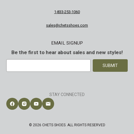
1-833-253-1060
sales@chetsshoes.com
EMAIL SIGNUP
Be the first to hear about sales and new styles!
E
m
a
i
l
A
STAY CONNECTED
d
d
Follow Chet's Shoes on Facebook
Follow Chet's Shoes on Instagram
Follow Chet's Shoes on YouTube
Contact Chet's Shoes
r
e
s
© 2026 CHETS SHOES. ALL RIGHTS RESERVED
s