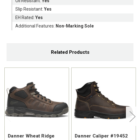
Oil Resistant:
Yes
Slip Resistant:
Yes
EH Rated:
Yes
Additional Features:
Non-Marking Sole
Related Products
Danner Wheat Ridge
Danner Caliper #19452