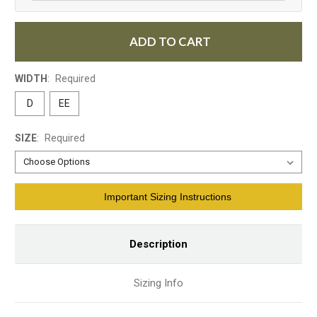
ADD TO CART
WIDTH
:
Required
D
EE
SIZE
:
Required
Current
Important Sizing Instructions
Stock:
Description
Sizing Info