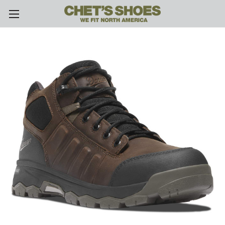
Skip to main content