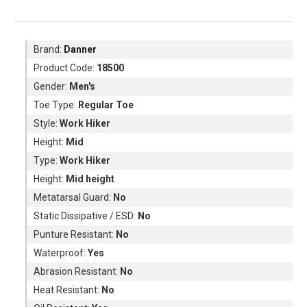
Brand:
Danner
Product Code:
18500
Gender:
Men's
Toe Type:
Regular Toe
Style:
Work Hiker
Height:
Mid
Type:
Work Hiker
Height:
Mid height
Metatarsal Guard:
No
Static Dissipative / ESD:
No
Punture Resistant:
No
Waterproof:
Yes
Abrasion Resistant:
No
Heat Resistant:
No