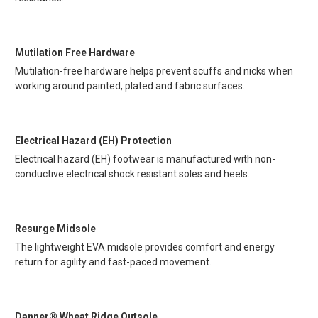
Mutilation Free Hardware
Mutilation-free hardware helps prevent scuffs and nicks when
working around painted, plated and fabric surfaces.
Electrical Hazard (EH) Protection
Electrical hazard (EH) footwear is manufactured with non-
conductive electrical shock resistant soles and heels.
Resurge Midsole
The lightweight EVA midsole provides comfort and energy
return for agility and fast-paced movement.
Danner® Wheat Ridge Outsole