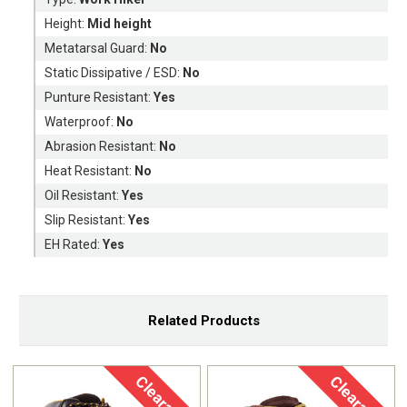
Height:
Mid height
Metatarsal Guard:
No
Static Dissipative / ESD:
No
Punture Resistant:
Yes
Waterproof:
No
Abrasion Resistant:
No
Heat Resistant:
No
Oil Resistant:
Yes
Slip Resistant:
Yes
EH Rated:
Yes
Related Products
Clearance
Clearance