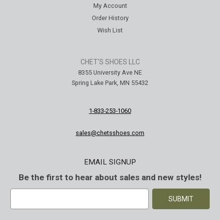
My Account
Order History
Wish List
CHET'S SHOES LLC
8355 University Ave NE
Spring Lake Park, MN 55432
1-833-253-1060
sales@chetsshoes.com
EMAIL SIGNUP
Be the first to hear about sales and new styles!
E
m
a