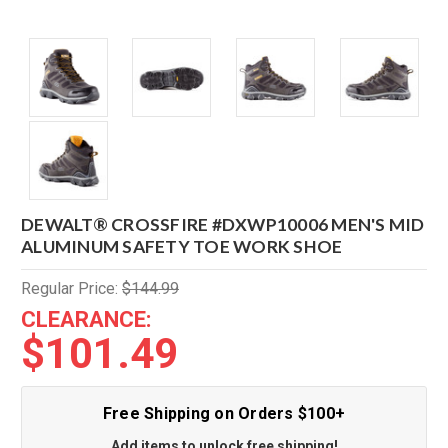
DEWALT® CROSSFIRE #DXWP10006 MEN'S MID
ALUMINUM SAFETY TOE WORK SHOE
Regular Price:
$144.99
CLEARANCE:
$101.49
Free Shipping on Orders $100+
Add items to unlock free shipping!