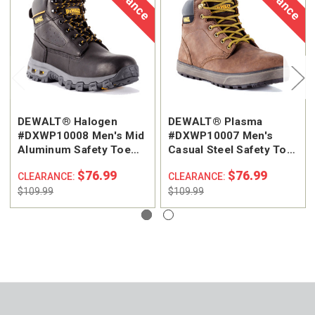
DEWALT® Halogen
DEWALT® Plasma
#DXWP10008 Men's Mid
#DXWP10007 Men's
Aluminum Safety Toe
Casual Steel Safety Toe
Work Boot
Work Shoe
$76.99
$76.99
CLEARANCE:
CLEARANCE:
$109.99
$109.99