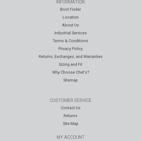
INFORMATION
Boot Finder
Location
About Us
Industrial Services
Terms & Conditions
Privacy Policy
Returns, Exchanges, and Warranties
Sizing and Fit
Why Choose Chet's?
Sitemap
CUSTOMER SERVICE
Contact Us
Returns
Site Map
MY ACCOUNT