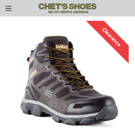
Skip to main content
Clearance