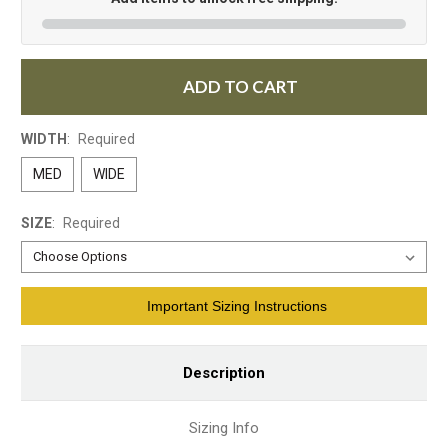
ADD TO CART
WIDTH
:
Required
MED
WIDE
SIZE
:
Required
Current
Important Sizing Instructions
Stock:
Description
Sizing Info