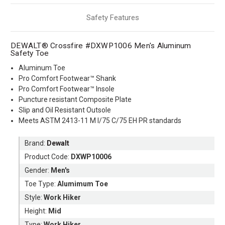
Safety Features
DEWALT® Crossfire #DXWP1006 Men's Aluminum
Safety Toe
Aluminum Toe
Pro Comfort Footwear™ Shank
Pro Comfort Footwear™ Insole
Puncture resistant Composite Plate
Slip and Oil Resistant Outsole
Meets ASTM 2413-11 M I/75 C/75 EH PR standards
Brand:
Dewalt
Product Code:
DXWP10006
Gender:
Men's
Toe Type:
Alumimum Toe
Style:
Work Hiker
Height:
Mid
Type:
Work Hiker