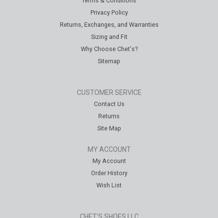
Terms & Conditions
Privacy Policy
Returns, Exchanges, and Warranties
Sizing and Fit
Why Choose Chet's?
Sitemap
CUSTOMER SERVICE
Contact Us
Returns
Site Map
MY ACCOUNT
My Account
Order History
Wish List
CHET'S SHOES LLC