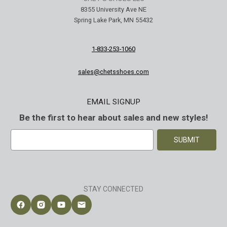
8355 University Ave NE
Spring Lake Park, MN 55432
1-833-253-1060
sales@chetsshoes.com
EMAIL SIGNUP
Be the first to hear about sales and new styles!
E
m
a
i
l
A
STAY CONNECTED
d
d
Follow Chet's Shoes on Facebook
Follow Chet's Shoes on Instagram
Follow Chet's Shoes on YouTube
Contact Chet's Shoes
r