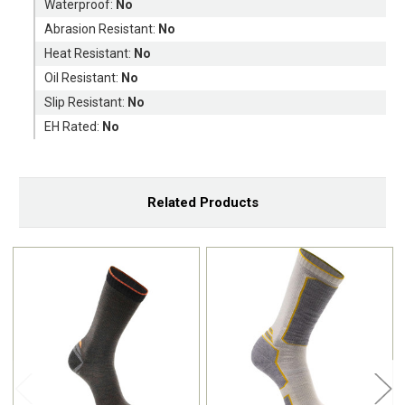
Waterproof:
No
Abrasion Resistant:
No
Heat Resistant:
No
Oil Resistant:
No
Slip Resistant:
No
EH Rated:
No
Related Products