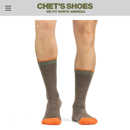
Skip to main content