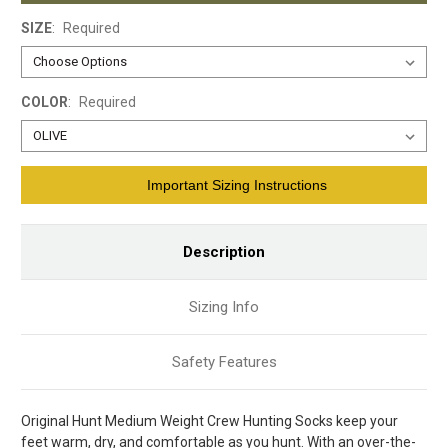
SIZE
:
Required
COLOR
:
Required
Current
Important Sizing Instructions
Stock:
Description
Sizing Info
Safety Features
Original Hunt Medium Weight Crew Hunting Socks keep your
feet warm, dry, and comfortable as you hunt. With an over-the-