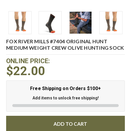
FOX RIVER MILLS #7404 ORIGINAL HUNT
MEDIUM WEIGHT CREW OLIVE HUNTING SOCK
ONLINE PRICE:
$22.00
Free Shipping on Orders $100+
Add items to unlock free shipping!
ADD TO CART