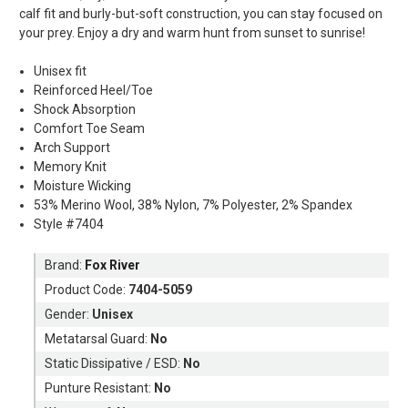
calf fit and burly-but-soft construction, you can stay focused on
your prey. Enjoy a dry and warm hunt from sunset to sunrise!
Unisex fit
Reinforced Heel/Toe
Shock Absorption
Comfort Toe Seam
Arch Support
Memory Knit
Moisture Wicking
53% Merino Wool, 38% Nylon, 7% Polyester, 2% Spandex
Style #7404
Brand:
Fox River
Product Code:
7404-5059
Gender:
Unisex
Metatarsal Guard:
No
Static Dissipative / ESD:
No
Punture Resistant:
No