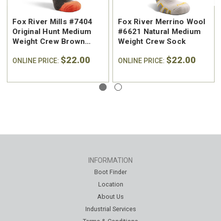
Fox River Mills #7404
Fox River Merrino Wool
Original Hunt Medium
#6621 Natural Medium
Weight Crew Brown
Weight Crew Sock
Hunting Sock
$22.00
$22.00
ONLINE PRICE:
ONLINE PRICE:
INFORMATION
Boot Finder
Location
About Us
Industrial Services