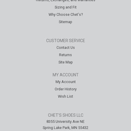
Sizing and Fit
Why Choose Chet's?
Sitemap
CUSTOMER SERVICE
Contact Us
Returns
Site Map
MY ACCOUNT
My Account
Order History
Wish List
CHET'S SHOES LLC
8355 University Ave NE
Spring Lake Park, MN 55432