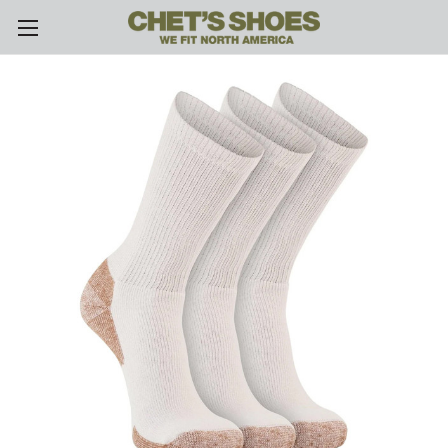
Skip to main content