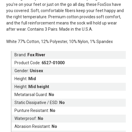
you’re on your feet or just on the go all day, these FoxSox have
you covered. Soft, comfortable fibers keep your feet happy and
the right temperature. Premium cotton provides soft comfort,
and the full reinforcement means the sock will hold up wear
after wear. Contains 3 Pairs. Made in the U.S.A.
White 77% Cotton, 12% Polyester, 10% Nylon, 1% Spandex
Brand:
Fox River
Product Code:
6527-01000
Gender:
Unisex
Height:
Mid
Height:
Mid height
Metatarsal Guard:
No
Static Dissipative / ESD:
No
Punture Resistant:
No
Waterproof:
No
Abrasion Resistant:
No