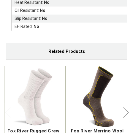
Heat Resistant:
No
Oil Resistant:
No
Slip Resistant:
No
EH Rated:
No
Related Products
Fox River Rugged Crew
Fox River Merrino Wool