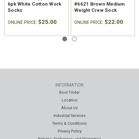
6pk White Cotton Work
#6621 Brown Medium
Socks
Weight Crew Sock
$25.00
$22.00
ONLINE PRICE:
ONLINE PRICE:
INFORMATION
Boot Finder
Location
About Us
Industrial Services
Terms & Conditions
Privacy Policy
Returns, Exchanges, and Warranties