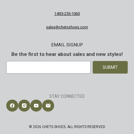
1-833-253-1060
sales@chetsshoes.com
EMAIL SIGNUP
Be the first to hear about sales and new styles!
E
m
a
i
l
A
STAY CONNECTED
d
d
Follow Chet's Shoes on Facebook
Follow Chet's Shoes on Instagram
Follow Chet's Shoes on YouTube
Contact Chet's Shoes
r
e
s
© 2026 CHETS SHOES. ALL RIGHTS RESERVED
s