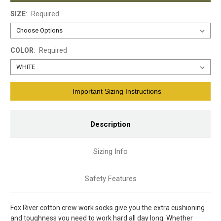
SIZE
:
Required
COLOR
:
Required
Current
Important Sizing Instructions
Stock:
Description
Sizing Info
Safety Features
Fox River cotton crew work socks give you the extra cushioning
and toughness you need to work hard all day long. Whether