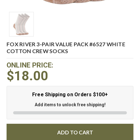
FOX RIVER 3-PAIR VALUE PACK #6527 WHITE
COTTON CREW SOCKS
ONLINE PRICE:
$18.00
Free Shipping on Orders $100+
Add items to unlock free shipping!
ADD TO CART