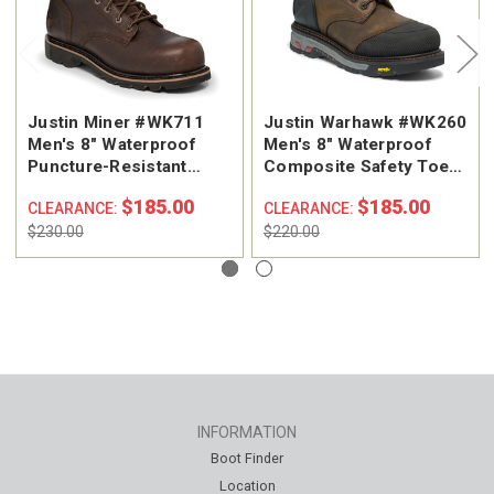
Justin Miner #WK711
Justin Warhawk #WK260
Men's 8" Waterproof
Men's 8" Waterproof
Puncture-Resistant
Composite Safety Toe
Composite Safety Toe
Work Boot
$185.00
$185.00
CLEARANCE:
CLEARANCE:
Work Boot
$230.00
$220.00
INFORMATION
Boot Finder
Location