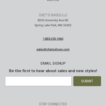
CHET'S SHOES LLC
8355 University Ave NE
Spring Lake Park, MN 55432
1-833-253-1060
sales@chetsshoes.com
EMAIL SIGNUP
Be the first to hear about sales and new styles!
E
m
a
i
l
A
STAY CONNECTED