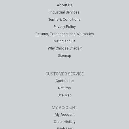
About Us
Industrial Services
Terms & Conditions
Privacy Policy
Returns, Exchanges, and Warranties
Sizing and Fit
Why Choose Chet's?
Sitemap
CUSTOMER SERVICE
Contact Us
Returns
Site Map
MY ACCOUNT
My Account
Order History
Wish List