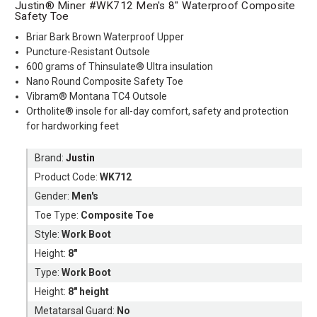
Justin® Miner #WK712 Men's 8" Waterproof Composite
Safety Toe
Briar Bark Brown Waterproof Upper
Puncture-Resistant Outsole
600 grams of Thinsulate® Ultra insulation
Nano Round Composite Safety Toe
Vibram® Montana TC4 Outsole
Ortholite® insole for all-day comfort, safety and protection
for hardworking feet
Brand:
Justin
Product Code:
WK712
Gender:
Men's
Toe Type:
Composite Toe
Style:
Work Boot
Height:
8"
Type:
Work Boot
Height:
8" height
Metatarsal Guard:
No