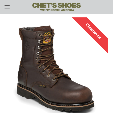
Skip to main content
Clearance