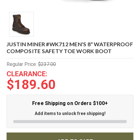
JUSTIN MINER #WK712 MEN'S 8" WATERPROOF
COMPOSITE SAFETY TOE WORK BOOT
Regular Price:
$237.00
CLEARANCE:
$189.60
Free Shipping on Orders $100+
Add items to unlock free shipping!