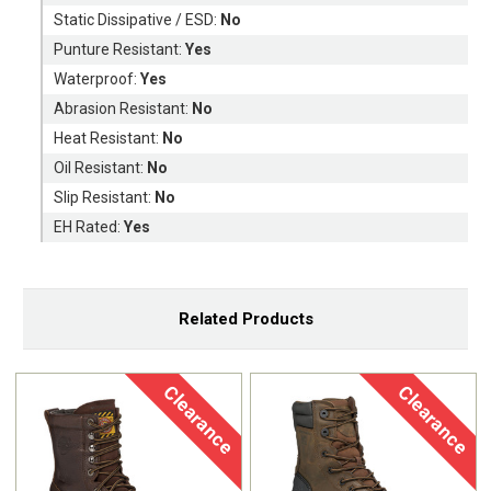
Static Dissipative / ESD:
No
Punture Resistant:
Yes
Waterproof:
Yes
Abrasion Resistant:
No
Heat Resistant:
No
Oil Resistant:
No
Slip Resistant:
No
EH Rated:
Yes
Related Products
Clearance
Clearance