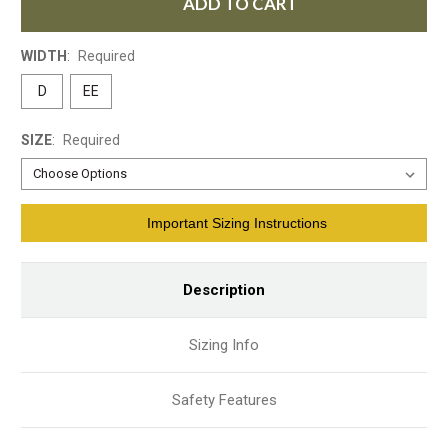
ADD TO CART
WIDTH
:
Required
D
EE
SIZE
:
Required
Current
Important Sizing Instructions
Stock:
Description
Sizing Info
Safety Features