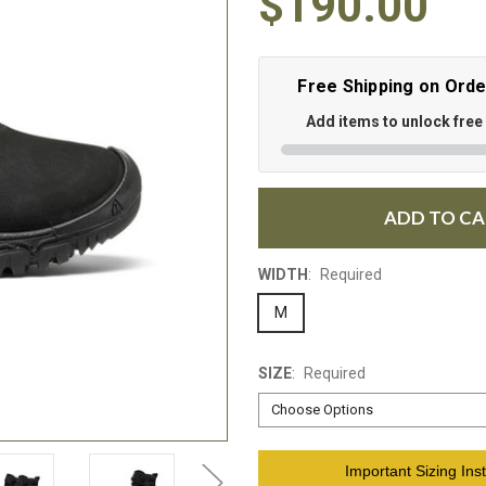
$190.00
Free Shipping on Ord
Add items to unlock free
ADD TO C
WIDTH
:
Required
M
SIZE
:
Required
Current
Important Sizing Inst
Stock: