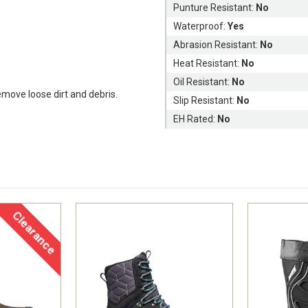
Punture Resistant:
No
Waterproof:
Yes
Abrasion Resistant:
No
Heat Resistant:
No
Oil Resistant:
No
remove loose dirt and debris.
Slip Resistant:
No
EH Rated:
No
Clearance