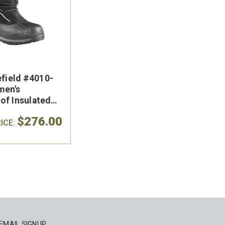
efield #4010-
men's
of Insulated
oot
$276.00
ICE:
EMAIL SIGNUP