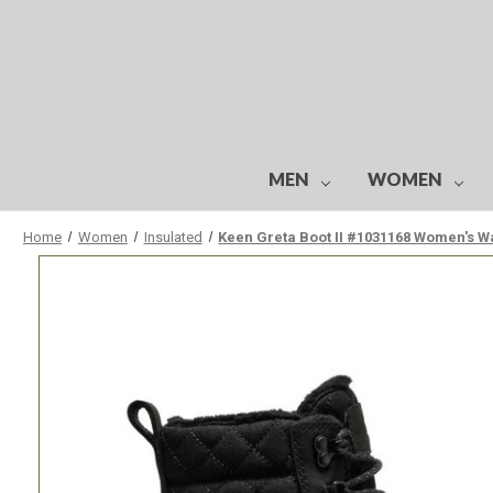
MEN
WOMEN
Home
Women
Insulated
Keen Greta Boot II #1031168 Women's W