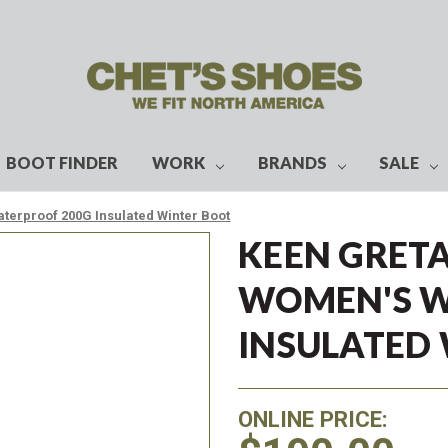
BOOT FINDER
WORK
BRANDS
SALE
aterproof 200G Insulated Winter Boot
KEEN GRETA
WOMEN'S W
INSULATED
ONLINE PRICE: