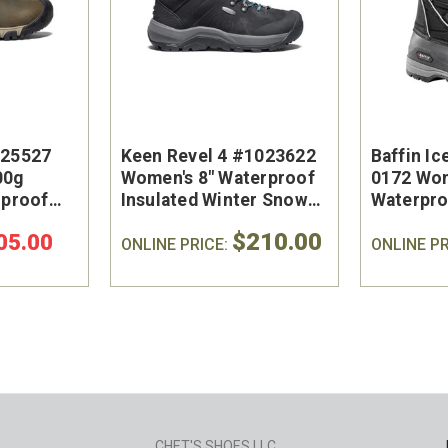
025527
Keen Revel 4 #1023622
Baffin Ic
00g
Women's 8" Waterproof
0172 Wo
rproof
Insulated Winter Snow
Waterpro
Boot
Winter B
$210.00
05.00
ONLINE PRICE:
ONLINE PR
CHET'S SHOES LLC