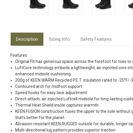
Description
Sizing Info
Safety Features
Features
Original Fit has generous space across the forefoot for toes to 
LuftCore technology embeds a lightweight, air-injected core in
enhanced midsole cushioning
200g of KEEN.WARM Recycled P.E.T. insulation rated to -25°F/-
Contoured arch for midfoot support
Speed hooks for easy lace adjustment
Direct-attach, air-injected Luftcell midsole for long-lasting cus
Thermal Heat Shield insole captures warmth
KEEN.FUSION construction fuses the upper to the sole without g
that's better for the planet.
Abrasion-resistant KEEN.RUGGED outsole for durable, longer-las
Multi-directional lug pattern provides superior traction