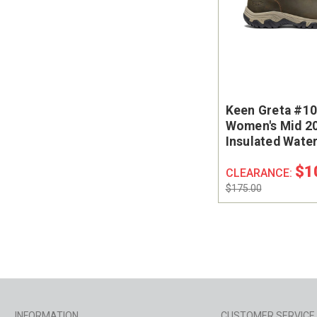
Keen Greta #1
Women's Mid 2
Insulated Wate
Chelsea Boot
$1
CLEARANCE:
$175.00
INFORMATION
CUSTOMER SERVICE