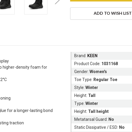
ADD TO WISH LIST
Brand:
KEEN
splay
Product Code:
1031168
to higher-density foam for
Gender:
Women's
32°C
Toe Type:
Regular Toe
Style:
Winter
Height:
Tall
hioning
Type:
Winter
lue for a longer-lasting bond
Height:
Tall height
Metatarsal Guard:
No
ting traction
Static Dissipative / ESD:
No