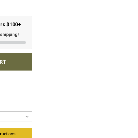
ers $100+
 shipping!
ART
ructions