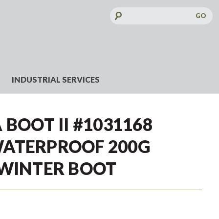
Search
Keyword:
INDUSTRIAL SERVICES
 BOOT II #1031168
ATERPROOF 200G
 WINTER BOOT