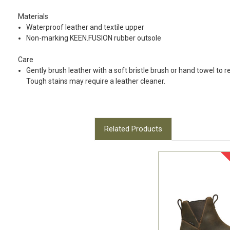
Materials
Waterproof leather and textile upper
Non-marking KEEN.FUSION rubber outsole
Care
Gently brush leather with a soft bristle brush or hand towel to 
Tough stains may require a leather cleaner.
Related Products