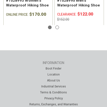
#1028993 Women's
#1028995 Men's
Waterproof Hiking Shoe
Waterproof Hiking Shoe
$170.00
$122.00
CLEARANCE:
ONLINE PRICE:
$152.00
INFORMATION
Boot Finder
Location
About Us
Industrial Services
Terms & Conditions
Privacy Policy
Returns, Exchanges, and Warranties