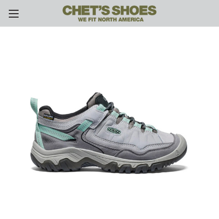
Skip to main content