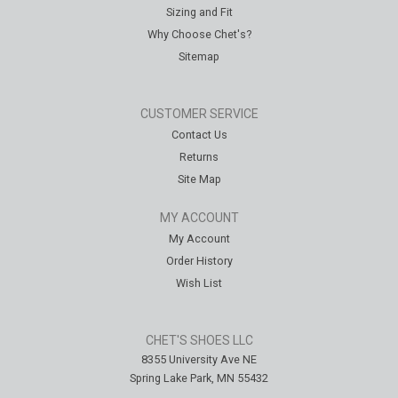
Sizing and Fit
Why Choose Chet's?
Sitemap
CUSTOMER SERVICE
Contact Us
Returns
Site Map
MY ACCOUNT
My Account
Order History
Wish List
CHET'S SHOES LLC
8355 University Ave NE
Spring Lake Park, MN 55432