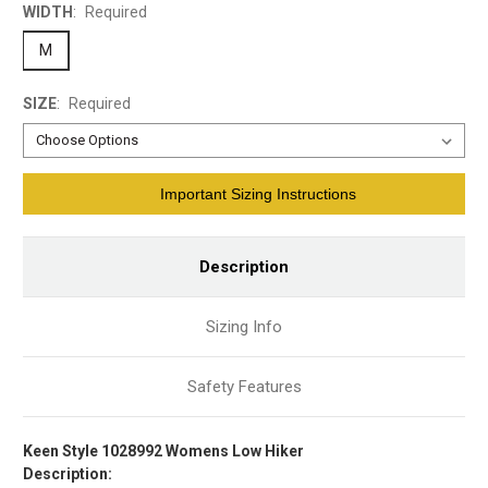
WIDTH
:
Required
M
SIZE
:
Required
Current
Important Sizing Instructions
Stock:
Description
Sizing Info
Safety Features
Keen Style 1028992 Womens Low Hiker
Description: