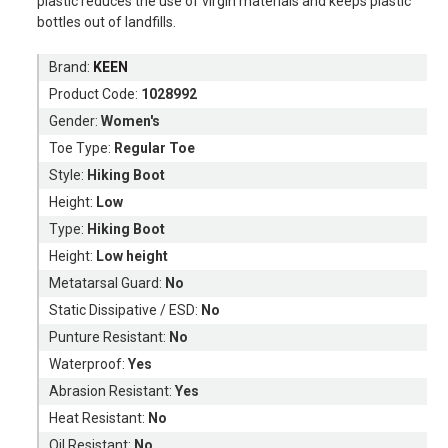
plastic reduces the use of virgin materials and keeps plastic
bottles out of landfills.
Brand:
KEEN
Product Code:
1028992
Gender:
Women's
Toe Type:
Regular Toe
Style:
Hiking Boot
Height:
Low
Type:
Hiking Boot
Height:
Low height
Metatarsal Guard:
No
Static Dissipative / ESD:
No
Punture Resistant:
No
Waterproof:
Yes
Abrasion Resistant:
Yes
Heat Resistant:
No
Oil Resistant:
No