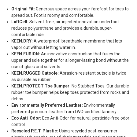
Original Fit:
Generous space across your forefoot for toes to
spread out. Foot is roomy and comfortable.
LuftCell:
Solvent-free, air-injected innovation underfoot
reduces polyurethane and provides a durable, super-
comfortable ride.
KEEN.DRY:
A waterproof, breathable membrane that lets
vapor out without letting water in.
KEEN.FUSION:
An innovative construction that fuses the
upper and sole together for a longer-lasting bond without the
use of glues and solvents.
KEEN.RUGGED Outsole:
Abrasion-resistant outsole is twice
as durable as rubber.
KEEN.PROTECT Toe Bumper:
No Stubbed Toes. Our durable
rubber toe bumper helps keep toes protected from rocks and
debris.
Environmentally Preferred Leather:
Environmentally
preferred premium leather from LWG-certified tannery.
Eco Anti-Odor:
Eco Anti-Odor for natural, pesticide-free odor
control.
Recycled P.E.T. Plastic:
Using recycled post-consumer