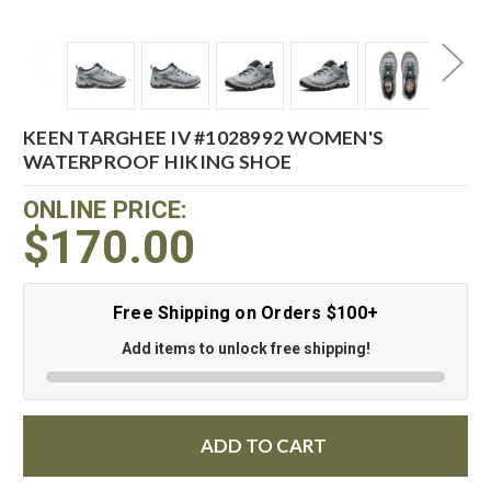
KEEN TARGHEE IV #1028992 WOMEN'S
WATERPROOF HIKING SHOE
ONLINE PRICE:
$170.00
Free Shipping on Orders $100+
Add items to unlock free shipping!
ADD TO CART