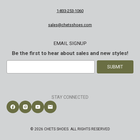
1-833-253-1060
sales@chetsshoes.com
EMAIL SIGNUP
Be the first to hear about sales and new styles!
E
m
a
i
l
A
STAY CONNECTED
d
d
Follow Chet's Shoes on Facebook
Follow Chet's Shoes on Instagram
Follow Chet's Shoes on YouTube
Contact Chet's Shoes
r
e
s
© 2026 CHETS SHOES. ALL RIGHTS RESERVED
s