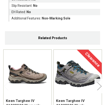
Slip Resistant:
No
EH Rated:
No
Additional Features:
Non-Marking Sole
Related Products
Clearance
Keen Targhee IV
Keen Targhee IV