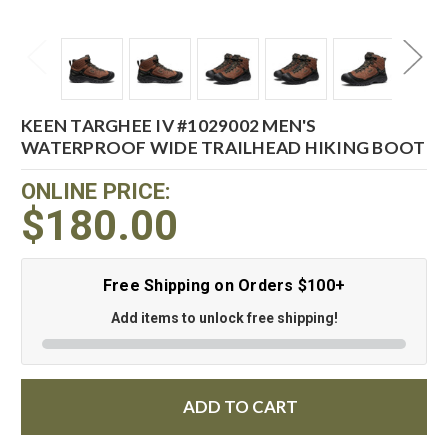
KEEN TARGHEE IV #1029002 MEN'S
WATERPROOF WIDE TRAILHEAD HIKING BOOT
ONLINE PRICE:
$180.00
Free Shipping on Orders $100+
Add items to unlock free shipping!
ADD TO CART