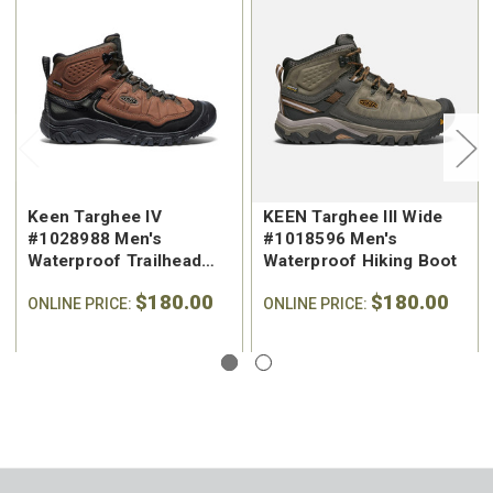
Keen Targhee IV
KEEN Targhee III Wide
#1028988 Men's
#1018596 Men's
Waterproof Trailhead
Waterproof Hiking Boot
Hiking Boot
$180.00
$180.00
ONLINE PRICE:
ONLINE PRICE: