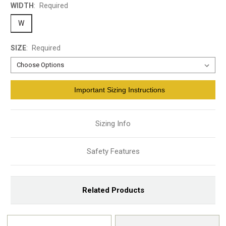
WIDTH
:
Required
W
SIZE
:
Required
Current
Important Sizing Instructions
Stock:
Sizing Info
Safety Features
Related Products