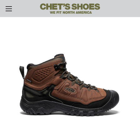
Skip to main content