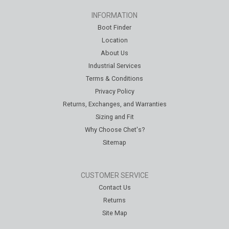
INFORMATION
Boot Finder
Location
About Us
Industrial Services
Terms & Conditions
Privacy Policy
Returns, Exchanges, and Warranties
Sizing and Fit
Why Choose Chet's?
Sitemap
CUSTOMER SERVICE
Contact Us
Returns
Site Map