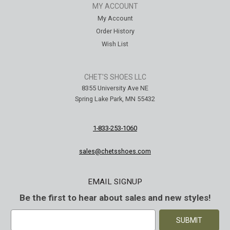
MY ACCOUNT
My Account
Order History
Wish List
CHET'S SHOES LLC
8355 University Ave NE
Spring Lake Park, MN 55432
1-833-253-1060
sales@chetsshoes.com
EMAIL SIGNUP
Be the first to hear about sales and new styles!
E
m