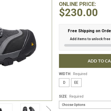
ONLINE PRICE:
$230.00
Free Shipping on Ord
Add items to unlock free
ADD TO C
WIDTH
:
Required
D
EE
SIZE
:
Required