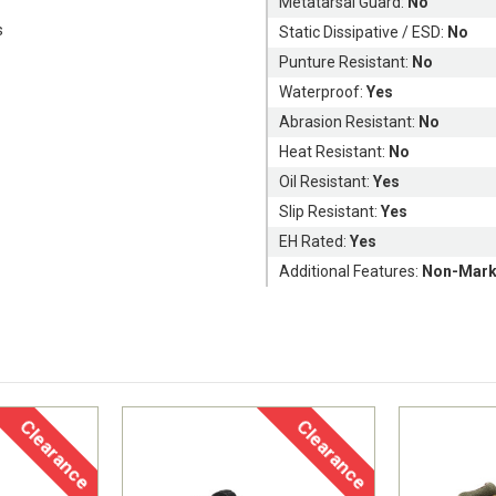
Metatarsal Guard:
No
s
Static Dissipative / ESD:
No
Punture Resistant:
No
Waterproof:
Yes
Abrasion Resistant:
No
Heat Resistant:
No
Oil Resistant:
Yes
Slip Resistant:
Yes
EH Rated:
Yes
Additional Features:
Non-Mark
Clearance
Clearance