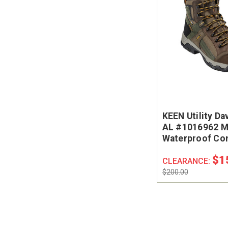
KEEN Utility Da
AL #1016962 M
Waterproof Co
Safety Toe Wor
$1
CLEARANCE:
$200.00