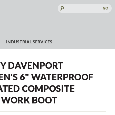
Search
Keyword:
INDUSTRIAL SERVICES
TY DAVENPORT
EN'S 6" WATERPROOF
ATED COMPOSITE
E WORK BOOT