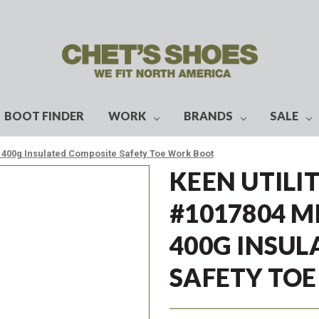
BOOT FINDER
WORK
BRANDS
SALE
f 400g Insulated Composite Safety Toe Work Boot
KEEN UTILI
#1017804 M
400G INSUL
SAFETY TO