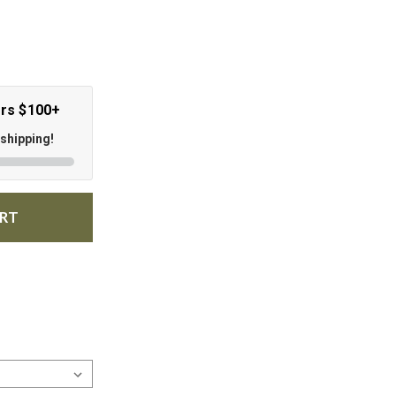
ers $100+
 shipping!
ART