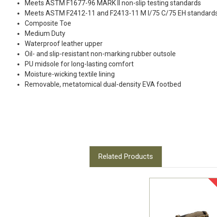
Meets ASTM F1677-96 MARK II non-slip testing standards
Meets ASTM F2412-11 and F2413-11 M I/75 C/75 EH standard
Composite Toe
Medium Duty
Waterproof leather upper
Oil- and slip-resistant non-marking rubber outsole
PU midsole for long-lasting comfort
Moisture-wicking textile lining
Removable, metatomical dual-density EVA footbed
Related Products