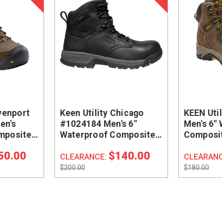
venport
Keen Utility Chicago
KEEN Uti
en's
#1024184 Men's 6"
Men's 6"
mposite
Waterproof Composite
Composit
k Boot
Safety Toe Work Boot
Hiker Wo
50.00
$140.00
CLEARANCE:
CLEARAN
$200.00
$180.00