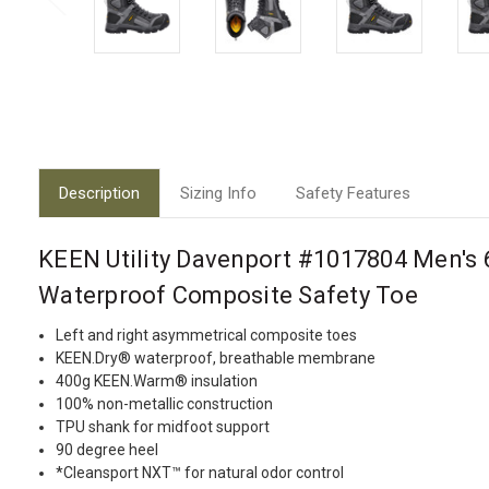
Description
Sizing Info
Safety Features
KEEN Utility Davenport #1017804 Men's 6
Waterproof Composite Safety Toe
Left and right asymmetrical composite toes
KEEN.Dry® waterproof, breathable membrane
400g KEEN.Warm® insulation
100% non-metallic construction
TPU shank for midfoot support
90 degree heel
*Cleansport NXT™ for natural odor control