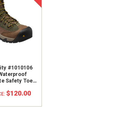
lity #1010106
 Waterproof
e Safety Toe
rk Boot
$120.00
CE: