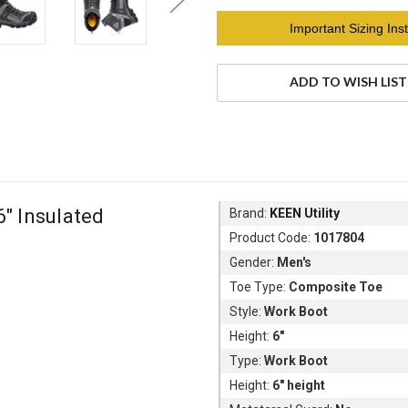
Current
Important Sizing Inst
Stock:
ADD TO WISH LIST
" Insulated
Brand:
KEEN Utility
Product Code:
1017804
Gender:
Men's
Toe Type:
Composite Toe
Style:
Work Boot
Height:
6"
Type:
Work Boot
Height:
6" height