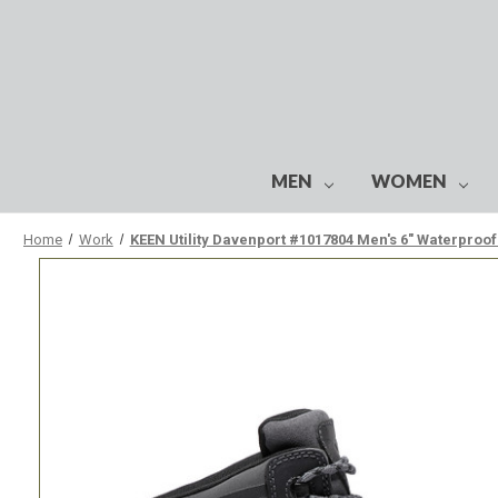
MEN
WOMEN
Home
Work
KEEN Utility Davenport #1017804 Men's 6" Waterproo