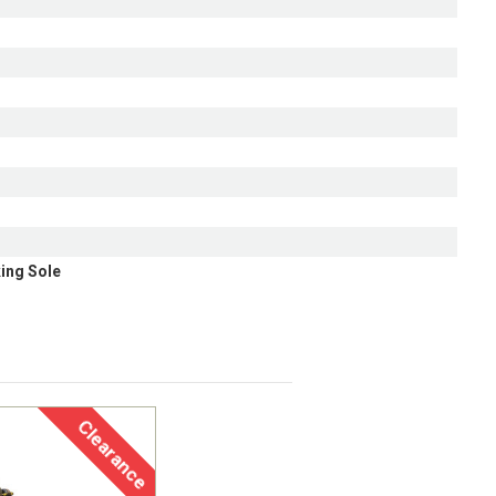
ing Sole
Clearance