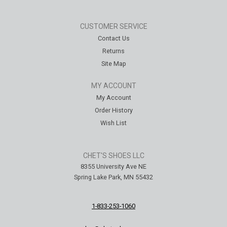
CUSTOMER SERVICE
Contact Us
Returns
Site Map
MY ACCOUNT
My Account
Order History
Wish List
CHET'S SHOES LLC
8355 University Ave NE
Spring Lake Park, MN 55432
1-833-253-1060