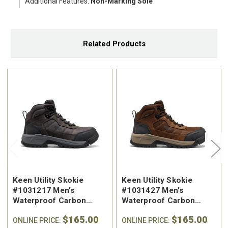
Additional Features:
Non-Marking Sole
Related Products
Keen Utility Skokie
Keen Utility Skokie
#1031217 Men's
#1031427 Men's
Waterproof Carbon
Waterproof Carbon
Safety Toe Work Hiker
Safety Toe Work Hiker
$165.00
$165.00
ONLINE PRICE:
ONLINE PRICE: