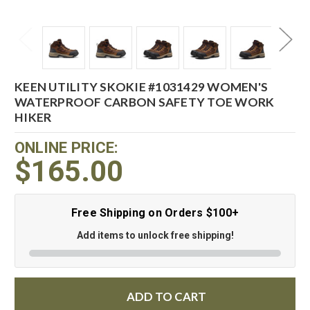
KEEN UTILITY SKOKIE #1031429 WOMEN'S
WATERPROOF CARBON SAFETY TOE WORK
HIKER
ONLINE PRICE:
$165.00
Free Shipping on Orders $100+
Add items to unlock free shipping!
ADD TO CART