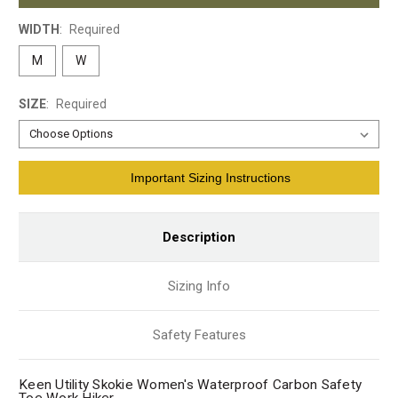
WIDTH
:
Required
M
W
SIZE
:
Required
Current
Important Sizing Instructions
Stock:
Description
Sizing Info
Safety Features
Keen Utility Skokie Women's Waterproof Carbon Safety
Toe Work Hiker