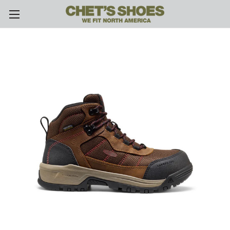
Skip to main content