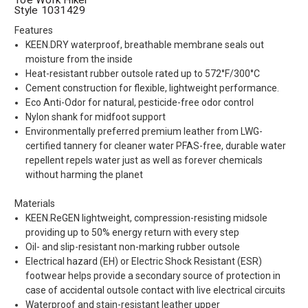
Style 1031429
Features
KEEN.DRY waterproof, breathable membrane seals out
moisture from the inside
Heat-resistant rubber outsole rated up to 572°F/300°C
Cement construction for flexible, lightweight performance.
Eco Anti-Odor for natural, pesticide-free odor control
Nylon shank for midfoot support
Environmentally preferred premium leather from LWG-
certified tannery for cleaner water PFAS-free, durable water
repellent repels water just as well as forever chemicals
without harming the planet
Materials
KEEN.ReGEN lightweight, compression-resisting midsole
providing up to 50% energy return with every step
Oil- and slip-resistant non-marking rubber outsole
Electrical hazard (EH) or Electric Shock Resistant (ESR)
footwear helps provide a secondary source of protection in
case of accidental outsole contact with live electrical circuits
Waterproof and stain-resistant leather upper