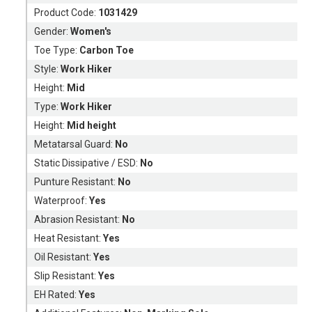
Product Code:
1031429
Gender:
Women's
Toe Type:
Carbon Toe
Style:
Work Hiker
Height:
Mid
Type:
Work Hiker
Height:
Mid height
Metatarsal Guard:
No
Static Dissipative / ESD:
No
Punture Resistant:
No
Waterproof:
Yes
Abrasion Resistant:
No
Heat Resistant:
Yes
Oil Resistant:
Yes
Slip Resistant:
Yes
EH Rated:
Yes