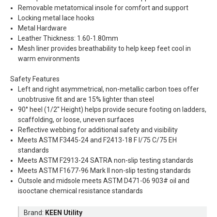
Removable metatomical insole for comfort and support
Locking metal lace hooks
Metal Hardware
Leather Thickness: 1.60-1.80mm
Mesh liner provides breathability to help keep feet cool in
warm environments
Safety Features
Left and right asymmetrical, non-metallic carbon toes offer
unobtrusive fit and are 15% lighter than steel
90° heel (1/2'' Height) helps provide secure footing on ladders,
scaffolding, or loose, uneven surfaces
Reflective webbing for additional safety and visibility
Meets ASTM F3445-24 and F2413-18 F I/75 C/75 EH
standards
Meets ASTM F2913-24 SATRA non-slip testing standards
Meets ASTM F1677-96 Mark II non-slip testing standards
Outsole and midsole meets ASTM D471-06 903# oil and
isooctane chemical resistance standards
Brand:
KEEN Utility