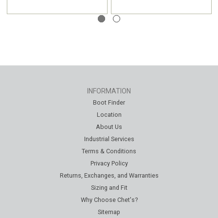
INFORMATION
Boot Finder
Location
About Us
Industrial Services
Terms & Conditions
Privacy Policy
Returns, Exchanges, and Warranties
Sizing and Fit
Why Choose Chet's?
Sitemap