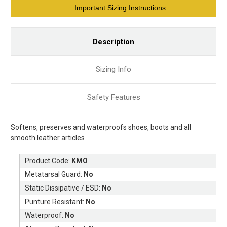
Current
Important Sizing Instructions
Stock:
Description
Sizing Info
Safety Features
Softens, preserves and waterproofs shoes, boots and all
smooth leather articles
Product Code:
KMO
Metatarsal Guard:
No
Static Dissipative / ESD:
No
Punture Resistant:
No
Waterproof:
No