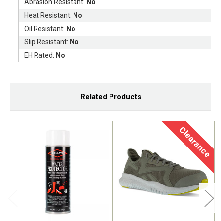
Abrasion Resistant:
No
Heat Resistant:
No
Oil Resistant:
No
Slip Resistant:
No
EH Rated:
No
Related Products
Clearance