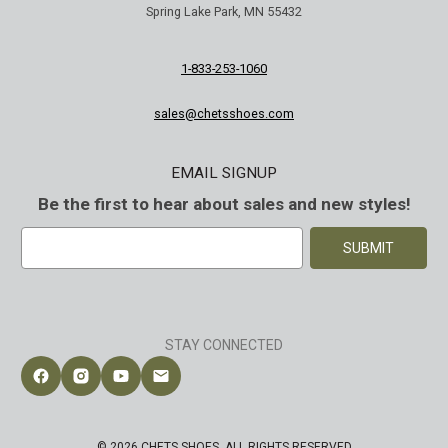
Spring Lake Park, MN 55432
1-833-253-1060
sales@chetsshoes.com
EMAIL SIGNUP
Be the first to hear about sales and new styles!
E
m
a
i
l
A
STAY CONNECTED
d
d
Follow Chet's Shoes on Facebook
Follow Chet's Shoes on Instagram
Follow Chet's Shoes on YouTube
Contact Chet's Shoes
r
e
s
© 2026 CHETS SHOES. ALL RIGHTS RESERVED