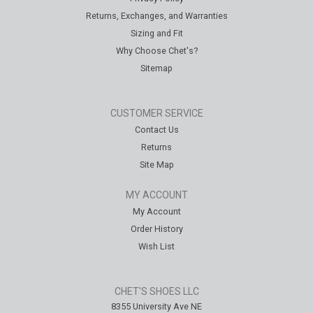
Returns, Exchanges, and Warranties
Sizing and Fit
Why Choose Chet's?
Sitemap
CUSTOMER SERVICE
Contact Us
Returns
Site Map
MY ACCOUNT
My Account
Order History
Wish List
CHET'S SHOES LLC
8355 University Ave NE