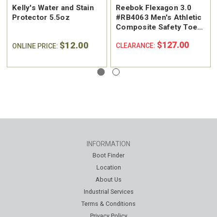
Kelly's Water and Stain
Reebok Flexagon 3.0
Protector 5.5oz
#RB4063 Men's Athletic
Composite Safety Toe
Work Shoe
$12.00
$127.00
CLEARANCE:
ONLINE PRICE:
INFORMATION
Boot Finder
Location
About Us
Industrial Services
Terms & Conditions
Privacy Policy