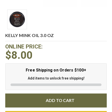
KELLY MINK OIL 3.0 OZ
ONLINE PRICE:
$8.00
Free Shipping on Orders $100+
Add items to unlock free shipping!
ADD TO CART