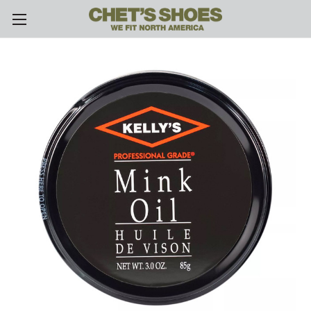
Skip to main content