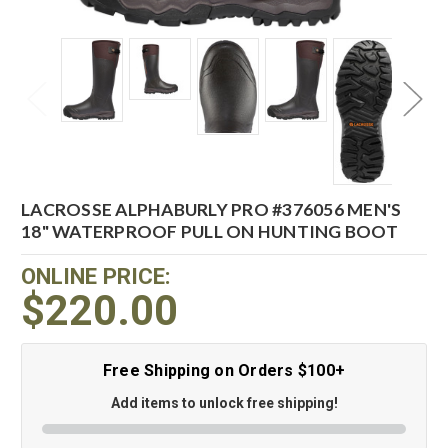
LACROSSE ALPHABURLY PRO #376056 MEN'S
18" WATERPROOF PULL ON HUNTING BOOT
ONLINE PRICE:
$220.00
Free Shipping on Orders $100+
Add items to unlock free shipping!