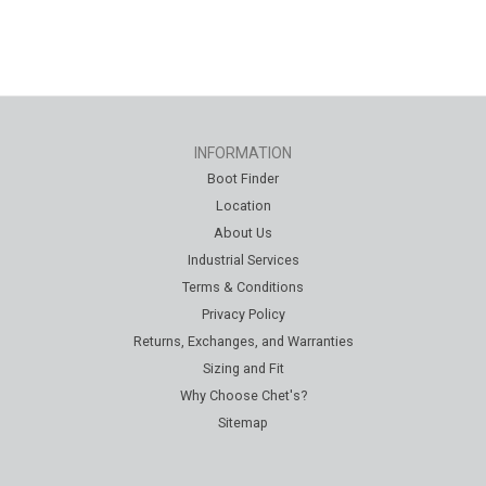
INFORMATION
Boot Finder
Location
About Us
Industrial Services
Terms & Conditions
Privacy Policy
Returns, Exchanges, and Warranties
Sizing and Fit
Why Choose Chet's?
Sitemap