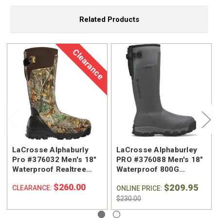
Related Products
Clearance
LaCrosse Alphaburly
LaCrosse Alphaburley
Pro #376032 Men's 18"
PRO #376088 Men's 18"
Waterproof Realtree
Waterproof 800G
Edge™ 1600G Insulated
Insulated Pull On
$260.00
$209.95
CLEARANCE:
Hunting Boot
Hunting Boot
ONLINE PRICE:
$230.00