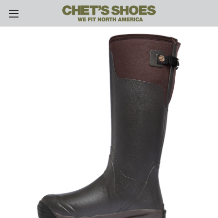
Skip to main content