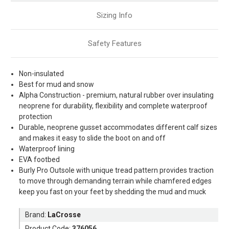
Sizing Info
Safety Features
Non-insulated
Best for mud and snow
Alpha Construction - premium, natural rubber over insulating
neoprene for durability, flexibility and complete waterproof
protection
Durable, neoprene gusset accommodates different calf sizes
and makes it easy to slide the boot on and off
Waterproof lining
EVA footbed
Burly Pro Outsole with unique tread pattern provides traction
to move through demanding terrain while chamfered edges
keep you fast on your feet by shedding the mud and muck
Brand:
LaCrosse
Product Code:
376056