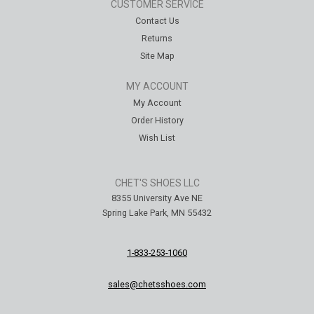
CUSTOMER SERVICE
Contact Us
Returns
Site Map
MY ACCOUNT
My Account
Order History
Wish List
CHET'S SHOES LLC
8355 University Ave NE
Spring Lake Park, MN 55432
1-833-253-1060
sales@chetsshoes.com