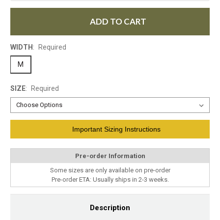
ADD TO CART
WIDTH
:
Required
M
SIZE
:
Required
Current
Important Sizing Instructions
Stock:
Pre-order Information
Some sizes are only available on pre-order
Pre-order ETA: Usually ships in 2-3 weeks.
Description