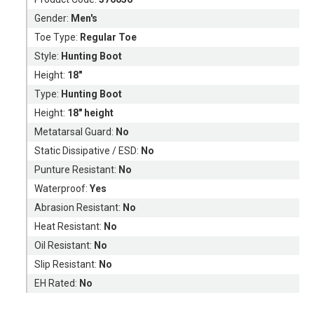
Gender:
Men's
Toe Type:
Regular Toe
Style:
Hunting Boot
Height:
18"
Type:
Hunting Boot
Height:
18" height
Metatarsal Guard:
No
Static Dissipative / ESD:
No
Punture Resistant:
No
Waterproof:
Yes
Abrasion Resistant:
No
Heat Resistant:
No
Oil Resistant:
No
Slip Resistant:
No
EH Rated:
No