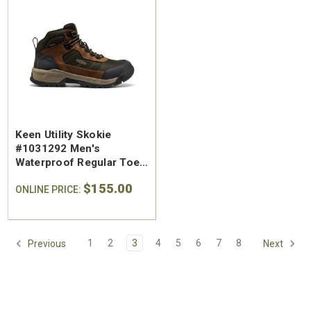
Keen Utility Skokie
#1031292 Men's
Waterproof Regular Toe
Work Hiker
$155.00
ONLINE PRICE:
1
2
3
4
5
6
7
8
Previous
Next