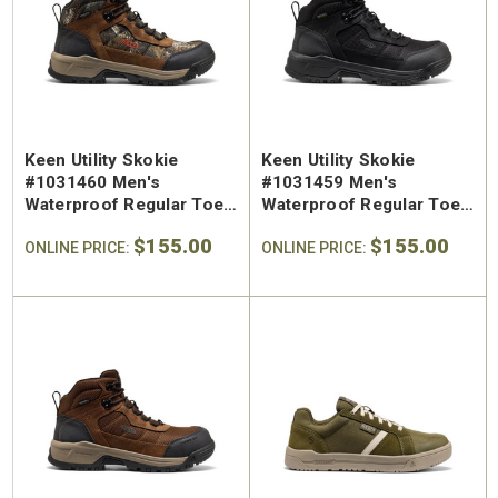
SA Welted
Brunt The Ohman Brunt Toe
Keen U
n's 6"
#BRF20005-001 Men's 6"
#1030
Brown Reinforced
Water
 Toe Work
Composite Safety Toe Slip-
Safety
Keen Utility Skokie
Keen Utility Skokie
$174.99
$295
On Work Boot
#1031460 Men's
#1031459 Men's
Waterproof Regular Toe
Waterproof Regular Toe
Work Hiker
Work Hiker
$155.00
$155.00
ONLINE PRICE:
ONLINE PRICE: