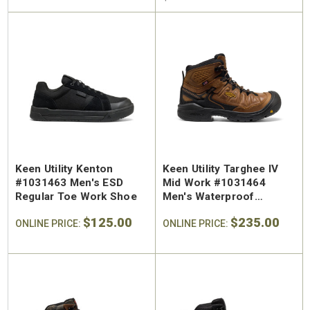
Keen Utility Kenton
Keen Utility Targhee IV
#1031463 Men's ESD
Mid Work #1031464
Regular Toe Work Shoe
Men's Waterproof
Regular Toe Work Hiker
$125.00
$235.00
ONLINE PRICE:
ONLINE PRICE: