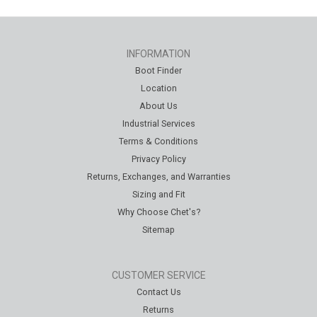
INFORMATION
Boot Finder
Location
About Us
Industrial Services
Terms & Conditions
Privacy Policy
Returns, Exchanges, and Warranties
Sizing and Fit
Why Choose Chet's?
Sitemap
CUSTOMER SERVICE
Contact Us
Returns