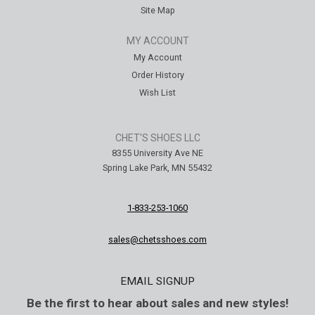
Site Map
MY ACCOUNT
My Account
Order History
Wish List
CHET'S SHOES LLC
8355 University Ave NE
Spring Lake Park, MN 55432
1-833-253-1060
sales@chetsshoes.com
EMAIL SIGNUP
Be the first to hear about sales and new styles!