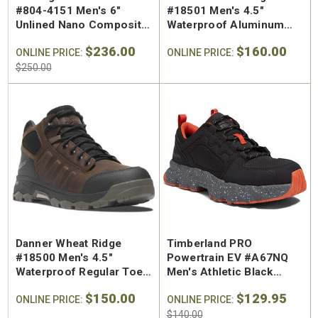
#804-4151 Men's 6"
#18501 Men's 4.5"
Unlined Nano Composite
Waterproof Aluminum
Safety Toe Work Boot
Safety Toe Work Hiker
$236.00
$160.00
ONLINE PRICE:
ONLINE PRICE:
$250.00
Danner Wheat Ridge
Timberland PRO
#18500 Men's 4.5"
Powertrain EV #A67NQ
Waterproof Regular Toe
Men's Athletic Black
Work Hiker
SD10 Composite Safety
$150.00
$129.95
ONLINE PRICE:
Toe Work Shoe
ONLINE PRICE:
$140.00