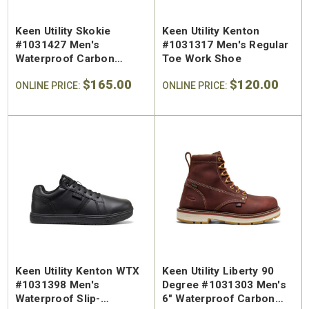
Keen Utility Skokie
Keen Utility Kenton
#1031427 Men's
#1031317 Men's Regular
Waterproof Carbon
Toe Work Shoe
Safety Toe Work Hiker
$165.00
$120.00
ONLINE PRICE:
ONLINE PRICE:
Keen Utility Kenton WTX
Keen Utility Liberty 90
#1031398 Men's
Degree #1031303 Men's
Waterproof Slip-
6" Waterproof Carbon