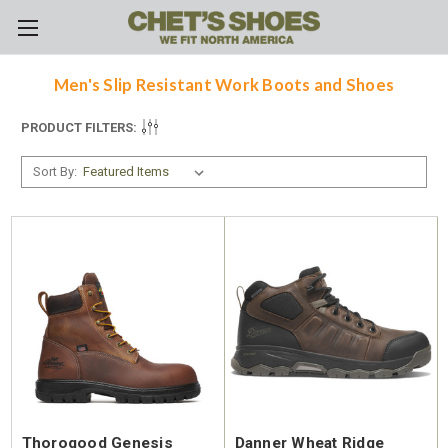
Skip to main content
Men's Slip Resistant Work Boots and Shoes
PRODUCT FILTERS:
Sort By:
Thorogood Genesis
Danner Wheat Ridge