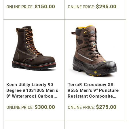
Resistant Regular Toe
Safety Toe Work Boot
$150.00
$295.00
Work Shoe
ONLINE PRICE:
ONLINE PRICE:
Keen Utility Liberty 90
Terra® Crossbow XS
Degree #1031305 Men's
#555 Men's 9" Puncture
8" Waterproof Carbon
Resistant Composite
Safety Toe Work Boot
Safety Toe Winter Pac
$300.00
$275.00
ONLINE PRICE:
Boot
ONLINE PRICE: