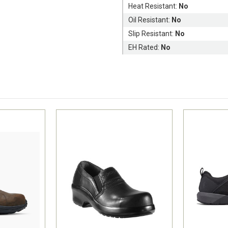
Heat Resistant:
No
Oil Resistant:
No
Slip Resistant:
No
EH Rated:
No