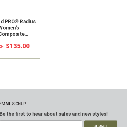
d PRO® Radius
Women's
 Composite
oe Work Shoe
$135.00
CE:
EMAIL SIGNUP
Be the first to hear about sales and new styles!
E