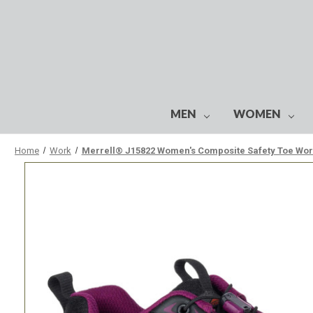
MEN
WOMEN
Home
Work
Merrell® J15822 Women's Composite Safety Toe Wo