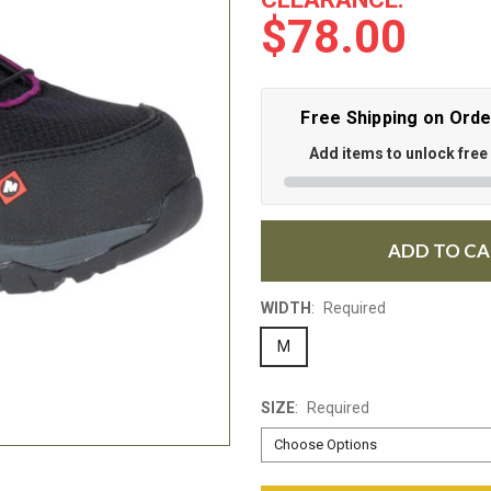
$78.00
Free Shipping on Ord
Add items to unlock free
ADD TO C
WIDTH
:
Required
M
SIZE
:
Required