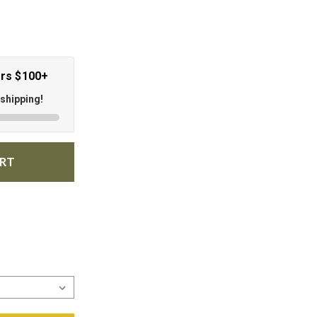
ers $100+
 shipping!
ART