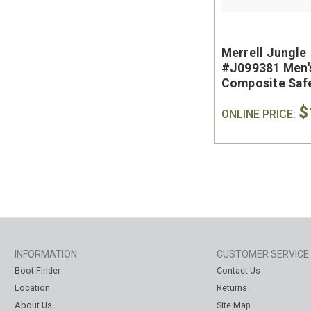
Merrell Jungle
#J099381 Men'
Composite Saf
Slip On Work S
$
ONLINE PRICE:
INFORMATION
CUSTOMER SERVICE
Boot Finder
Contact Us
Location
Returns
About Us
Site Map