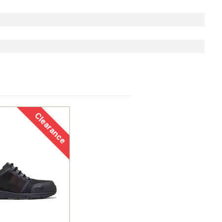
Clearance