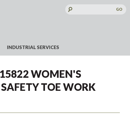
Search
Keyword:
INDUSTRIAL SERVICES
J15822 WOMEN'S
 SAFETY TOE WORK