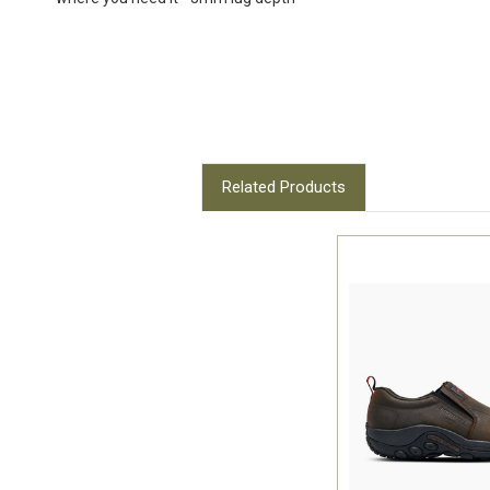
Related Products