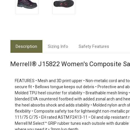
Description
Sizing Info
Safety Features
Merrell® J15822 Women's Composite Sa
FEATURES
• Mesh and 3D print upper • Non-metalic cord and to
secure fit • Bellows tongue keeps out debris • Protective and ab
Molded TPU heel counter for stability • Breathable mesh lining 
blended EVA countered footbed with added zonal arch and heel s
the heel absorbs shock and adds stability • Molded nylon arch 
flexibility • Composite safety toe for lightweight non-metallic
111/75 C/75 • EH rated ASTM F2413-11 • Oil and slip resistant ru
Merrell M Select™ GRIP rubber tunes each outsole with durable 
where you need it • 3mm lug depth