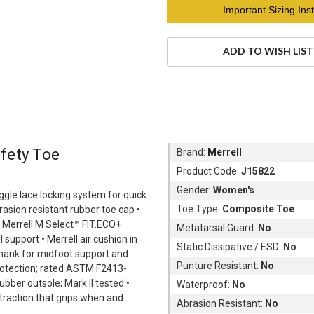
Current
Important Sizing Inst
Stock:
ADD TO WISH LIST
fety Toe
Brand:
Merrell
Product Code:
J15822
Gender:
Women's
ggle lace locking system for quick
Toe Type:
Composite Toe
rasion resistant rubber toe cap •
• Merrell M Select™ FIT.ECO+
Metatarsal Guard:
No
upport • Merrell air cushion in
Static Dissipative / ESD:
No
shank for midfoot support and
Punture Resistant:
No
 protection; rated ASTM F2413-
bber outsole; Mark II tested •
Waterproof:
No
traction that grips when and
Abrasion Resistant:
No