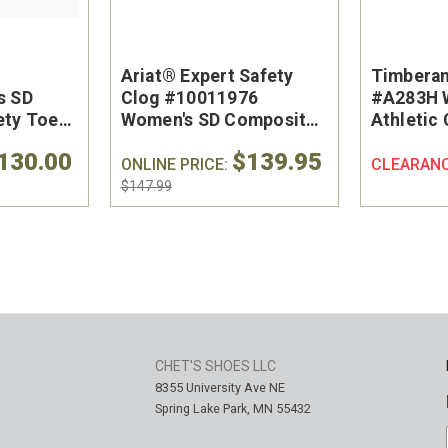
Ariat® Expert Safety
Timberan
s SD
Clog #10011976
#A283H 
ety Toe
Women's SD Composite
Athletic
hoe
Safety Toe Work Shoe
Safety T
130.00
$139.95
ONLINE PRICE:
CLEARAN
$147.99
CHET'S SHOES LLC
8355 University Ave NE
Spring Lake Park, MN 55432