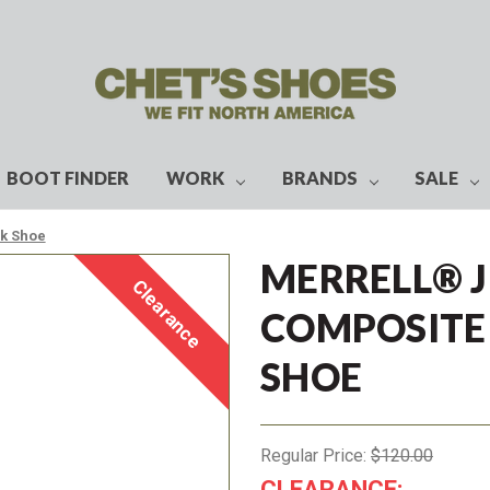
BOOT FINDER
WORK
BRANDS
SALE
rk Shoe
MERRELL® 
Clearance
COMPOSITE
SHOE
Regular Price:
$120.00
CLEARANCE: