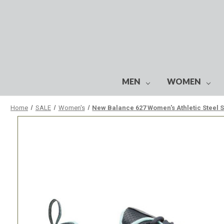
MEN
WOMEN
Home
SALE
Women's
New Balance 627 Women's Athletic Steel 