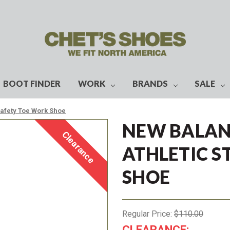
BOOT FINDER
WORK
BRANDS
SALE
Safety Toe Work Shoe
NEW BALAN
Clearance
ATHLETIC S
SHOE
Regular Price:
$110.00
CLEARANCE: