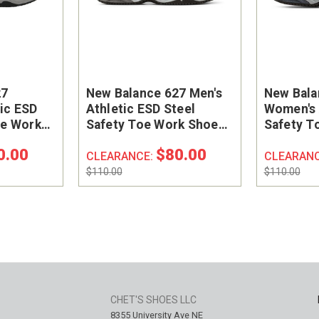
27
New Balance 627 Men's
New Bala
ic ESD
Athletic ESD Steel
Women's 
oe Work
Safety Toe Work Shoe
Safety T
GP
#MID627G
#WID627
0.00
$80.00
CLEARANCE:
CLEARAN
$110.00
$110.00
CHET'S SHOES LLC
8355 University Ave NE