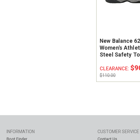
New Balance 6
Women's Athlet
Steel Safety T
Shoe #WID627
$9
CLEARANCE:
$110.00
INFORMATION
CUSTOMER SERVICE
Boot Finder
Contact Us