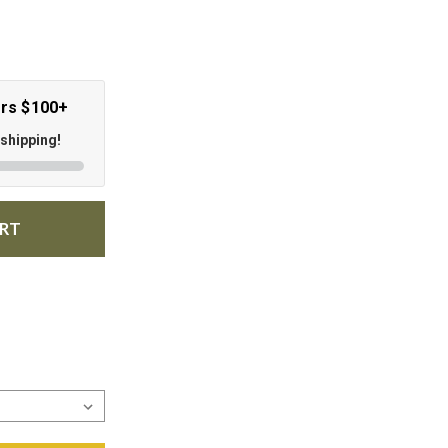
ers $100+
 shipping!
ART