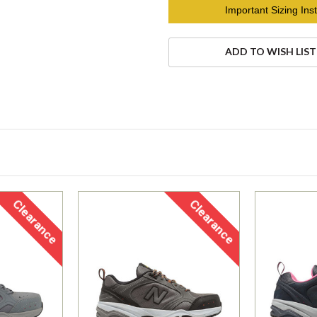
Current
Important Sizing Inst
Stock:
ADD TO WISH LIST
Clearance
Clearance