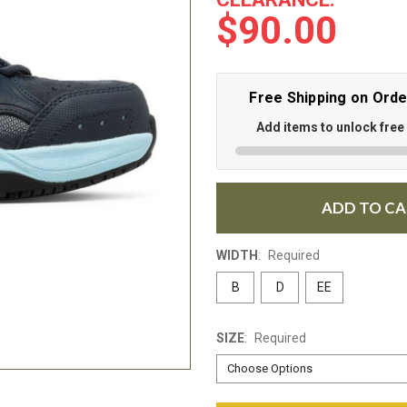
$90.00
Free Shipping on Ord
Add items to unlock free
ADD TO C
WIDTH
:
Required
B
D
EE
SIZE
:
Required