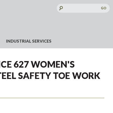
Search
Keyword:
INDUSTRIAL SERVICES
CE 627 WOMEN'S
TEEL SAFETY TOE WORK