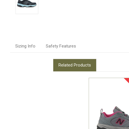
Sizing Info
Safety Features
Related Products