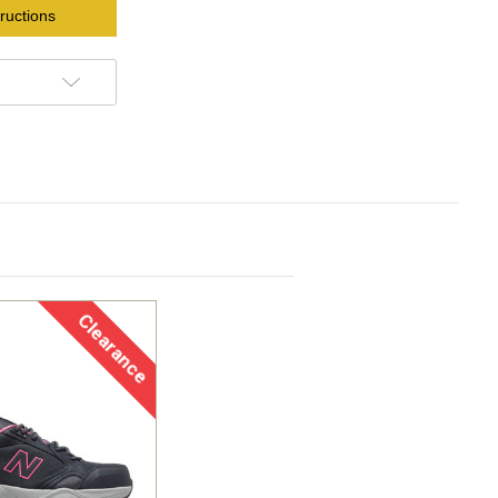
ructions
Clearance