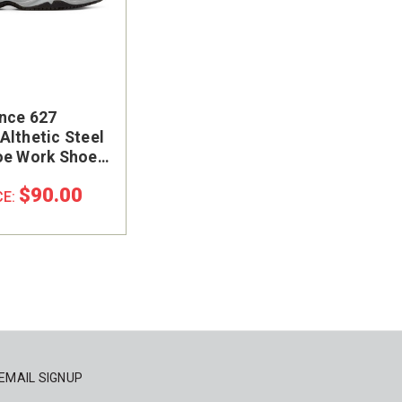
nce 627
Althetic Steel
oe Work Shoe
GF
$90.00
CE:
EMAIL SIGNUP