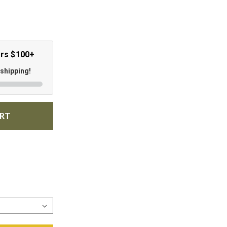
ers $100+
 shipping!
ART