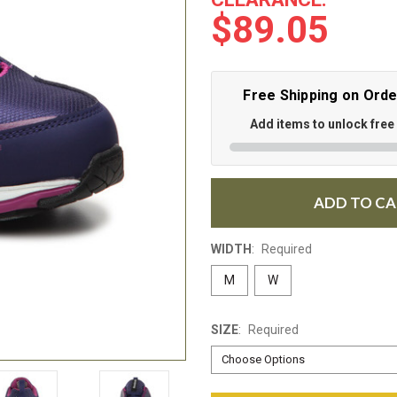
$89.05
Free Shipping on Ord
Add items to unlock free
ADD TO C
WIDTH
:
Required
M
W
SIZE
:
Required