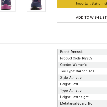
Current
Important Sizing Inst
Stock:
ADD TO WISH LIST
Brand:
Reebok
Product Code:
RB305
Gender:
Women's
Toe Type:
Carbon Toe
Style:
Athletic
Height:
Low
Type:
Athletic
Height:
Low height
Metatarsal Guard:
No