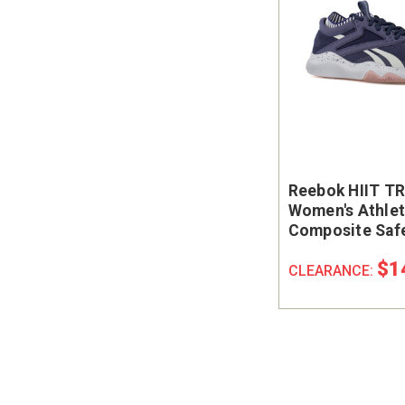
Reebok HIIT T
Women's Athlet
Composite Saf
Work Shoe - SD
$1
CLEARANCE: