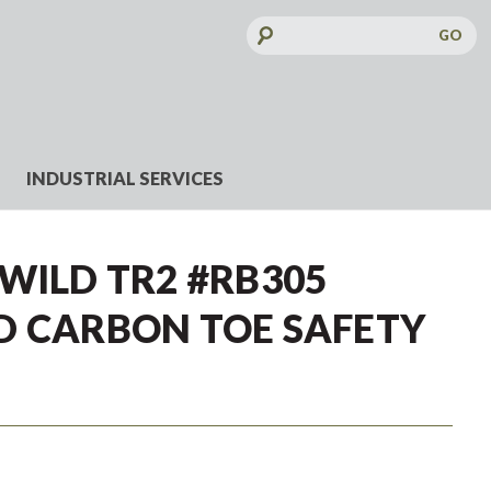
Search
Keyword:
INDUSTRIAL SERVICES
WILD TR2 #RB305
D CARBON TOE SAFETY