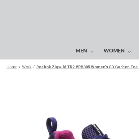
MEN
WOMEN
Home
Work
Reebok Zigwild TR2 #RB305 Women's SD Carbon Toe 