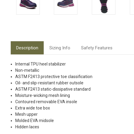
Description
Sizing Info
Safety Features
Internal TPU heel stabilizer
Non-metallic
ASTM F2413 protective toe classification
Oil- and slip-resistant rubber outsole
ASTM F2413 static-dissipative standard
Moisture-wicking mesh lining
Contoured removable EVA insole
Extra wide toe box
Mesh upper
Molded EVA midsole
Hidden laces