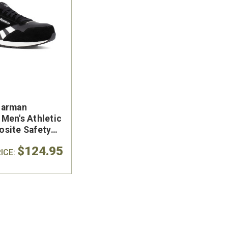
Harman
Men's Athletic
site Safety
k Shoe
$124.95
ICE: