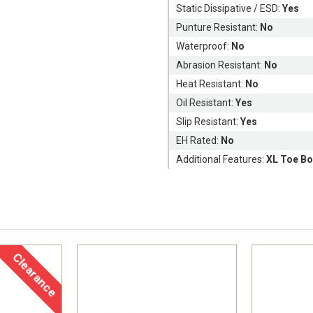
Static Dissipative / ESD:
Yes
Punture Resistant:
No
Waterproof:
No
Abrasion Resistant:
No
Heat Resistant:
No
Oil Resistant:
Yes
Slip Resistant:
Yes
EH Rated:
No
Additional Features:
XL Toe Bo
Clearance