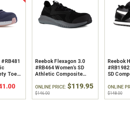
R #RB481
Reebok Flexagon 3.0
Reebok 
ic
#RB464 Women's SD
#RB1982 
ety Toe
Athletic Composite
SD Compo
Safety Toe Work Shoe
Toe Wor
$119.95
41.00
ONLINE PRICE:
ONLINE PR
$146.00
$148.00