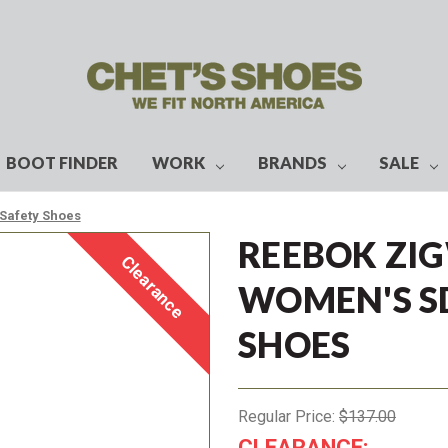
BOOT FINDER
WORK
BRANDS
SALE
Safety Shoes
REEBOK ZIG
Clearance
WOMEN'S S
SHOES
Regular Price:
$137.00
CLEARANCE: