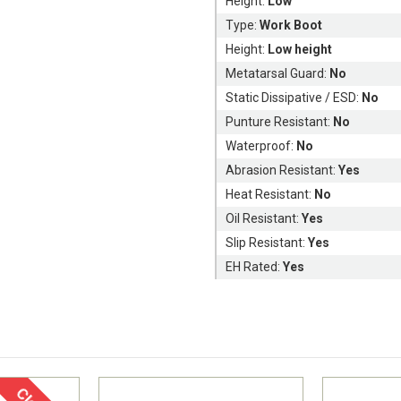
Height:
Low
Type:
Work Boot
Height:
Low height
Metatarsal Guard:
No
Static Dissipative / ESD:
No
Punture Resistant:
No
Waterproof:
No
Abrasion Resistant:
Yes
Heat Resistant:
No
Oil Resistant:
Yes
Slip Resistant:
Yes
EH Rated:
Yes