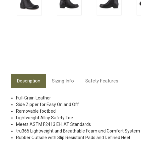
Description
Sizing Info
Safety Features
Full-Grain Leather
Side Zipper for Easy On and Off
Removable footbed
Lightweight Alloy Safety Toe
Meets ASTM F2413 EH, AT Standards
tru365 Lightweight and Breathable Foam and Comfort System
Rubber Outsole with Slip Resistant Pads and Defined Heel