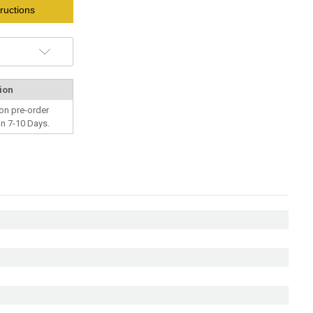
ructions
ion
on pre-order
in 7-10 Days.