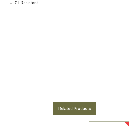
Oil-Resistant
Related Products