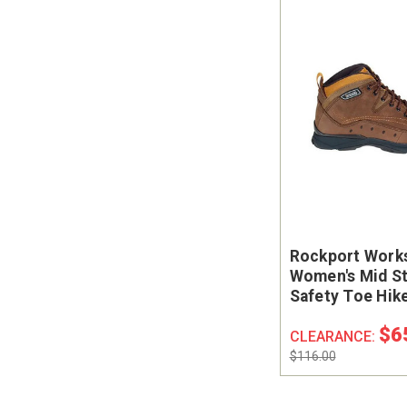
Rockport Work
Women's Mid St
Safety Toe Hik
Boots
$6
CLEARANCE:
$116.00