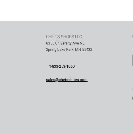
CHET'S SHOES LLC
8355 University Ave NE
Spring Lake Park, MN 55432
1-833-253-1060
sales@chetsshoes.com