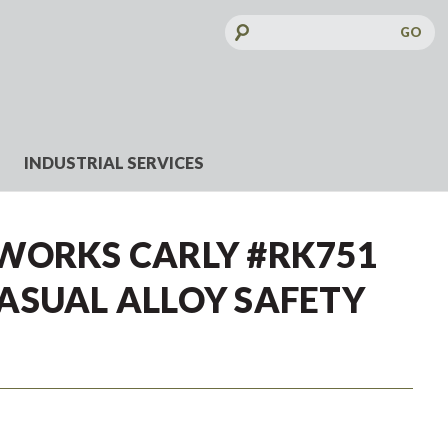
Search
Keyword:
INDUSTRIAL SERVICES
WORKS CARLY #RK751
ASUAL ALLOY SAFETY