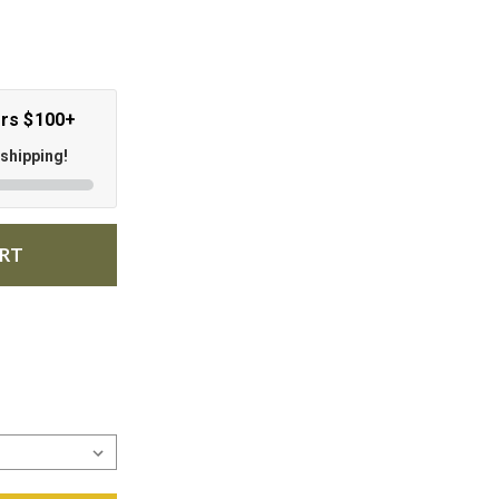
ers $100+
 shipping!
ART