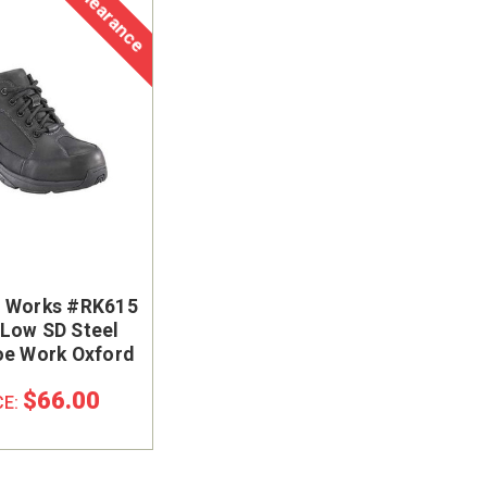
Clearance
t Works #RK615
Low SD Steel
oe Work Oxford
$66.00
CE: