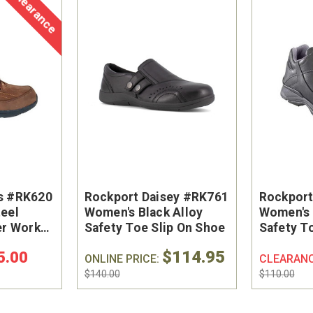
Clearance
s #RK620
Rockport Daisey #RK761
Rockpor
eel
Women's Black Alloy
Women's 
er Work
Safety Toe Slip On Shoe
Safety T
$114.95
5.00
ONLINE PRICE:
CLEARAN
$140.00
$110.00