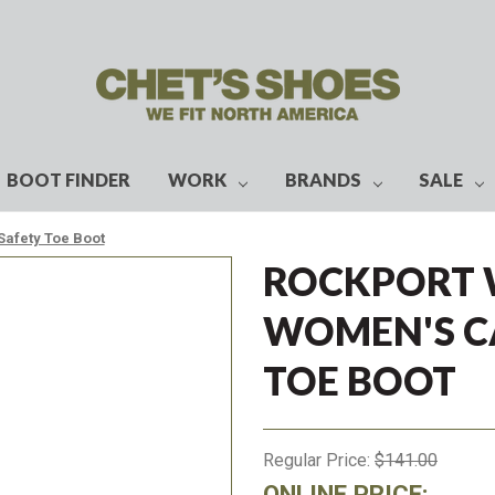
BOOT FINDER
WORK
BRANDS
SALE
Safety Toe Boot
ROCKPORT 
WOMEN'S C
TOE BOOT
Regular Price:
$141.00
ONLINE PRICE: