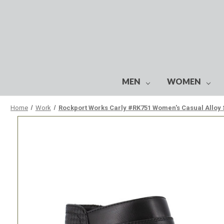
MEN
WOMEN
Home
Work
Rockport Works Carly #RK751 Women's Casual Alloy 