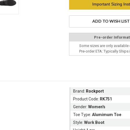
Current
Important Sizing Inst
Stock:
ADD TO WISH LIST
Pre-order Informat
Some sizes are only available 
Pre-order ETA: Typically Ships 
Brand:
Rockport
Product Code:
RK751
Gender:
Women's
Toe Type:
Alumimum Toe
Style:
Work Boot