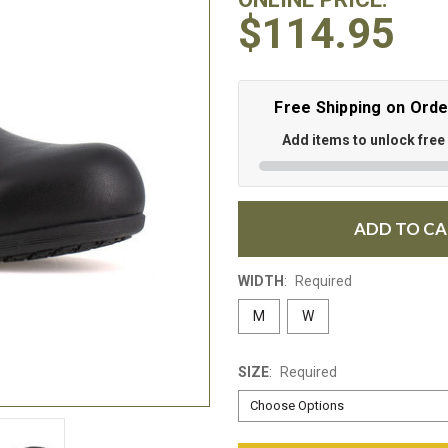
$114.95
Free Shipping on Ord
Add items to unlock free
ADD TO C
WIDTH
:
Required
M
W
SIZE
:
Required