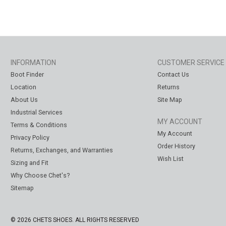
INFORMATION
CUSTOMER SERVICE
Boot Finder
Contact Us
Location
Returns
About Us
Site Map
Industrial Services
MY ACCOUNT
Terms & Conditions
My Account
Privacy Policy
Order History
Returns, Exchanges, and Warranties
Wish List
Sizing and Fit
Why Choose Chet's?
Sitemap
© 2026 CHETS SHOES. ALL RIGHTS RESERVED