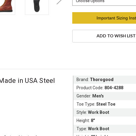
Current
Important Sizing Inst
Stock:
ADD TO WISH LIST
Made in USA Steel
Brand:
Thorogood
Product Code:
804-4288
Gender:
Men's
Toe Type:
Steel Toe
Style:
Work Boot
Height:
8"
Type:
Work Boot