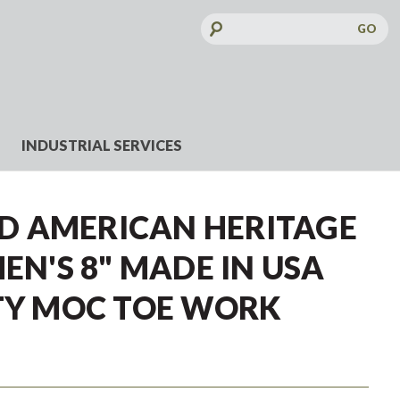
Search
Keyword:
INDUSTRIAL SERVICES
 AMERICAN HERITAGE
MEN'S 8" MADE IN USA
ETY MOC TOE WORK