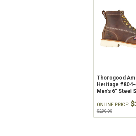
Thorogood Am
Heritage #804
Men's 6" Steel 
Toe Work Boot 
$
the USA
ONLINE PRICE:
$290.00