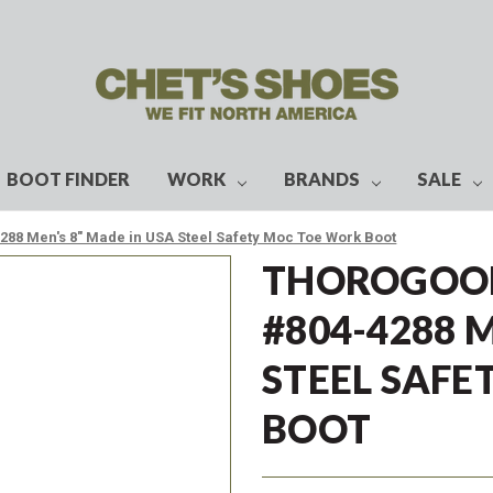
BOOT FINDER
WORK
BRANDS
SALE
88 Men's 8" Made in USA Steel Safety Moc Toe Work Boot
THOROGOOD
#804-4288 
STEEL SAF
BOOT