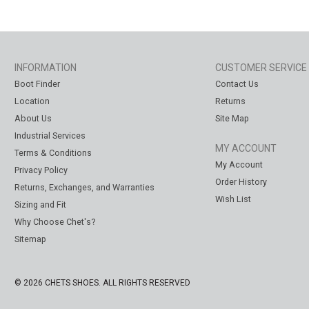
INFORMATION
CUSTOMER SERVICE
Boot Finder
Contact Us
Location
Returns
About Us
Site Map
Industrial Services
MY ACCOUNT
Terms & Conditions
My Account
Privacy Policy
Order History
Returns, Exchanges, and Warranties
Wish List
Sizing and Fit
Why Choose Chet's?
Sitemap
© 2026 CHETS SHOES. ALL RIGHTS RESERVED