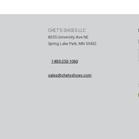
CHET'S SHOES LLC
8355 University Ave NE
Spring Lake Park, MN 55432
1-833-253-1060
sales@chetsshoes.com