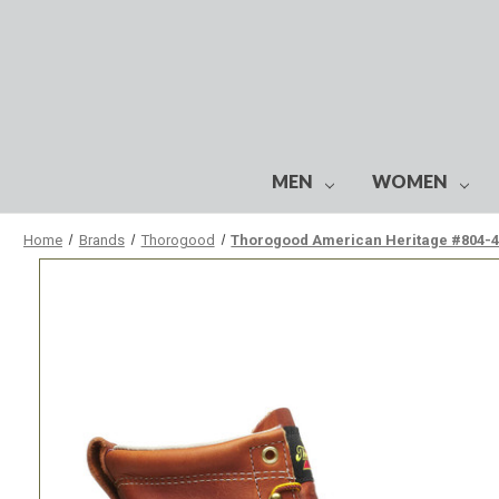
MEN
WOMEN
Home
Brands
Thorogood
Thorogood American Heritage #804-42