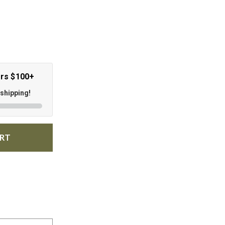
ers $100+
 shipping!
ART