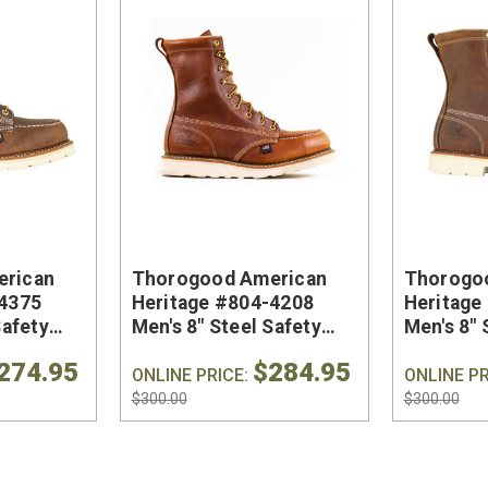
erican
Thorogood American
Thorogo
-4375
Heritage #804-4208
Heritage
Safety
Men's 8" Steel Safety
Men's 8" 
- Made in
Toe Work Boot
Toe Work
274.95
$284.95
ONLINE PRICE:
ONLINE PR
$300.00
$300.00