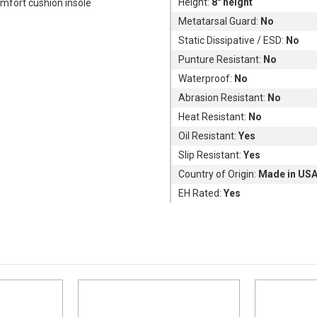
Height:
8" height
fort cushion insole
Metatarsal Guard:
No
Static Dissipative / ESD:
No
Punture Resistant:
No
Waterproof:
No
Abrasion Resistant:
No
Heat Resistant:
No
Oil Resistant:
Yes
Slip Resistant:
Yes
Country of Origin:
Made in US
EH Rated:
Yes