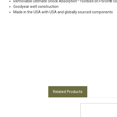
Removable Ultimate Shock Absorption™ footbed on Poron® com
Goodyear welt construction
Made in the USA with USA and globally sourced components
Related Products