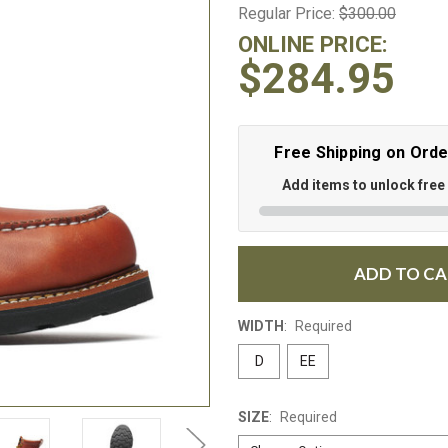
Regular Price:
$300.00
ONLINE PRICE:
$284.95
Free Shipping on Ord
Add items to unlock free
ADD TO C
WIDTH
:
Required
D
EE
SIZE
:
Required