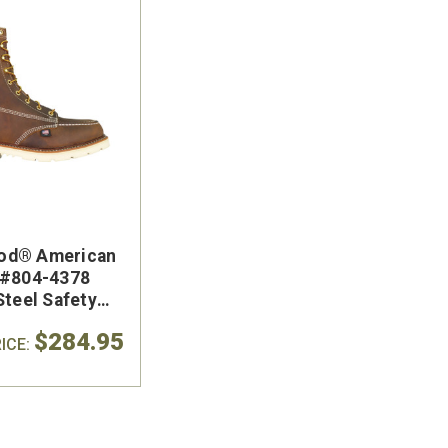
od® American
 #804-4378
Steel Safety
 Boot
$284.95
ICE: