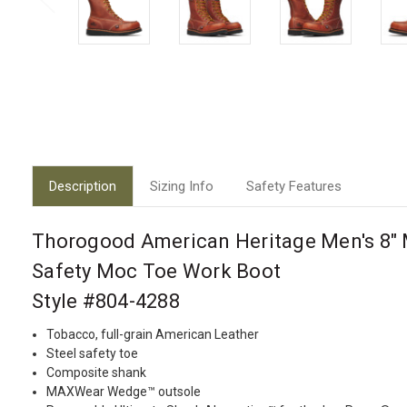
Description
Sizing Info
Safety Features
Thorogood American Heritage Men's 8" 
Safety Moc Toe Work Boot
Style #804-4288
Tobacco, full-grain American Leather
Steel safety toe
Composite shank
MAXWear Wedge™ outsole