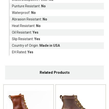
Punture Resistant:
No
Waterproof:
No
Abrasion Resistant:
No
Heat Resistant:
No
Oil Resistant:
Yes
Slip Resistant:
Yes
Country of Origin:
Made in USA
EH Rated:
Yes
Related Products