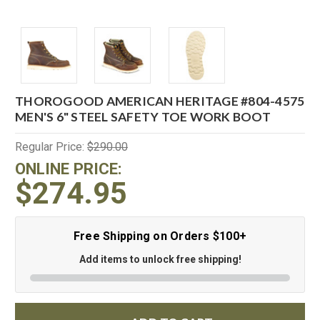
THOROGOOD AMERICAN HERITAGE #804-4575
MEN'S 6" STEEL SAFETY TOE WORK BOOT
Regular Price:
$290.00
ONLINE PRICE:
$274.95
Free Shipping on Orders $100+
Add items to unlock free shipping!