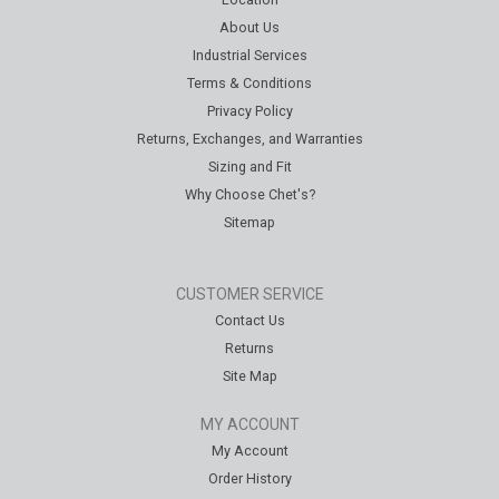
About Us
Industrial Services
Terms & Conditions
Privacy Policy
Returns, Exchanges, and Warranties
Sizing and Fit
Why Choose Chet's?
Sitemap
CUSTOMER SERVICE
Contact Us
Returns
Site Map
MY ACCOUNT
My Account
Order History