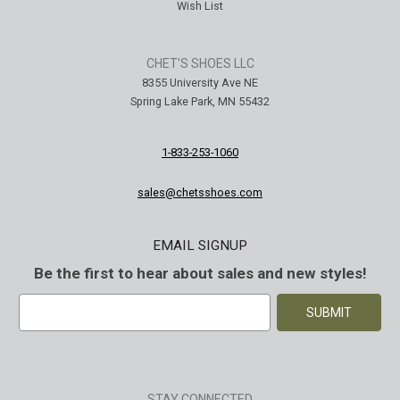
Wish List
CHET'S SHOES LLC
8355 University Ave NE
Spring Lake Park, MN 55432
1-833-253-1060
sales@chetsshoes.com
EMAIL SIGNUP
Be the first to hear about sales and new styles!
E
m
a
i
l
A
STAY CONNECTED