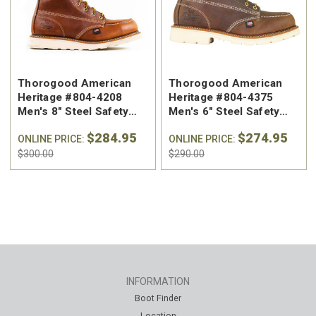
Thorogood American
Thorogood American
Heritage #804-4208
Heritage #804-4375
Men's 8" Steel Safety
Men's 6" Steel Safety
Toe Work Boot
Toe Work Boot - Made in
$284.95
$274.95
ONLINE PRICE:
the USA
ONLINE PRICE:
$300.00
$290.00
INFORMATION
Boot Finder
Location