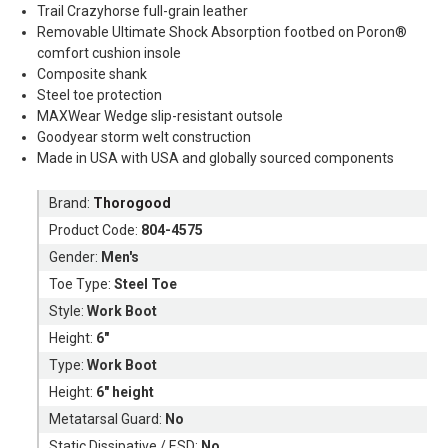
Trail Crazyhorse full-grain leather
Removable Ultimate Shock Absorption footbed on Poron®
comfort cushion insole
Composite shank
Steel toe protection
MAXWear Wedge slip-resistant outsole
Goodyear storm welt construction
Made in USA with USA and globally sourced components
Brand:
Thorogood
Product Code:
804-4575
Gender:
Men's
Toe Type:
Steel Toe
Style:
Work Boot
Height:
6"
Type:
Work Boot
Height:
6" height
Metatarsal Guard:
No
Static Dissipative / ESD:
No