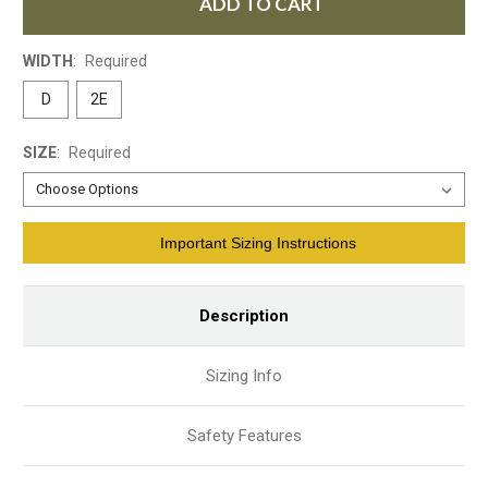
ADD TO CART
WIDTH
:
Required
D
2E
SIZE
:
Required
Current
Important Sizing Instructions
Stock:
Description
Sizing Info
Safety Features