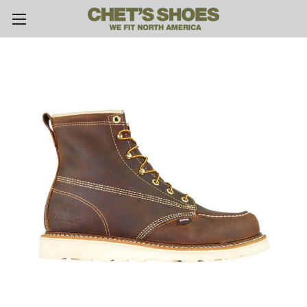
Skip to main content