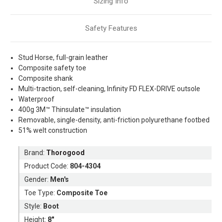
Sizing Info
Safety Features
Stud Horse, full-grain leather
Composite safety toe
Composite shank
Multi-traction, self-cleaning, Infinity FD FLEX-DRIVE outsole
Waterproof
400g 3M™ Thinsulate™ insulation
Removable, single-density, anti-friction polyurethane footbed
51% welt construction
Brand:
Thorogood
Product Code:
804-4304
Gender:
Men's
Toe Type:
Composite Toe
Style:
Boot
Height:
8"