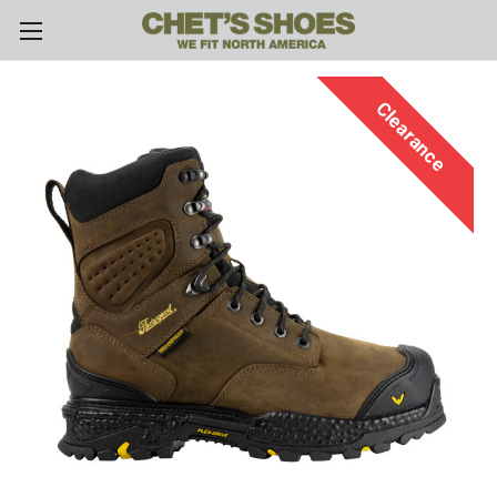
Skip to main content
Clearance