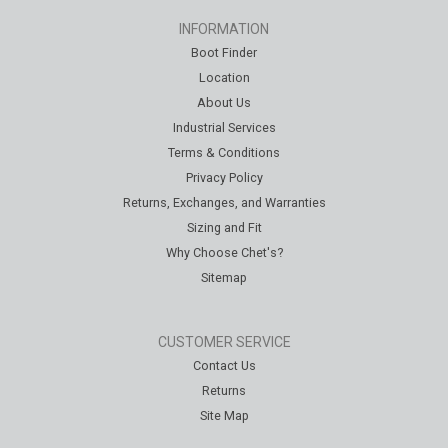
INFORMATION
Boot Finder
Location
About Us
Industrial Services
Terms & Conditions
Privacy Policy
Returns, Exchanges, and Warranties
Sizing and Fit
Why Choose Chet's?
Sitemap
CUSTOMER SERVICE
Contact Us
Returns
Site Map