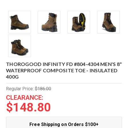
THOROGOOD INFINITY FD #804-4304 MEN'S 8"
WATERPROOF COMPOSITE TOE - INSULATED
400G
Regular Price:
$186.00
CLEARANCE:
$148.80
Free Shipping on Orders $100+