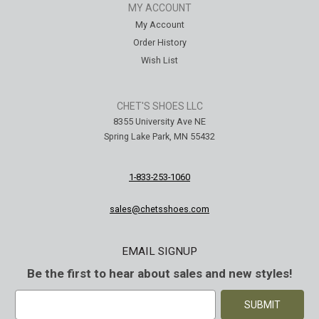
MY ACCOUNT
My Account
Order History
Wish List
CHET'S SHOES LLC
8355 University Ave NE
Spring Lake Park, MN 55432
1-833-253-1060
sales@chetsshoes.com
EMAIL SIGNUP
Be the first to hear about sales and new styles!
E
m