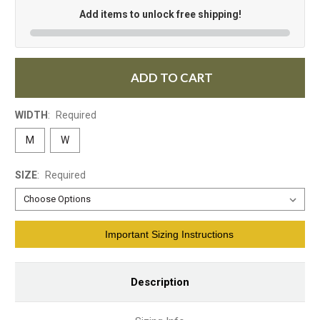
Add items to unlock free shipping!
ADD TO CART
WIDTH
:
Required
M
W
SIZE
:
Required
Current
Important Sizing Instructions
Stock:
Description