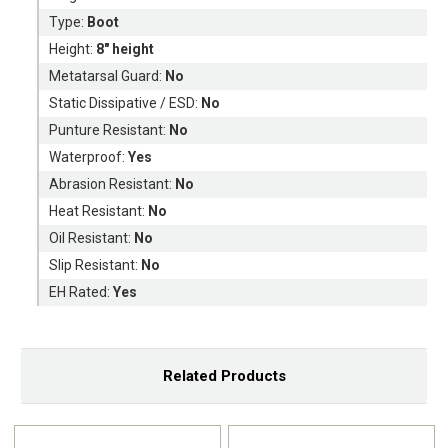
Type:
Boot
Height:
8" height
Metatarsal Guard:
No
Static Dissipative / ESD:
No
Punture Resistant:
No
Waterproof:
Yes
Abrasion Resistant:
No
Heat Resistant:
No
Oil Resistant:
No
Slip Resistant:
No
EH Rated:
Yes
Related Products