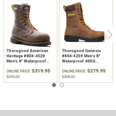
Thorogood American
Thorogood Genesis
Heritage #804-4520
#804-4259 Men's 8"
Men's 8" Waterproof
Waterproof 400G
400G Insulated Nano
Insulated Nano
$319.95
$279.95
Composite Toe Work
ONLINE PRICE:
Composite Safety Toe
ONLINE PRICE:
Boot
Work Boot
$340.00
$308.00