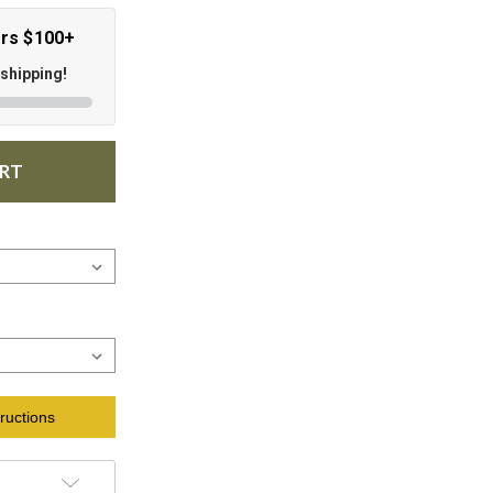
ers $100+
 shipping!
ART
ructions