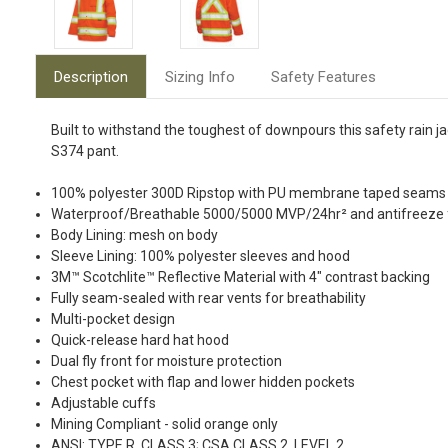
Description
Sizing Info
Safety Features
Built to withstand the toughest of downpours this safety rain j
S374 pant.
100% polyester 300D Ripstop with PU membrane taped seams
Waterproof/Breathable 5000/5000 MVP/24hr² and antifreeze f
Body Lining: mesh on body
Sleeve Lining: 100% polyester sleeves and hood
3M™ Scotchlite™ Reflective Material with 4" contrast backing
Fully seam-sealed with rear vents for breathability
Multi-pocket design
Quick-release hard hat hood
Dual fly front for moisture protection
Chest pocket with flap and lower hidden pockets
Adjustable cuffs
Mining Compliant - solid orange only
ANSI: TYPE R, CLASS 3; CSA CLASS 2, LEVEL 2