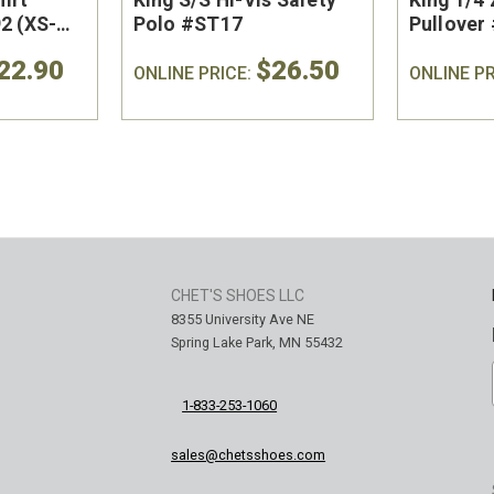
2 (XS-
Polo #ST17
Pullover 
22.90
$26.50
ONLINE PRICE:
ONLINE PR
CHET'S SHOES LLC
8355 University Ave NE
Spring Lake Park, MN 55432
1-833-253-1060
sales@chetsshoes.com