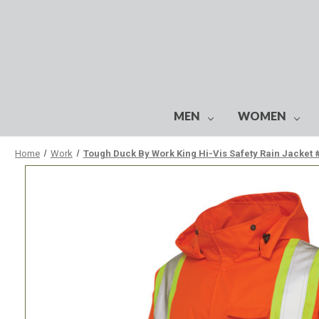
MEN
WOMEN
Home
Work
Tough Duck By Work King Hi-Vis Safety Rain Jacket 