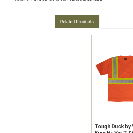
Related Products
Tough Duck by
King Hi-Vis T-S