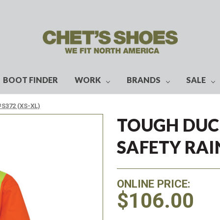
BOOT FINDER
WORK
BRANDS
SALE
#S372 (XS-XL)
TOUGH DUCK
SAFETY RAIN
ONLINE PRICE:
$106.00