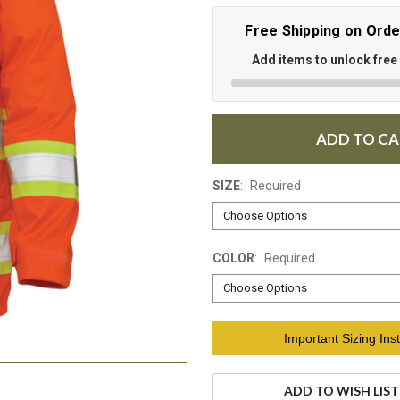
Free Shipping on Ord
Add items to unlock free
ADD TO C
SIZE
:
Required
COLOR
:
Required
Current
Important Sizing Inst
Stock:
ADD TO WISH LIST