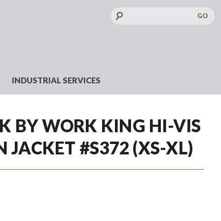
Search
Keyword:
INDUSTRIAL SERVICES
 BY WORK KING HI-VIS
 JACKET #S372 (XS-XL)