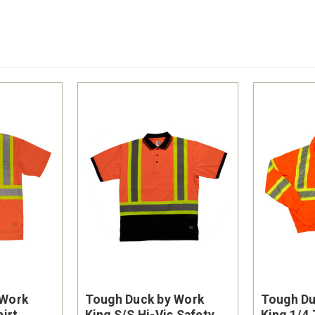
 Work
Tough Duck by Work
Tough Du
hirt
King S/S Hi-Vis Safety
King 1/4 