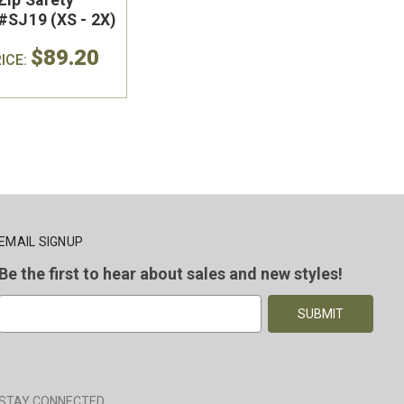
#SJ19 (XS - 2X)
$89.20
ICE:
EMAIL SIGNUP
Be the first to hear about sales and new styles!
E
m
a
i
l
A
STAY CONNECTED