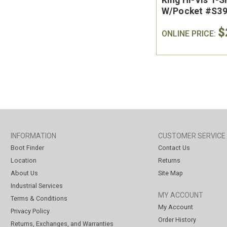
W/Pocket #S39
XL)
$
ONLINE PRICE:
INFORMATION
CUSTOMER SERVICE
Boot Finder
Contact Us
Location
Returns
About Us
Site Map
Industrial Services
MY ACCOUNT
Terms & Conditions
My Account
Privacy Policy
Order History
Returns, Exchanges, and Warranties