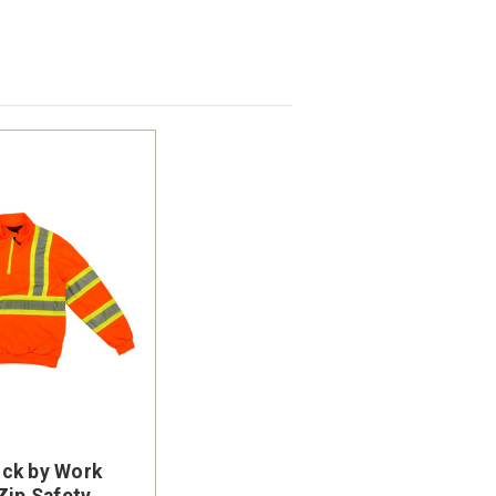
ck by Work
Zip Safety