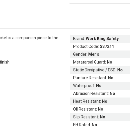
acket is a companion piece to the
Brand:
Work King Safety
Product Code:
S37211
Gender:
Men's
inish
Metatarsal Guard:
No
Static Dissipative / ESD:
No
Punture Resistant:
No
Waterproof:
No
Abrasion Resistant:
No
Heat Resistant:
No
Oil Resistant:
No
Slip Resistant:
No
EH Rated:
No