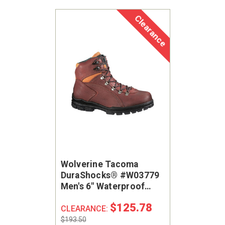
Clearance
Wolverine Tacoma
DuraShocks® #W03779
Men's 6" Waterproof
Steel Safety Toe Work
$125.78
Shoe
CLEARANCE:
$193.50