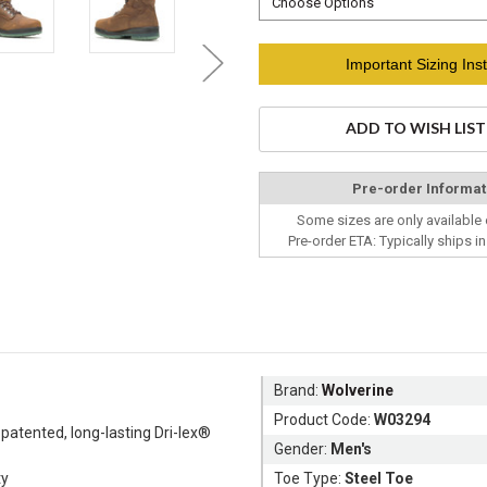
Current
Important Sizing Inst
Stock:
ADD TO WISH LIST
Pre-order Informat
Some sizes are only available 
Pre-order ETA: Typically ships i
Brand:
Wolverine
Product Code:
W03294
 patented, long-lasting Dri-lex®
Gender:
Men's
ty
Toe Type:
Steel Toe