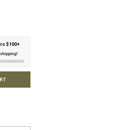
ers $100+
 shipping!
ART