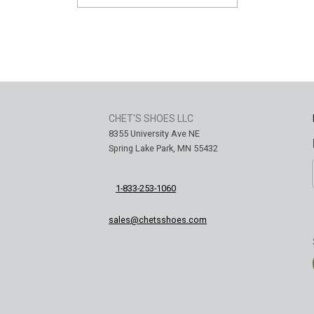
CHET'S SHOES LLC
8355 University Ave NE
Spring Lake Park, MN 55432
1-833-253-1060
sales@chetsshoes.com