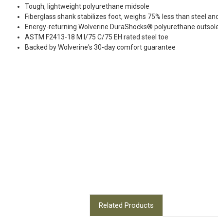
Tough, lightweight polyurethane midsole
Fiberglass shank stabilizes foot, weighs 75% less than steel an
Energy-returning Wolverine DuraShocks® polyurethane outsol
ASTM F2413-18 M I/75 C/75 EH rated steel toe
Backed by Wolverine's 30-day comfort guarantee
Related Products