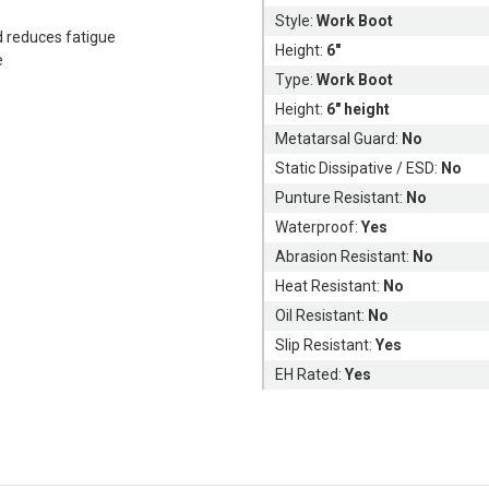
Style:
Work Boot
d reduces fatigue
Height:
6"
e
Type:
Work Boot
Height:
6" height
Metatarsal Guard:
No
Static Dissipative / ESD:
No
Punture Resistant:
No
Waterproof:
Yes
Abrasion Resistant:
No
Heat Resistant:
No
Oil Resistant:
No
Slip Resistant:
Yes
EH Rated:
Yes