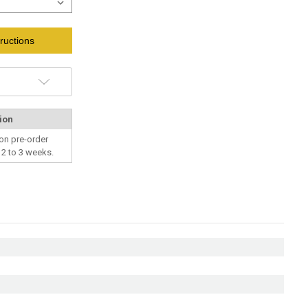
ructions
ion
on pre-order
n 2 to 3 weeks.