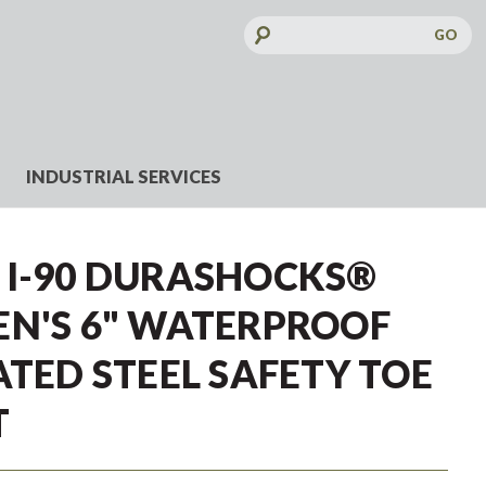
Search
Keyword:
INDUSTRIAL SERVICES
 I-90 DURASHOCKS®
EN'S 6" WATERPROOF
ATED STEEL SAFETY TOE
T