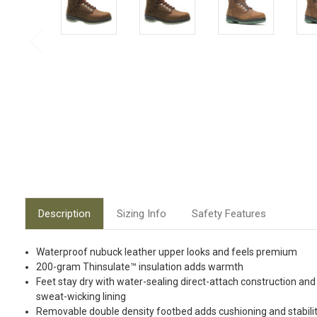
Description
Sizing Info
Safety Features
Waterproof nubuck leather upper looks and feels premium
200-gram Thinsulate™ insulation adds warmth
Feet stay dry with water-sealing direct-attach construction and
sweat-wicking lining
Removable double density footbed adds cushioning and stabili