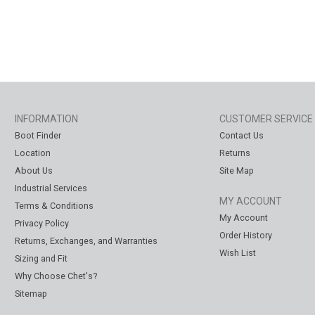
INFORMATION
CUSTOMER SERVICE
Boot Finder
Contact Us
Location
Returns
About Us
Site Map
Industrial Services
MY ACCOUNT
Terms & Conditions
My Account
Privacy Policy
Order History
Returns, Exchanges, and Warranties
Wish List
Sizing and Fit
Why Choose Chet's?
Sitemap