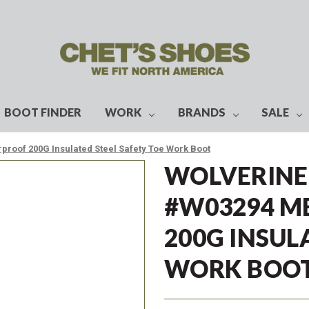
BOOT FINDER
WORK
BRANDS
SALE
roof 200G Insulated Steel Safety Toe Work Boot
WOLVERINE
#W03294 M
200G INSUL
WORK BOO