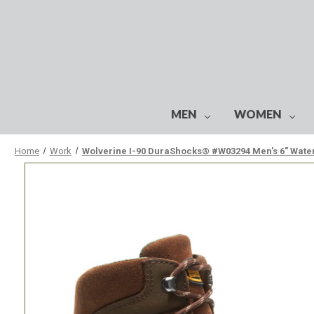
MEN
WOMEN
Home
Work
Wolverine I-90 DuraShocks® #W03294 Men's 6" Waterp