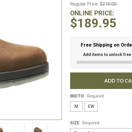
Regular Price:
$210.00
ONLINE PRICE:
$189.95
Free Shipping on Ord
Add items to unlock free
ADD TO C
WIDTH
:
Required
M
EW
SIZE
:
Required