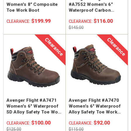
Women's 8" Composite
#A7552 Women's 6"
Toe Work Boot
Waterproof Carbon
Safety Toe Work Boot
$199.99
$116.00
CLEARANCE:
CLEARANCE:
$145.00
Clearance
Clearance
Avenger Flight #A7471
Avenger Flight #A7470
Women's 6" Waterproof
Women's 6" Waterproof
SD Alloy Safety Toe Work
Alloy Safety Toe Work
Boot
Boot
$100.00
$92.00
CLEARANCE:
CLEARANCE:
$125.00
$115.00