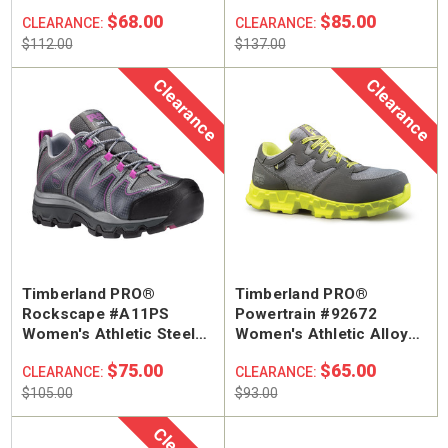
Work Boot
Composite Safety Toe
$68.00
$85.00
CLEARANCE:
CLEARANCE:
Work Shoe
$112.00
$137.00
Clearance
Clearance
Timberland PRO®
Timberland PRO®
Rockscape #A11PS
Powertrain #92672
Women's Athletic Steel
Women's Athletic Alloy
Safety Toe Hiker Work
Safety Toe Work Shoe
$75.00
$65.00
CLEARANCE:
CLEARANCE:
Boot
$105.00
$93.00