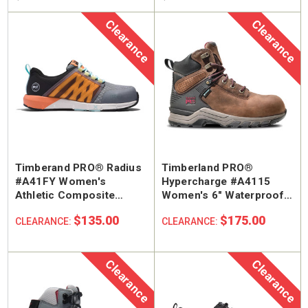
Clearance
Clearance
Timberand PRO® Radius
Timberland PRO®
SA Welted
Brunt The Ohman Brunt Toe
Keen U
#A41FY Women's
Hypercharge #A4115
n's 6"
#BRF20005-001 Men's 6"
#1030
Athletic Composite
Women's 6" Waterproof
Brown Reinforced
Water
Safety Toe Work Shoe
Composite Safety Toe
 Toe Work
Composite Safety Toe Slip-
Safety
$135.00
$175.00
CLEARANCE:
CLEARANCE:
$174.99
$295
Work Boot
On Work Boot
Clearance
Clearance