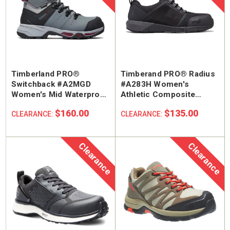
Timberland PRO®
Timberand PRO® Radius
Switchback #A2MGD
#A283H Women's
Women's Mid Waterproof
Athletic Composite
Composite Safety Toe
Safety Toe Work Shoe
$160.00
$135.00
CLEARANCE:
CLEARANCE:
Work Hiker Boot
Clearance
Clearance