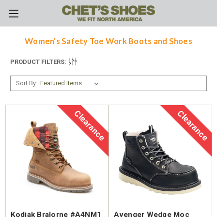
Skip to main content
Women's Safety Toe Work Boots and Shoes
PRODUCT FILTERS:
Sort By:
Clearance
Clearance
Kodiak Bralorne #A4NM1
Avenger Wedge Moc