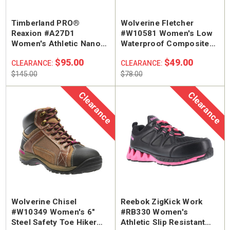
Timberland PRO®
Wolverine Fletcher
Reaxion #A27D1
#W10581 Women's Low
Women's Athletic Nano
Waterproof Composite
Safety Toe Work Shoe
Safety Toe Hiker Work
$95.00
$49.00
CLEARANCE:
CLEARANCE:
Shoe
$145.00
$78.00
Clearance
Clearance
Wolverine Chisel
Reebok ZigKick Work
#W10349 Women's 6"
#RB330 Women's
Steel Safety Toe Hiker
Athletic Slip Resistant