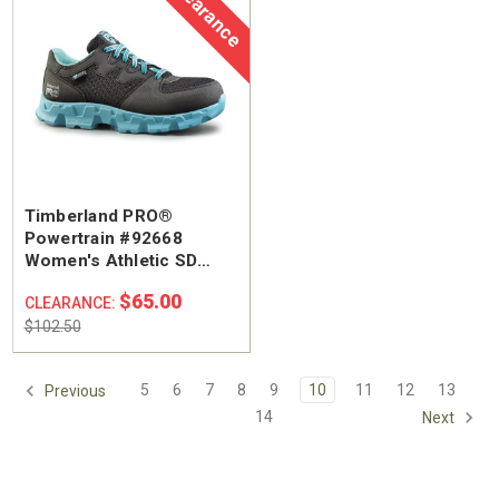
Clearance
Timberland PRO®
Powertrain #92668
Women's Athletic SD
Alloy Safety Toe Work
$65.00
CLEARANCE:
Shoe
$102.50
5
6
7
8
9
10
11
12
13
Previous
14
Next