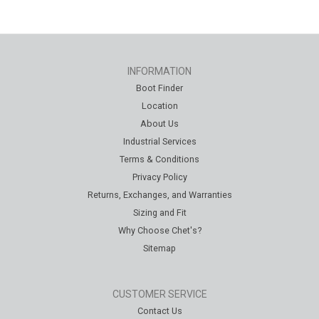
INFORMATION
Boot Finder
Location
About Us
Industrial Services
Terms & Conditions
Privacy Policy
Returns, Exchanges, and Warranties
Sizing and Fit
Why Choose Chet's?
Sitemap
CUSTOMER SERVICE
Contact Us