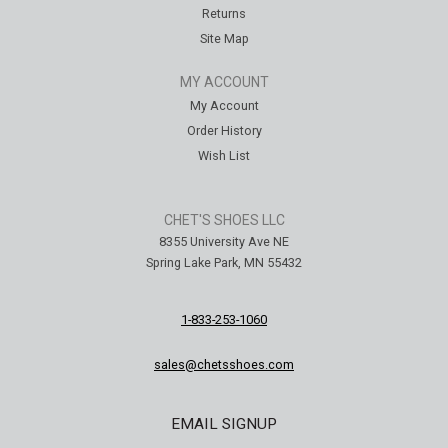
Returns
Site Map
MY ACCOUNT
My Account
Order History
Wish List
CHET'S SHOES LLC
8355 University Ave NE
Spring Lake Park, MN 55432
1-833-253-1060
sales@chetsshoes.com
EMAIL SIGNUP