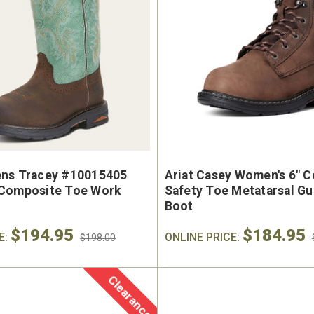
ns Tracey #10015405
Ariat Casey Women's 6" 
Composite Toe Work
Safety Toe Metatarsal G
Boot
$194.95
$184.95
E:
ONLINE PRICE:
$198.00
Clearance