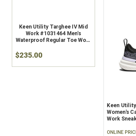
Keen Utility Targhee IV Mid
Brunt Th
Work #1031464 Men's
#BRF50
Waterproof Regular Toe Work
Brown Wat
Hiker
Safet
$235.00
$284.9
Keen Utili
Women's Ca
Work Snea
ONLINE PRIC