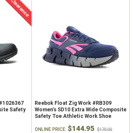
Clearance
oe
Keen Utility Liberty #1030604
Chip
"
Men's 6" Waterproof Carbon-
Men'
ite
Fiber Safety Toe - USA Built
Sa
oot
$295.00
$284.0
y #1026367
Reebok Float Zig Work #RB309
ite Safety
Women's SD10 Extra Wide Composite
Safety Toe Athletic Work Shoe
$144.95
ONLINE PRICE:
$170.00