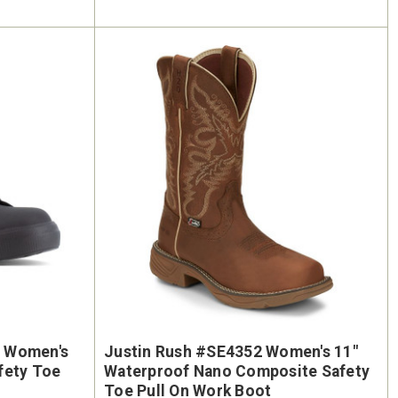
 Women's
Justin Rush #SE4352 Women's 11"
fety Toe
Waterproof Nano Composite Safety
Toe Pull On Work Boot