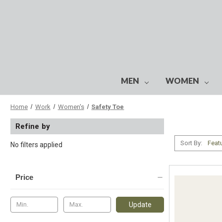
MEN
WOMEN
Home
Work
Women's
Safety Toe
Refine by
Sort By:
No filters applied
Price
Update