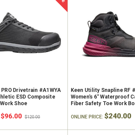
 PRO Drivetrain #A1WYA
Keen Utility Snapline RF
hletic ESD Composite
Women's 6" Waterproof C
 Work Shoe
Fiber Safety Toe Work B
$240.00
$96.00
:
ONLINE PRICE:
$120.00