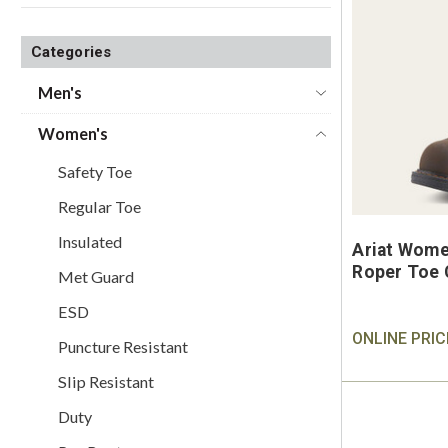
Categories
Men's
Women's
Safety Toe
Regular Toe
Insulated
Ariat Wome
Roper Toe 
Met Guard
ESD
ONLINE PRIC
Puncture Resistant
Slip Resistant
Duty