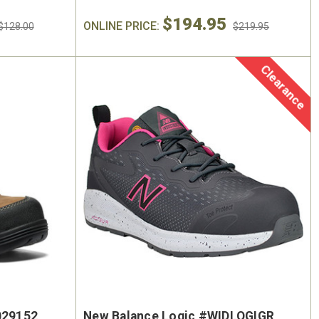
$194.95
ONLINE PRICE:
$128.00
$219.95
Clearance
029152
New Balance Logic #WIDLOGIGR