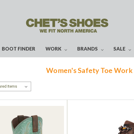
BOOT FINDER
WORK
BRANDS
SALE
Women's Safety Toe Work 