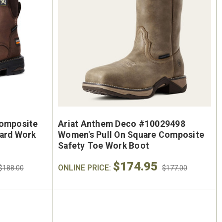
Composite
Ariat Anthem Deco #10029498
uard Work
Women's Pull On Square Composite
Safety Toe Work Boot
$174.95
ONLINE PRICE:
$188.00
$177.00