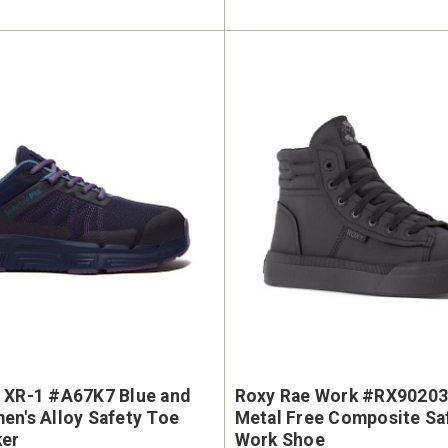
 XR-1 #A67K7 Blue and
Roxy Rae Work #RX90203
en's Alloy Safety Toe
Metal Free Composite Sa
ker
Work Shoe