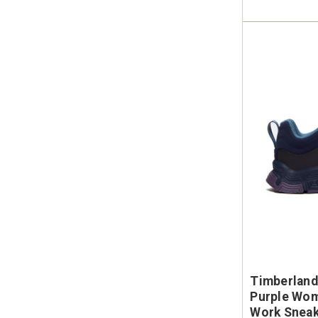
Timberland
Purple Wom
Work Snea