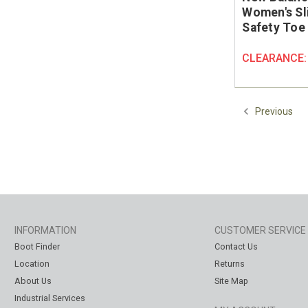
Women's Sl
Safety Toe
CLEARANCE
Previous
INFORMATION
CUSTOMER SERVICE
Boot Finder
Contact Us
Location
Returns
About Us
Site Map
Industrial Services