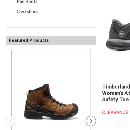
Pac Boots
Overshoes
Featured Products
Timberland
Women's At
Safety Toe
CLEARANCE