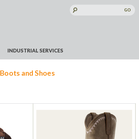
Search
Keyword:
INDUSTRIAL SERVICES
Boots and Shoes