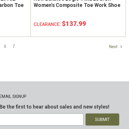
arbon Toe
Women's Composite Toe Work Shoe
$137.99
CLEARANCE:
6
7
Next
EMAIL SIGNUP
Be the first to hear about sales and new styles!
E
m
a