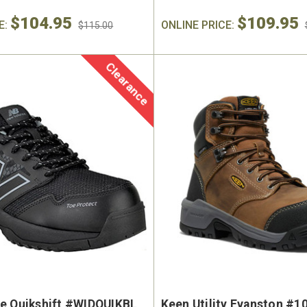
$104.95
$109.95
E:
ONLINE PRICE:
$115.00
Clearance
e Quikshift #WIDQUIKBL
Keen Utility Evanston #1