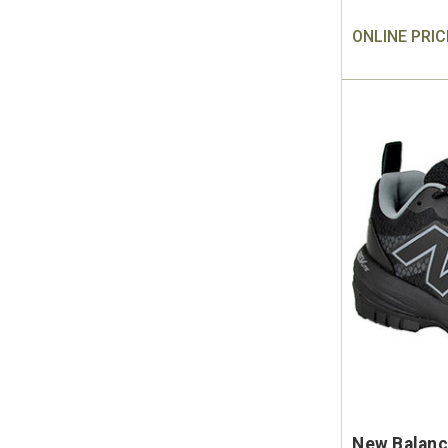
ONLINE PRIC
New Balanc