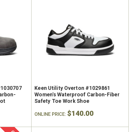
On Sale
 #1030707
Keen Utility Overton #1029861
arbon-
Women's Waterproof Carbon-Fiber
oot
Safety Toe Work Shoe
$140.00
ONLINE PRICE: