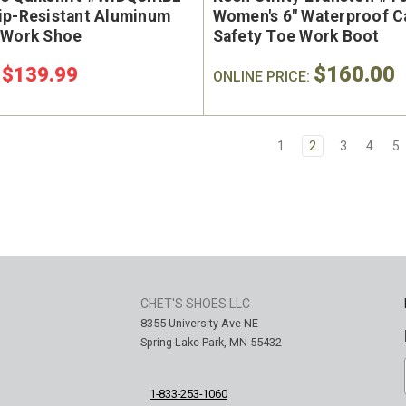
ip-Resistant Aluminum
Women's 6" Waterproof C
 Work Shoe
Safety Toe Work Boot
$160.00
$139.99
:
ONLINE PRICE:
1
2
3
4
5
CHET'S SHOES LLC
8355 University Ave NE
Spring Lake Park, MN 55432
1-833-253-1060