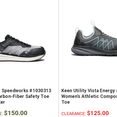
e Marin USA Welted
Brunt The Ohman Brunt T
004-004 Men's 6"
#BRF20005-001 Men's 6
erproof Composite
Brown Reinforced Compos
y Toe Work Boot
Safety Toe Slip-On Work B
9
$174.99
ty Speedworks #1030313
Keen Utility Vista Energ
rbon-Fiber Safety Toe
Women's Athletic Compos
ker
Toe
$150.00
$125.00
E:
CLEARANCE: