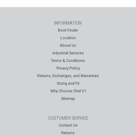
INFORMATION
Boot Finder
Location
About Us
Industrial Services
Terms & Conditions
Privacy Policy
Returns, Exchanges, and Warranties
Sizing and Fit
Why Choose Chet's?
Sitemap
CUSTOMER SERVICE
Contact Us
Returns