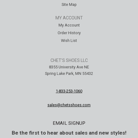
Site Map
MY ACCOUNT
My Account
Order History
Wish List
CHET'S SHOES LLC
8355 University Ave NE
Spring Lake Park, MN 55432
1-833-253-1060
sales@chetsshoes.com
EMAIL SIGNUP
Be the first to hear about sales and new styles!