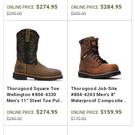
CRAZY HORSE MOC TOE
Moc Toe Wedge Work
$274.95
$284.95
ONLINE PRICE:
Boot
ONLINE PRICE:
$290.00
$300.00
Thorogood Square Toe
Thorogood Job-Site
Wellington #804-4330
#804-4243 Men's 8"
Men's 11" Steel Toe Pull
Waterproof Composite
On Work Boot
Safety Toe Work Boot
$274.95
$159.95
ONLINE PRICE:
ONLINE PRICE:
$290.00
$170.00