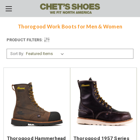
Skip to main content
Thorogood Work Boots for Men & Women
PRODUCT FILTERS:
Sort By:
Thorogood Hammerhead
Thorogood 1957 Series