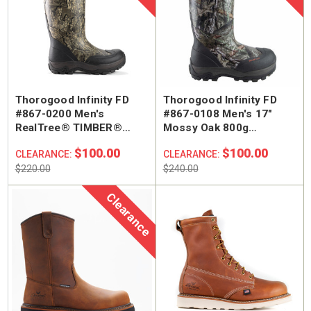
Thorogood Infinity FD
Thorogood Infinity FD
#867-0200 Men's
#867-0108 Men's 17"
RealTree® TIMBER®
Mossy Oak 800g
Rubber Hunting Boots
Insulated Rubber Boots
$100.00
$100.00
CLEARANCE:
CLEARANCE:
$220.00
$240.00
Clearance