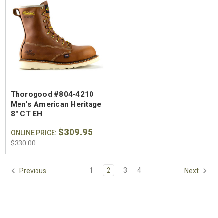
SA Welted
Brunt The Ohman Brunt Toe
Keen U
Thorogood #804-4210
n's 6"
#BRF20005-001 Men's 6"
#1030
Men's American Heritage
Brown Reinforced
Water
8" CT EH
 Toe Work
Composite Safety Toe Slip-
Safety
$174.99
$295
$309.95
On Work Boot
ONLINE PRICE:
$330.00
1
2
3
4
Previous
Next